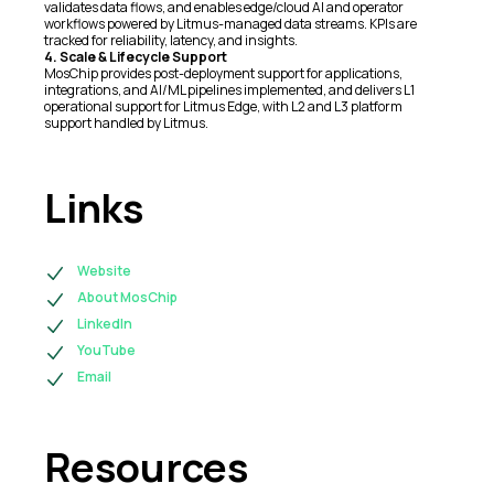
validates data flows, and enables edge/cloud AI and operator
workflows powered by Litmus-managed data streams. KPIs are
tracked for reliability, latency, and insights.
4. Scale & Lifecycle Support
MosChip provides post-deployment support for applications,
integrations, and AI/ML pipelines implemented, and delivers L1
operational support for Litmus Edge, with L2 and L3 platform
support handled by Litmus.
Links
Website
About MosChip
LinkedIn
YouTube
Email
Resources