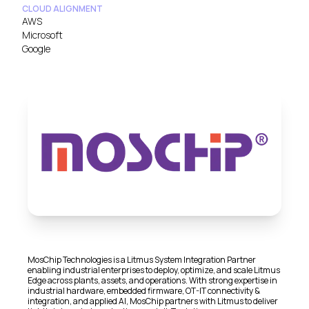
CLOUD ALIGNMENT
AWS
Microsoft
Google
MosChip Technologies is a Litmus System Integration Partner
enabling industrial enterprises to deploy, optimize, and scale Litmus
Edge across plants, assets, and operations. With strong expertise in
industrial hardware, embedded firmware, OT-IT connectivity &
integration, and applied AI, MosChip partners with Litmus to deliver