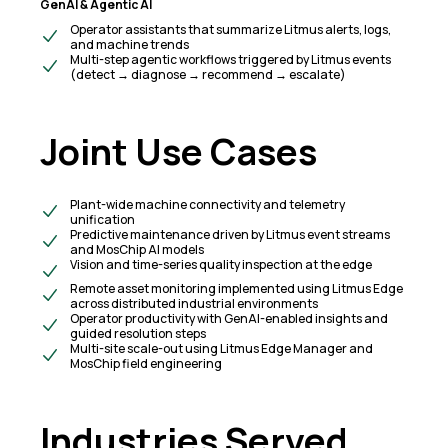
GenAI & Agentic AI
Operator assistants that summarize Litmus alerts, logs,
and machine trends
Multi-step agentic workflows triggered by Litmus events
(detect → diagnose → recommend → escalate)
Joint Use Cases
Plant-wide machine connectivity and telemetry
unification
Predictive maintenance driven by Litmus event streams
and MosChip AI models
Vision and time-series quality inspection at the edge
Remote asset monitoring implemented using Litmus Edge
across distributed industrial environments
Operator productivity with GenAI-enabled insights and
guided resolution steps
Multi-site scale-out using Litmus Edge Manager and
MosChip field engineering
Industries Served