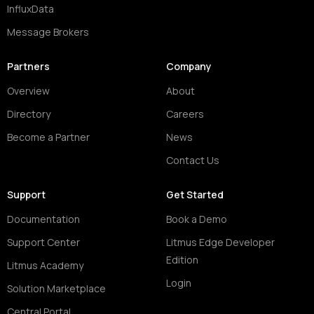
InfluxData
Message Brokers
Partners
Company
Overview
About
Directory
Careers
Become a Partner
News
Contact Us
Support
Get Started
Documentation
Book a Demo
Support Center
Litmus Edge Developer
Edition
Litmus Academy
Login
Solution Marketplace
Central Portal