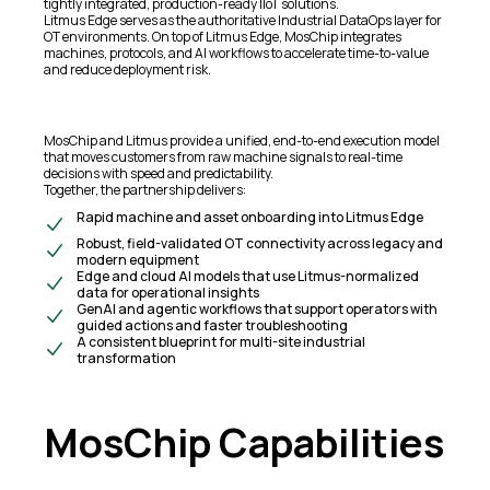
tightly integrated, production-ready IIoT solutions.
Litmus Edge serves as the authoritative Industrial DataOps layer for
OT environments. On top of Litmus Edge, MosChip integrates
machines, protocols, and AI workflows to accelerate time-to-value
and reduce deployment risk.
MosChip and Litmus provide a unified, end-to-end execution model
that moves customers from raw machine signals to real-time
decisions with speed and predictability.
Together, the partnership delivers:
Rapid machine and asset onboarding into Litmus Edge
Robust, field-validated OT connectivity across legacy and
modern equipment
Edge and cloud AI models that use Litmus-normalized
data for operational insights
GenAI and agentic workflows that support operators with
guided actions and faster troubleshooting
A consistent blueprint for multi-site industrial
transformation
MosChip Capabilities