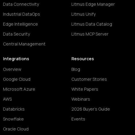
Data Connectivity
Litmus Edge Manager
Industrial DataOps
Litmus Unify
Edge Intelligence
Litmus Data Catalog
Data Security
Litmus MCP Server
Central Management
Integrations
Resources
Overview
Blog
Google Cloud
Customer Stories
Microsoft Azure
White Papers
AWS
Webinars
Databricks
2026 Buyer's Guide
Snowflake
Events
Oracle Cloud