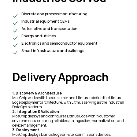
Discrete and process manufacturing
Industrial equipment OEMs
Automotive and transportation
Energy and utilities
Electronics and semiconductor equipment
Smart infrastructure and buildings
Delivery Approach
1. Discovery & Architecture
MosChip works with the customer and Litmus to define the Litmus
Edge deployment architecture, with Litmus serving as the Industrial
DataOps platform.
2. Integration & Validation
MosChip deploys and configures Litmus Edge within customer
environments, ensuring reliable data ingestion, normalization, and
device management.
3. Deployment
MosChip deploys Litmus Edge on-site, commissions devices,