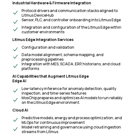
Industrial Hardware & Firmware Integration
Protocol drivers and communication stacks aligned to
Litmus DeviceHub
Sensor, PLC, and controller onboarding into Litmus Edge
Integration and configuration of the Litmus Edge within
customer environments
Litmus Edge Integration Services
Configuration and validation
Data model alignment, schema mapping, and
preprocessing pipelines
Integration with MES, SCADA, ERP, historians, and cloud
platforms
AI Capabilities that Augment Litmus Edge
Edge AI
Low-latency inference for anomaly detection, quality
inspection, and time-series features
MosChip prepares and optimizes AI models to run reliably
on the Litmus Edge environment.
Cloud AI
Predictive models, energy and process optimization, and
MLOps for continuous improvement
Model retraining and governance using cloud ingestion
streams from Litmus