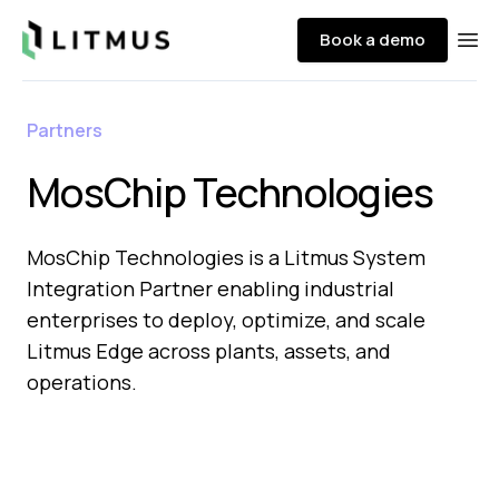
Litmus
Book a demo
Ope
Partners
MosChip Technologies
MosChip Technologies is a Litmus System
Integration Partner enabling industrial
enterprises to deploy, optimize, and scale
Litmus Edge across plants, assets, and
operations.