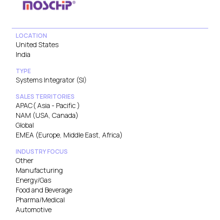
LOCATION
United States
India
TYPE
Systems Integrator (SI)
SALES TERRITORIES
APAC( Asia - Pacific )
NAM (USA, Canada)
Global
EMEA (Europe, Middle East, Africa)
INDUSTRY FOCUS
Other
Manufacturing
Energy/Gas
Food and Beverage
Pharma/Medical
Automotive