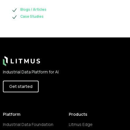
Blogs / Articles
Case Studies
Footer
Industrial Data Platform for AI
Get started
Platform
Products
Industrial Data Foundation
Litmus Edge