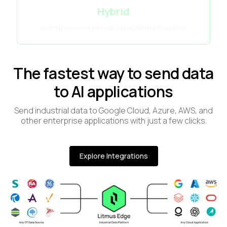
Hybrid
Lorem ipsum dolor sit amet consec tetuer elit sed diam
The fastest way to send data
to AI applications
Send industrial data to Google Cloud, Azure, AWS, and
other enterprise applications with just a few clicks.
Explore Integrations