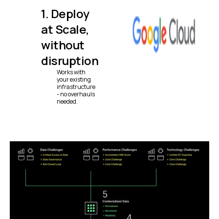
1. Deploy
at Scale,
without
disruption
Works with
your existing
infrastructure
- no overhauls
needed.