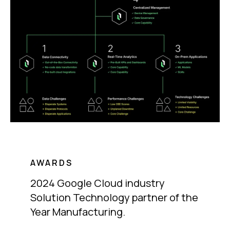
AWARDS
2024 Google Cloud industry
Solution Technology partner of the
Year Manufacturing.