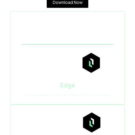
Download Now
Edge
Lorem ipsum dolor sit amet consec tetuer elit sed diam