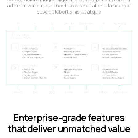
ad minim veniam, quis nostrud exerci tation ullamcorper
suscipit lobortis nisl ut aliquip
Enterprise-grade features
that deliver unmatched value