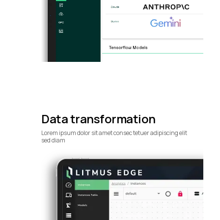
Data transformation
Lorem ipsum dolor sit amet consec tetuer adipiscing elit
sed diam