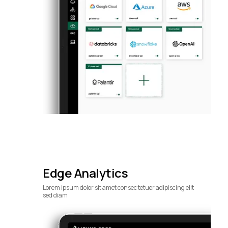
Edge Analytics
Lorem ipsum dolor sit amet consec tetuer adipiscing elit
sed diam