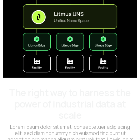
The right way to harness the
power of industrial data at
scale
Lorem ipsum dolor sit amet, consectetuer adipiscing
elit, sed diam nonummy nibh euismod tincidunt ut
laoreet dolore magna aliquam erat volutpat. Ut wisi enim