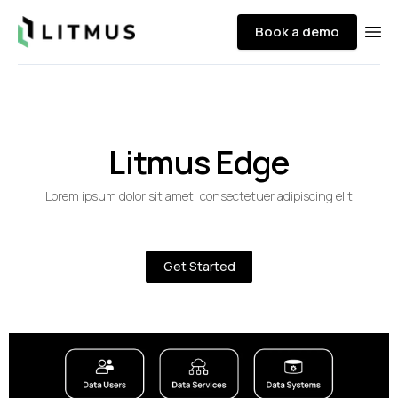
Litmus
Book a demo
Ope
Litmus Edge
Lorem ipsum dolor sit amet, consectetuer adipiscing elit
Get Started