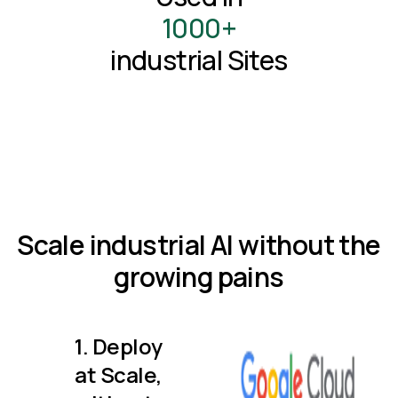
1000+
industrial Sites
Scale industrial AI without the
growing pains
1. Deploy
at Scale,