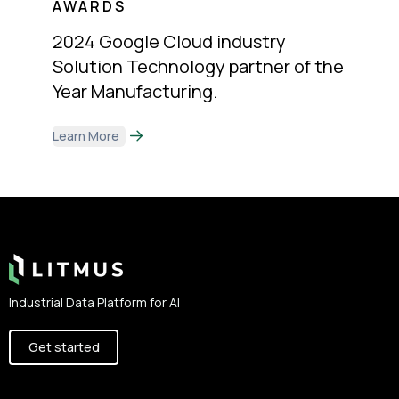
AWARDS
2024 Google Cloud industry
Solution Technology partner of the
Year Manufacturing.
Learn More
Footer
Industrial Data Platform for AI
Get started