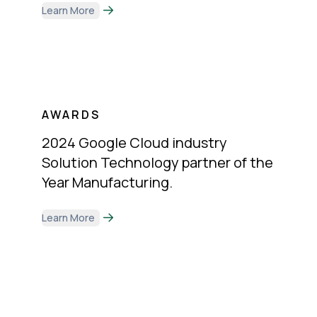
Learn More
AWARDS
2024 Google Cloud industry
Solution Technology partner of the
Year Manufacturing.
Learn More