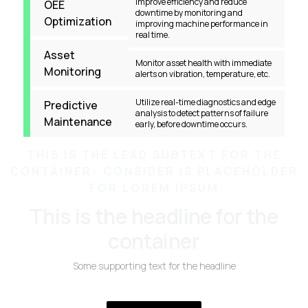
Improve efficiency and reduce
OEE
downtime by monitoring and
Optimization
improving machine performance in
real time.
Asset
Monitor asset health with immediate
Monitoring
alerts on vibration, temperature, etc.
Utilize real-time diagnostics and edge
Predictive
analysis to detect patterns of failure
Maintenance
early, before downtime occurs.
THIS IS THE LEAD SUBTEXT FOR THE
CONTAINER- CONSIDER IS PLACEHOLDER
FOR LOREM IPSUM
This is the headline for the
container
Some supporting text for the headline