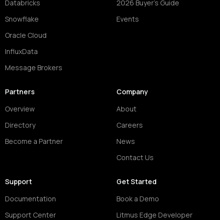
Databricks
2026 Buyer's Guide
Snowflake
Events
Oracle Cloud
InfluxData
Message Brokers
Partners
Company
Overview
About
Directory
Careers
Become a Partner
News
Contact Us
Support
Get Started
Documentation
Book a Demo
Support Center
Litmus Edge Developer