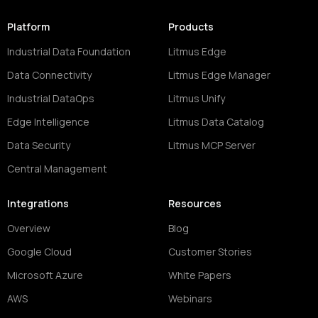
Platform
Products
Industrial Data Foundation
Litmus Edge
Data Connectivity
Litmus Edge Manager
Industrial DataOps
Litmus Unify
Edge Intelligence
Litmus Data Catalog
Data Security
Litmus MCP Server
Central Management
Integrations
Resources
Overview
Blog
Google Cloud
Customer Stories
Microsoft Azure
White Papers
AWS
Webinars