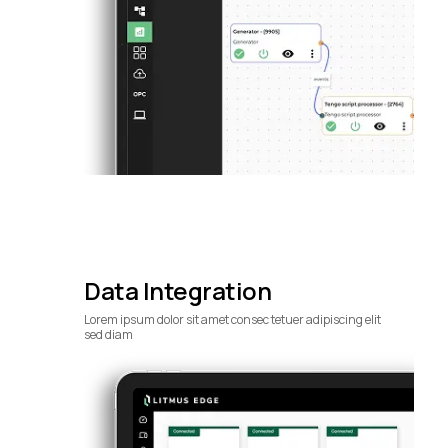
Data Integration
Lorem ipsum dolor sit amet consec tetuer adipiscing elit
sed diam