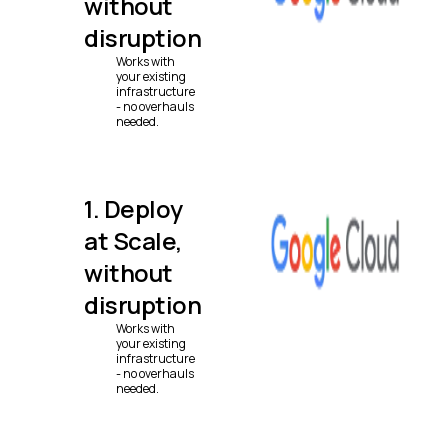
without
disruption
Works with
your existing
infrastructure
- no overhauls
needed.
1. Deploy
at Scale,
without
disruption
Works with
your existing
infrastructure
- no overhauls
needed.