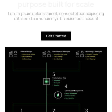
purpose built for scale
Lorem ipsum dolor sit amet, consectetuer adipiscing
elit, sed diam nonummy nibh euismod tincidunt
Get Started