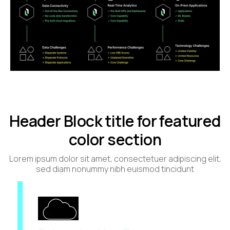
Header Block title for featured
color section
Lorem ipsum dolor sit amet, consectetuer adipiscing elit,
sed diam nonummy nibh euismod tincidunt