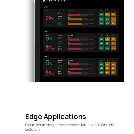
Edge Applications
Lorem ipsum dolor sit amet consec tetuer adipiscing elit
sed diam