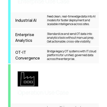
Enterprise Use Case
Feed clean, real-time edge data into AI
Industrial AI
models for faster deployment and
scalable intelligence across sites.
Standardize and send OT data into
Enterprise
analytics tools without manual prep.
Analytics
Get actionable, cross-site visibility.
Bridge legacy OT systems with IT cloud
OT-IT
platforms for unified, governed data
Convergence
across the enterprise.
Operation Use Case