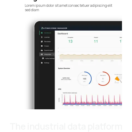
Lorem ipsum dolor sit amet consec tetuer adipiscing elit
sed diam
The industrial data platform