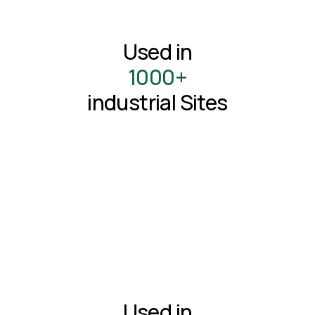
Used in
1000+
industrial Sites
Used in