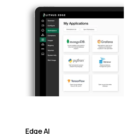
Edge AI