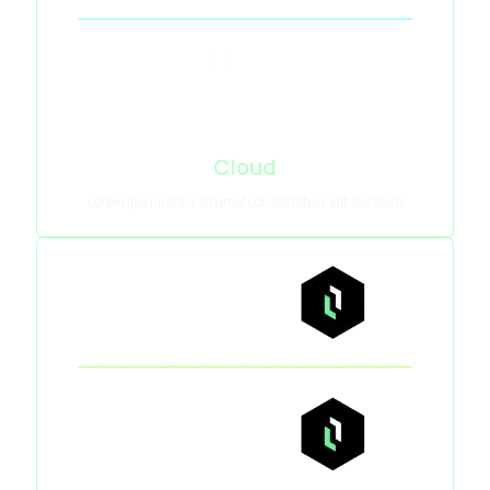
Cloud
Lorem ipsum dolor sit amet consec tetuer elit sed diam