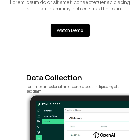
Lorem ipsum dolor sit amet, consectetuer adipiscing
elit, sed diam nonummy nibh euismod tincidunt
Watch Demo
Data Collection
Lorem ipsum dolor sit amet consec tetuer adipiscing elit
sed diam