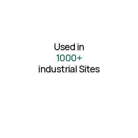
Used in
1000+
industrial Sites