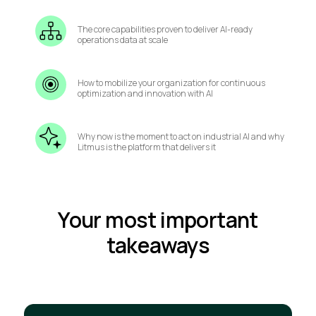
The core capabilities proven to deliver AI-ready
operations data at scale
How to mobilize your organization for continuous
optimization and innovation with AI
Why now is the moment to act on industrial AI and why
Litmus is the platform that delivers it
Your most important
takeaways