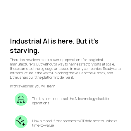
Industrial AI is here. But it’s
starving.
There is a new tech stack powering operations for top global
manufacturers. But without a way to harness factory data at scale,
these same technologies go untapped in many companies. Ready data
infrastructure is the key to unlocking the value of the AI stack, and
Litmus has built the platform to deliver it.
In this webinar, you will learn:
The key components of the AI technology stack for
operations
How a model-first approach to OT data access unlocks
time-to-value