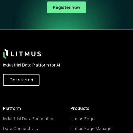
Register now
Footer
Industrial Data Platform for AI
Get started
Platform
Products
Industrial Data Foundation
Litmus Edge
Data Connectivity
Litmus Edge Manager