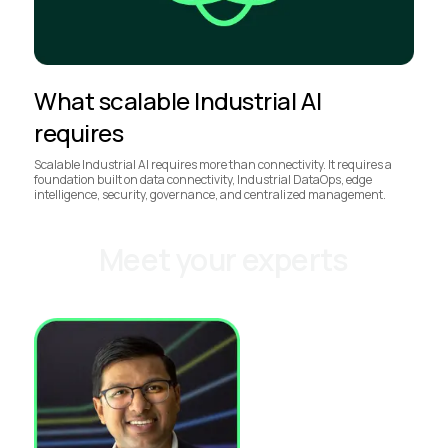
What scalable Industrial AI
requires
Scalable Industrial AI requires more than connectivity. It requires a
foundation built on data connectivity, Industrial DataOps, edge
intelligence, security, governance, and centralized management.
Meet your experts