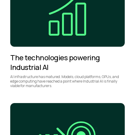
The technologies powering
Industrial AI
AI infrastructure has matured. Models, cloud platforms, GPUs, and
edge computing have reached a point where Industrial AI is finally
viable for manufacturers.