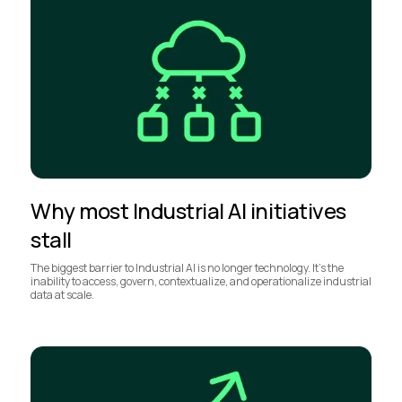
Why most Industrial AI initiatives
stall
The biggest barrier to Industrial AI is no longer technology. It’s the
inability to access, govern, contextualize, and operationalize industrial
data at scale.