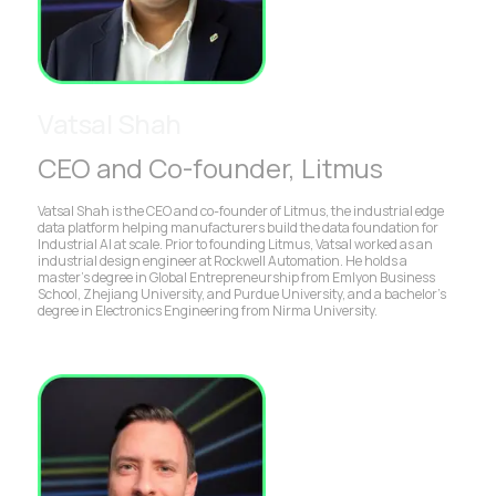
Vatsal Shah
CEO and Co-founder, Litmus
Vatsal Shah is the CEO and co-founder of Litmus, the industrial edge
data platform helping manufacturers build the data foundation for
Industrial AI at scale. Prior to founding Litmus, Vatsal worked as an
industrial design engineer at Rockwell Automation. He holds a
master’s degree in Global Entrepreneurship from Emlyon Business
School, Zhejiang University, and Purdue University, and a bachelor’s
degree in Electronics Engineering from Nirma University.