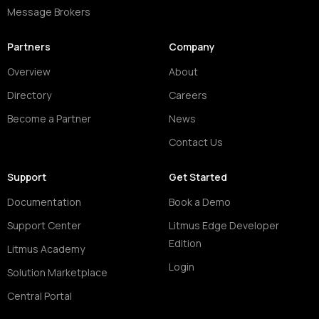
Message Brokers
Partners
Company
Overview
About
Directory
Careers
Become a Partner
News
Contact Us
Support
Get Started
Documentation
Book a Demo
Support Center
Litmus Edge Developer
Edition
Litmus Academy
Login
Solution Marketplace
Central Portal