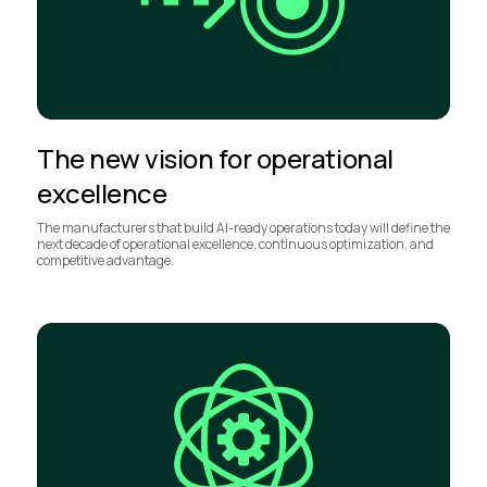
The new vision for operational
excellence
The manufacturers that build AI-ready operations today will define the
next decade of operational excellence, continuous optimization, and
competitive advantage.