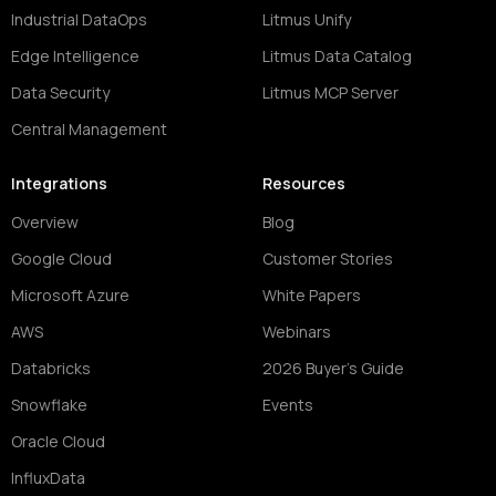
Industrial DataOps
Litmus Unify
Edge Intelligence
Litmus Data Catalog
Data Security
Litmus MCP Server
Central Management
Integrations
Resources
Overview
Blog
Google Cloud
Customer Stories
Microsoft Azure
White Papers
AWS
Webinars
Databricks
2026 Buyer's Guide
Snowflake
Events
Oracle Cloud
InfluxData