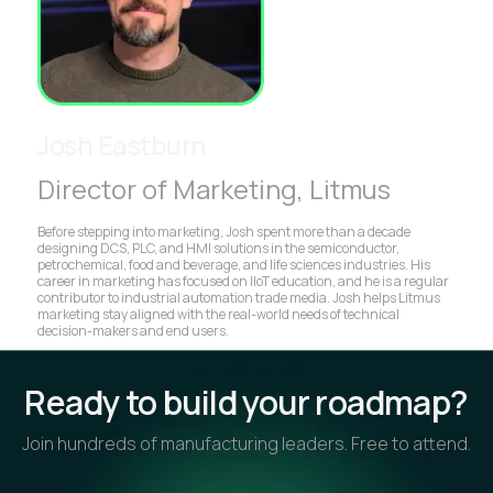
Josh Eastburn
Director of Marketing, Litmus
Before stepping into marketing, Josh spent more than a decade
designing DCS, PLC, and HMI solutions in the semiconductor,
petrochemical, food and beverage, and life sciences industries. His
career in marketing has focused on IIoT education, and he is a regular
contributor to industrial automation trade media. Josh helps Litmus
marketing stay aligned with the real-world needs of technical
decision-makers and end users.
Ready to build your roadmap?
Join hundreds of manufacturing leaders. Free to attend.