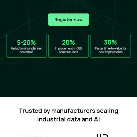
Register now
Trusted by manufacturers scaling
industrial data and AI