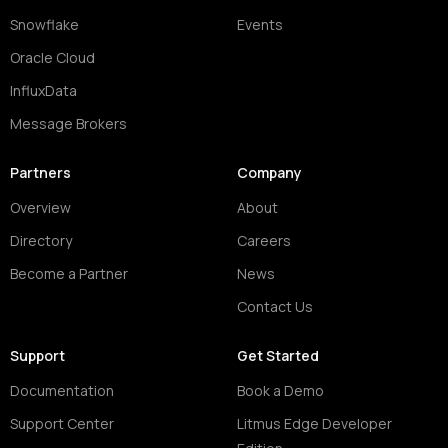
Snowflake
Events
Oracle Cloud
InfluxData
Message Brokers
Partners
Company
Overview
About
Directory
Careers
Become a Partner
News
Contact Us
Support
Get Started
Documentation
Book a Demo
Support Center
Litmus Edge Developer