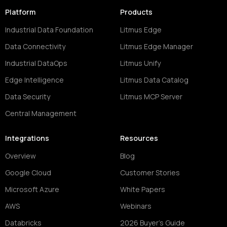
Platform
Products
Industrial Data Foundation
Litmus Edge
Data Connectivity
Litmus Edge Manager
Industrial DataOps
Litmus Unify
Edge Intelligence
Litmus Data Catalog
Data Security
Litmus MCP Server
Central Management
Integrations
Resources
Overview
Blog
Google Cloud
Customer Stories
Microsoft Azure
White Papers
AWS
Webinars
Databricks
2026 Buyer's Guide