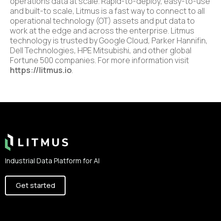
operations data at scale. Rapid-to-deploy, easy-to-use
and built-to scale, Litmus is a fast way to connect to all
operational technology (OT) assets and put data to
work at the edge and across the enterprise. Litmus
technology is trusted by Google Cloud, Parker Hannifin,
Dell Technologies, HPE Mitsubishi, and other global
Fortune 500 companies. For more information visit
https://litmus.io
.
Footer
Industrial Data Platform for AI
Get started