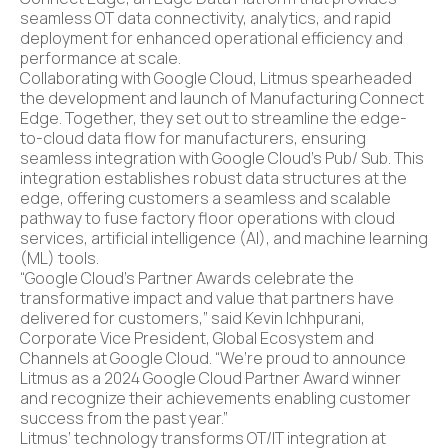
seamless OT data connectivity, analytics, and rapid
deployment for enhanced operational efficiency and
performance at scale.
Collaborating with Google Cloud, Litmus spearheaded
the development and launch of Manufacturing Connect
Edge. Together, they set out to streamline the edge-
to-cloud data flow for manufacturers, ensuring
seamless integration with Google Cloud’s Pub/ Sub. This
integration establishes robust data structures at the
edge, offering customers a seamless and scalable
pathway to fuse factory floor operations with cloud
services, artificial intelligence (AI), and machine learning
(ML) tools.
“Google Cloud’s Partner Awards celebrate the
transformative impact and value that partners have
delivered for customers,” said Kevin Ichhpurani,
Corporate Vice President, Global Ecosystem and
Channels at Google Cloud. “We’re proud to announce
Litmus as a 2024 Google Cloud Partner Award winner
and recognize their achievements enabling customer
success from the past year.”
Litmus’ technology transforms OT/IT integration at