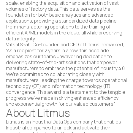
scale, enabling the acquisition and activation of vast
volumes of factory data. This data serves as the
foundation for both basic analytics and advanced
applications, providing a standardized data pipeline
from manufacturing operations to the training of
efficient AI/ML models in the cloud, all while preserving
data integrity.
Vatsal Shah, Co-founder, and CEO of Litmus, remarked,
“As a recipient for 2 years in a row, this accolade
emphasizes our team’s unwavering dedication to
delivering state-of-the-art solutions that empower
manufacturers to embrace the potential of Industry 4.0.
We’re committed to collaborating closely with
manufacturers, leading the charge towards operational
technology (OT) and information technology (IT)
convergence. This award is a testament to the tangible
progress we’ve made in driving enhanced efficiency
and exponential growth for our valued customers.”
About Litmus
Litmus is an Industrial Data Ops company that enables
Industrial companies to unlock and activate their