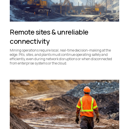
Remote sites & unreliable
connectivity
Mining operations require local, real-time decision-making at the
edge. Pits, sites, and plants must continue operating safely and
efficiently, even during network disruptions or when disconnected
from enterprise systems or the cloud.