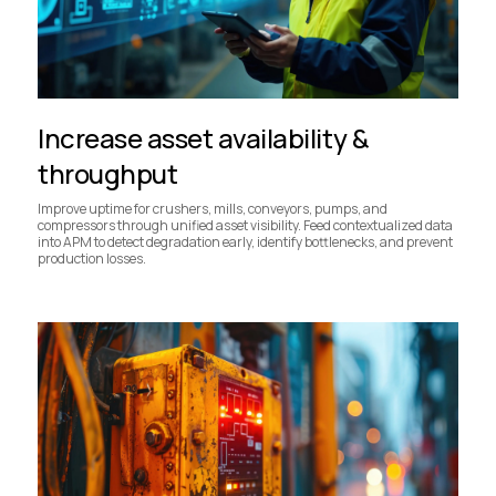
Increase asset availability &
throughput
Improve uptime for crushers, mills, conveyors, pumps, and
compressors through unified asset visibility. Feed contextualized data
into APM to detect degradation early, identify bottlenecks, and prevent
production losses.