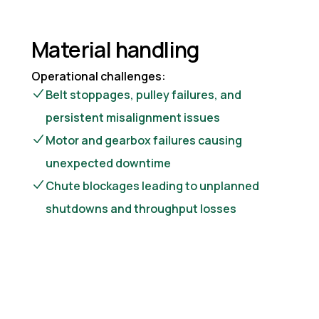
Material handling
Operational challenges:
Belt stoppages, pulley failures, and
persistent misalignment issues
Motor and gearbox failures causing
unexpected downtime
Chute blockages leading to unplanned
shutdowns and throughput losses