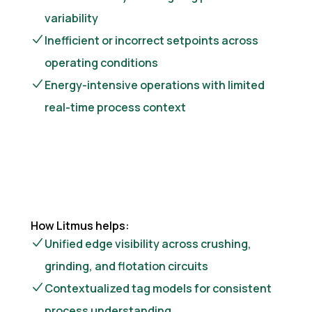
variability
Inefficient or incorrect setpoints across
operating conditions
Energy-intensive operations with limited
real-time process context
How Litmus helps:
Unified edge visibility across crushing,
grinding, and flotation circuits
Contextualized tag models for consistent
process understanding