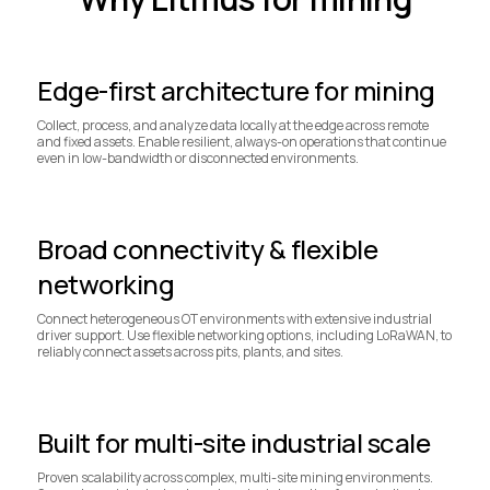
Edge-first architecture for mining
Collect, process, and analyze data locally at the edge across remote
and fixed assets. Enable resilient, always-on operations that continue
even in low-bandwidth or disconnected environments.
Broad connectivity & flexible
networking
Connect heterogeneous OT environments with extensive industrial
driver support. Use flexible networking options, including LoRaWAN, to
reliably connect assets across pits, plants, and sites.
Built for multi-site industrial scale
Proven scalability across complex, multi-site mining environments.