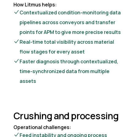
How Litmus helps:
Contextualized condition-monitoring data
pipelines across conveyors and transfer
points for APM to give more precise results
Real-time total visibility across material
flow stages for every asset
Faster diagnosis through contextualized,
time-synchronized data from multiple
assets
Crushing and processing
Operational challenges:
Feed instability and ongoing process