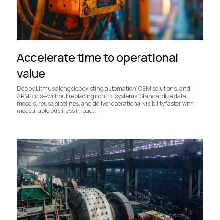
Accelerate time to operational
value
Deploy Litmus alongside existing automation, OEM solutions, and
APM tools—without replacing control systems. Standardize data
models, reuse pipelines, and deliver operational visibility faster with
measurable business impact.