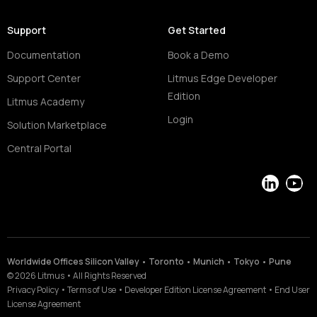
Support
Get Started
Documentation
Book a Demo
Support Center
Litmus Edge Developer
Edition
Litmus Academy
Login
Solution Marketplace
Central Portal
LinkedIn
YouT
Worldwide Offices Silicon Valley • Toronto • Munich • Tokyo • Pune
©
2026
Litmus
•
All Rights Reserved
Privacy Policy
•
Terms of Use
•
Developer Edition License Agreement
•
End User
License Agreement