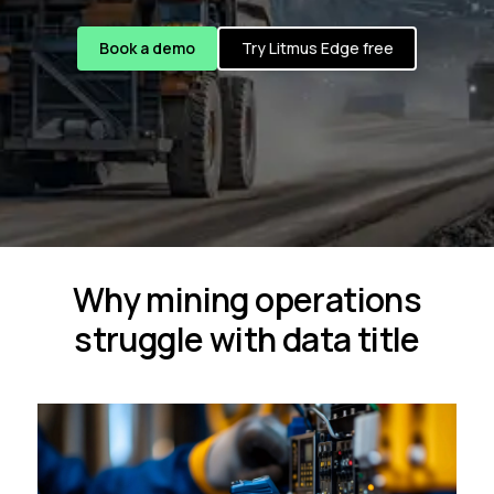
Book a demo
Try Litmus Edge free
Why mining operations
struggle with data title