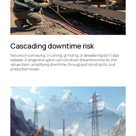
Cascading downtime risk
Failures in conveying, crushing, grinding, or dewatering don’t stay
isolated. A single disruption can constrain the entire mine-to-mill
value chain, amplifying downtime, throughput constraints, and
production losses.