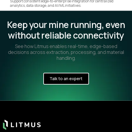
Support consistent edge-to-enterprise integration for centralized
analytics, data storage, and AI/ML initiatives.
Keep your mine running, even
without reliable connectivity
See how Litmus enables real-time, edge-based
decisions across extraction, processing, and material
handling.
Talk to an expert
Footer