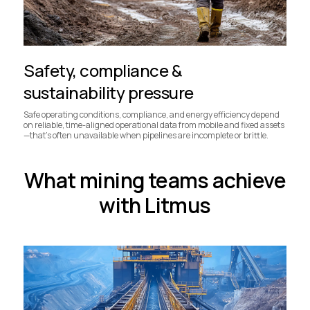
Safety, compliance &
sustainability pressure
Safe operating conditions, compliance, and energy efficiency depend
on reliable, time-aligned operational data from mobile and fixed assets
—that’s often unavailable when pipelines are incomplete or brittle.
What mining teams achieve
with Litmus