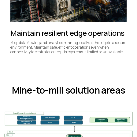
Maintain resilient edge operations
Keep data flowing and analytics running locally at the edge in a secure
environment. Maintain safe, efficient operations even when
connectivity to central or enterprise systems is limited or unavailable.
Mine-to-mill solution areas