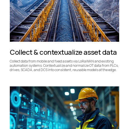
Collect & contextualize asset data
Collect data from mobile and fixed assets via LoRaWAN and existing
automation systems. Contextualize and normalize OT data from PLCs,
drives, SCADA, and DCS into consistent, reusable models at the edge.