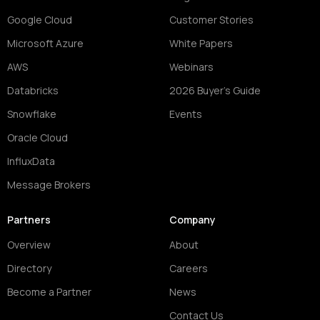
Google Cloud
Customer Stories
Microsoft Azure
White Papers
AWS
Webinars
Databricks
2026 Buyer's Guide
Snowflake
Events
Oracle Cloud
InfluxData
Message Brokers
Partners
Company
Overview
About
Directory
Careers
Become a Partner
News
Contact Us