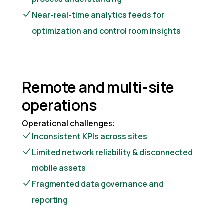
Near-real-time analytics feeds for
optimization and control room insights
Remote and multi-site
operations
Operational challenges:
Inconsistent KPIs across sites
Limited network reliability & disconnected
mobile assets
Fragmented data governance and
reporting