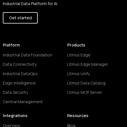
Industrial Data Platform for AI
Get started
Platform
Products
Industrial Data Foundation
Litmus Edge
Data Connectivity
Litmus Edge Manager
Industrial DataOps
Litmus Unify
Edge Intelligence
Litmus Data Catalog
Data Security
Litmus MCP Server
Central Management
Integrations
Resources
Overview
Blog