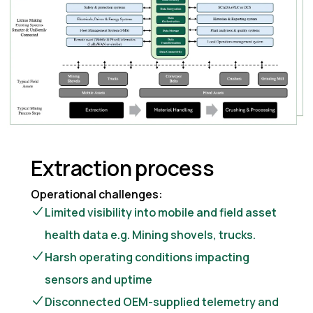
Extraction process
Operational challenges:
Limited visibility into mobile and field asset
health data e.g. Mining shovels, trucks.
Harsh operating conditions impacting
sensors and uptime
Disconnected OEM-supplied telemetry and