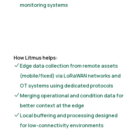
monitoring systems
How Litmus helps:
Edge data collection from remote assets
(mobile/fixed) via LoRaWAN networks and
OT systems using dedicated protocols
Merging operational and condition data for
better context at the edge
Local buffering and processing designed
for low-connectivity environments