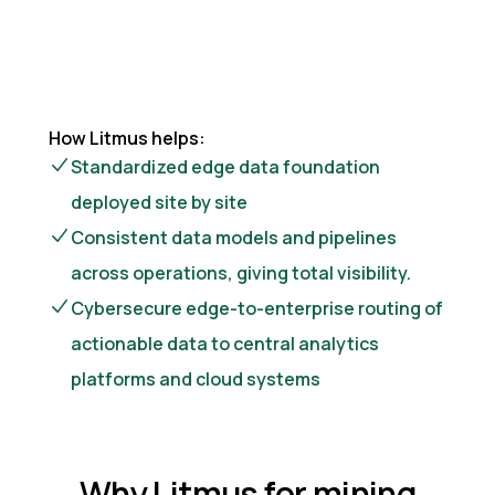
How Litmus helps:
Standardized edge data foundation
deployed site by site
Consistent data models and pipelines
across operations, giving total visibility.
Cybersecure edge-to-enterprise routing of
actionable data to central analytics
platforms and cloud systems
Why Litmus for mining