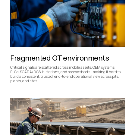
Fragmented OT environments
Critical signals are scattered across mobile assets, OEM systems,
PLCs, SCADA/DCS, historians, and spreadsheets—making it hard to
build a consistent, trusted, end-to-end operational view across pits,
plants, and sites.