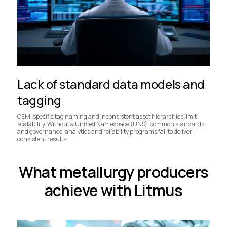
Lack of standard data models and
tagging
OEM-specific tag naming and inconsistent asset hierarchies limit
scalability. Without a Unified Namespace (UNS), common standards,
and governance, analytics and reliability programs fail to deliver
consistent results.
What metallurgy producers
achieve with Litmus