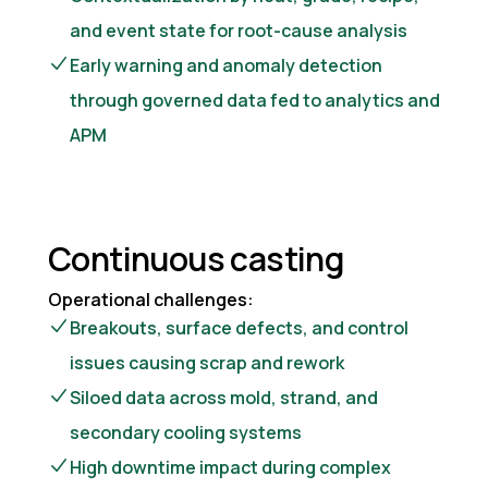
and event state for root-cause analysis
Early warning and anomaly detection
through governed data fed to analytics and
APM
Continuous casting
Operational challenges:
Breakouts, surface defects, and control
issues causing scrap and rework
Siloed data across mold, strand, and
secondary cooling systems
High downtime impact during complex