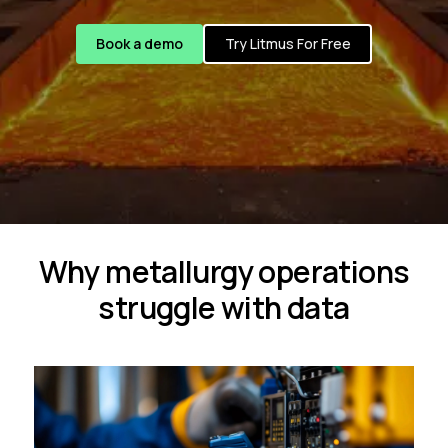
Book a demo
Try Litmus For Free
Why metallurgy operations
struggle with data