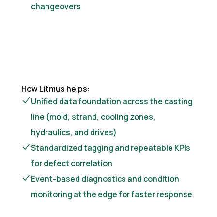
changeovers
How Litmus helps:
Unified data foundation across the casting
line (mold, strand, cooling zones,
hydraulics, and drives)
Standardized tagging and repeatable KPIs
for defect correlation
Event-based diagnostics and condition
monitoring at the edge for faster response