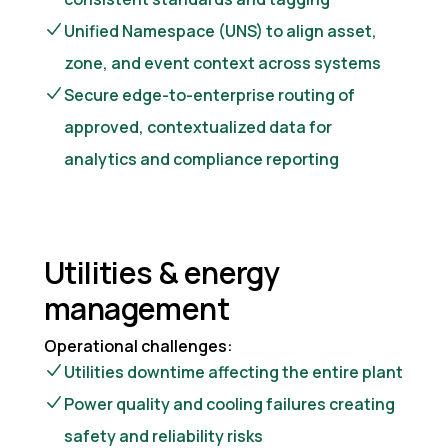
Unified Namespace (UNS) to align asset,
zone, and event context across systems
Secure edge-to-enterprise routing of
approved, contextualized data for
analytics and compliance reporting
Utilities & energy
management
Operational challenges:
Utilities downtime affecting the entire plant
Power quality and cooling failures creating
safety and reliability risks