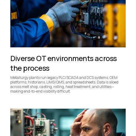
Diverse OT environments across
the process
Metallurgy plants run legacy PLC/SCADA and DCS systems, OEM
platforms, historians, LIMS/QMS, and spreadsheets. Data is siloed
across melt shop, casting, rolling, heat treatment, and utilities—
making end-to-end visibility difficult.