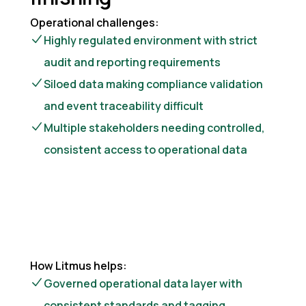
Operational challenges:
Highly regulated environment with strict
audit and reporting requirements
Siloed data making compliance validation
and event traceability difficult
Multiple stakeholders needing controlled,
consistent access to operational data
How Litmus helps:
Governed operational data layer with
consistent standards and tagging