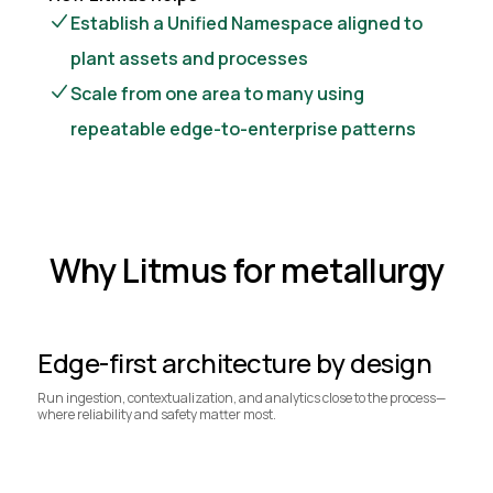
Establish a Unified Namespace aligned to
plant assets and processes
Scale from one area to many using
repeatable edge-to-enterprise patterns
Why Litmus for metallurgy
Edge-first architecture by design
Run ingestion, contextualization, and analytics close to the process—
where reliability and safety matter most.