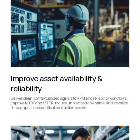
Improve asset availability &
reliability
Deliver clean, contextualized signals to APM and reliability workflows.
Improve MTBF and MTTR, reduce unplanned downtime, and stabilize
throughput across critical production assets.