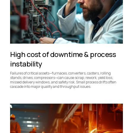
High cost of downtime & process
instability
Failures of critical assets—furnaces, converters, casters, rolling
stands, drives, compressors—can cause scrap, rework, yield loss,
missed delivery windows, and safety risk. Small process drifts often
cascade into major quality and throughput issues.