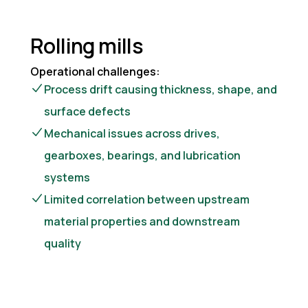
Rolling mills
Operational challenges:
Process drift causing thickness, shape, and
surface defects
Mechanical issues across drives,
gearboxes, bearings, and lubrication
systems
Limited correlation between upstream
material properties and downstream
quality