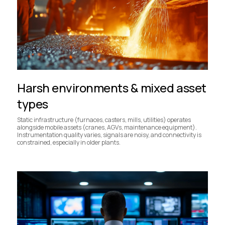
Harsh environments & mixed asset
types
Static infrastructure (furnaces, casters, mills, utilities) operates
alongside mobile assets (cranes, AGVs, maintenance equipment).
Instrumentation quality varies, signals are noisy, and connectivity is
constrained, especially in older plants.