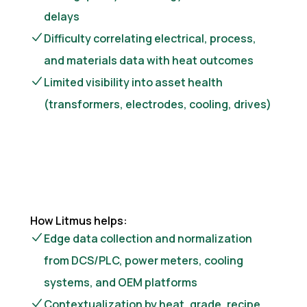
delays
Difficulty correlating electrical, process,
and materials data with heat outcomes
Limited visibility into asset health
(transformers, electrodes, cooling, drives)
How Litmus helps:
Edge data collection and normalization
from DCS/PLC, power meters, cooling
systems, and OEM platforms
Contextualization by heat, grade, recipe,