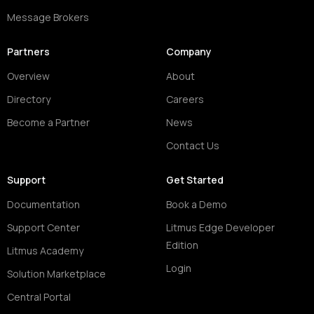
Message Brokers
Partners
Company
Overview
About
Directory
Careers
Become a Partner
News
Contact Us
Support
Get Started
Documentation
Book a Demo
Support Center
Litmus Edge Developer
Edition
Litmus Academy
Login
Solution Marketplace
Central Portal