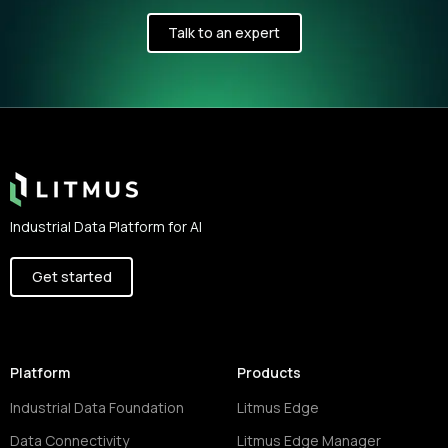
Talk to an expert
Footer
Industrial Data Platform for AI
Get started
Platform
Products
Industrial Data Foundation
Litmus Edge
Data Connectivity
Litmus Edge Manager