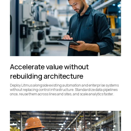
Accelerate value without
rebuilding architecture
Deploy Litmus alongside existing automation and enterprise systems
without replacing control infrastructure. Standardize data pipelines
once, reuse them across lines and sites, and scale analytics faster.