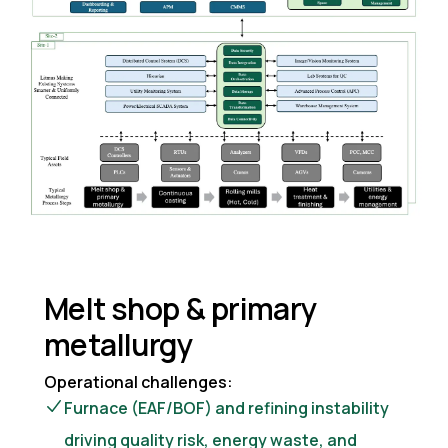
Melt shop & primary
metallurgy
Operational challenges:
Furnace (EAF/BOF) and refining instability
driving quality risk, energy waste, and