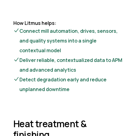
How Litmus helps:
Connect mill automation, drives, sensors,
and quality systems into a single
contextual model
Deliver reliable, contextualized data to APM
and advanced analytics
Detect degradation early and reduce
unplanned downtime
Heat treatment &
finishing