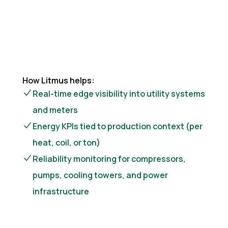
How Litmus helps:
Real-time edge visibility into utility systems
and meters
Energy KPIs tied to production context (per
heat, coil, or ton)
Reliability monitoring for compressors,
pumps, cooling towers, and power
infrastructure