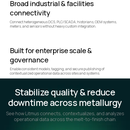
Broad industrial & facilities
connectivity
Connect heterogeneous DCS, PLC/SCADA, historians, OEM systems,
meters, and sensors without heavy custom integration.
Built for enterprise scale &
governance
Enable consistent models, tagging, and secure publishing of
contextualized operational data across sites and systems.
Stabilize quality & reduce
downtime across metallurgy
See how Litmus connects, contextualizes, and analyzes
operational data across the melt-to-finish chain.