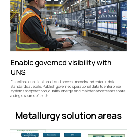
Enable governed visibility with
UNS
Establish consistent asset and process models and enforce data
standards at scale. Publish governed operational data to enterprise
systems so operations, quality, energy, and maintenance teams share
a single source of truth.
Metallurgy solution areas