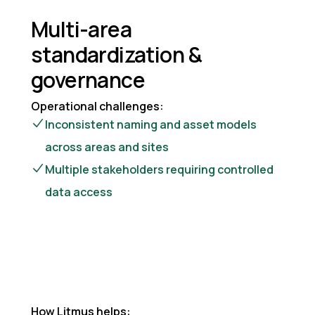
Multi-area
standardization &
governance
Operational challenges:
Inconsistent naming and asset models
across areas and sites
Multiple stakeholders requiring controlled
data access
How Litmus helps: