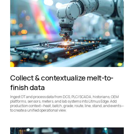
Collect & contextualize melt-to-
finish data
Ingest OT and process data from DCS, PLC/SCADA, historians, OEM
platforms, sensors, meters, and lab systems into Litmus Edge. Add
production context—heat, batch, grade, route, line, stand, and events—
to create a unified operational view.