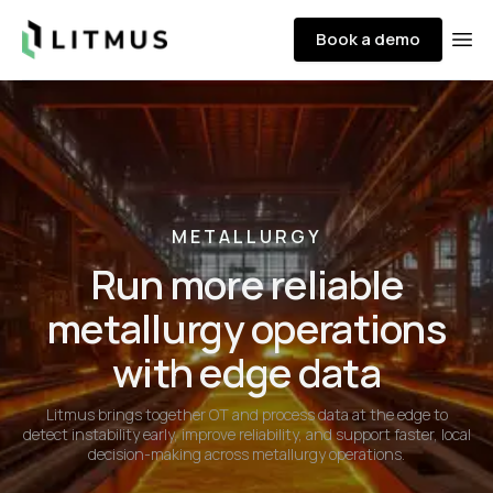
Litmus
Book a demo
Ope
METALLURGY
Run more reliable
metallurgy operations
with edge data
Litmus brings together OT and process data at the edge to
detect instability early, improve reliability, and support faster, local
decision-making across metallurgy operations.