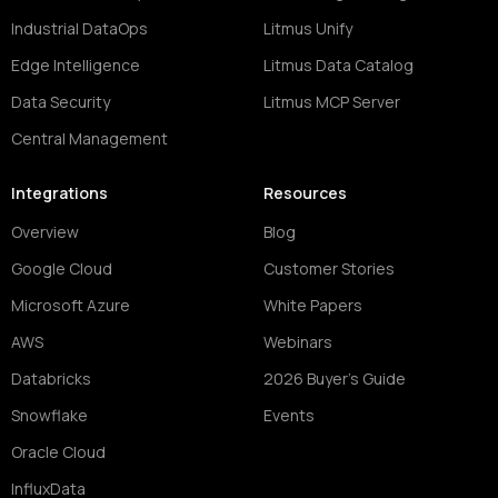
Industrial DataOps
Litmus Unify
Edge Intelligence
Litmus Data Catalog
Data Security
Litmus MCP Server
Central Management
Integrations
Resources
Overview
Blog
Google Cloud
Customer Stories
Microsoft Azure
White Papers
AWS
Webinars
Databricks
2026 Buyer's Guide
Snowflake
Events
Oracle Cloud
InfluxData