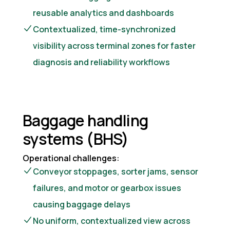
reusable analytics and dashboards
Contextualized, time-synchronized
visibility across terminal zones for faster
diagnosis and reliability workflows
Baggage handling
systems (BHS)
Operational challenges:
Conveyor stoppages, sorter jams, sensor
failures, and motor or gearbox issues
causing baggage delays
No uniform, contextualized view across