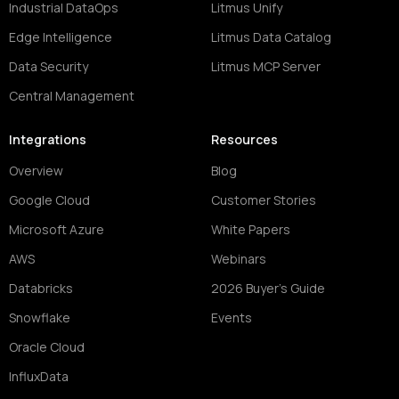
Industrial DataOps
Litmus Unify
Edge Intelligence
Litmus Data Catalog
Data Security
Litmus MCP Server
Central Management
Integrations
Resources
Overview
Blog
Google Cloud
Customer Stories
Microsoft Azure
White Papers
AWS
Webinars
Databricks
2026 Buyer's Guide
Snowflake
Events
Oracle Cloud
InfluxData