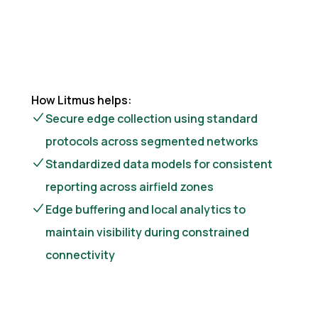
How Litmus helps:
Secure edge collection using standard
protocols across segmented networks
Standardized data models for consistent
reporting across airfield zones
Edge buffering and local analytics to
maintain visibility during constrained
connectivity