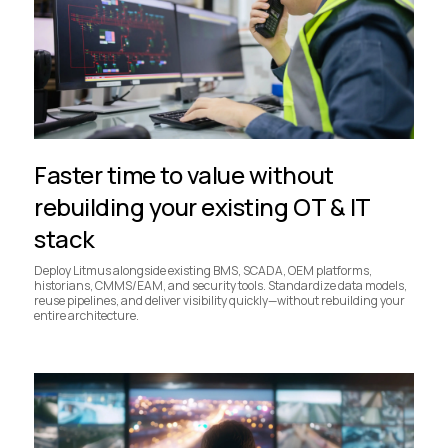
Faster time to value without
rebuilding your existing OT & IT
stack
Deploy Litmus alongside existing BMS, SCADA, OEM platforms,
historians, CMMS/EAM, and security tools. Standardize data models,
reuse pipelines, and deliver visibility quickly—without rebuilding your
entire architecture.