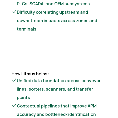
PLCs, SCADA, and OEM subsystems
Difficulty correlating upstream and
downstream impacts across zones and
terminals
How Litmus helps:
Unified data foundation across conveyor
lines, sorters, scanners, and transfer
points
Contextual pipelines that improve APM
accuracy and bottleneck identification