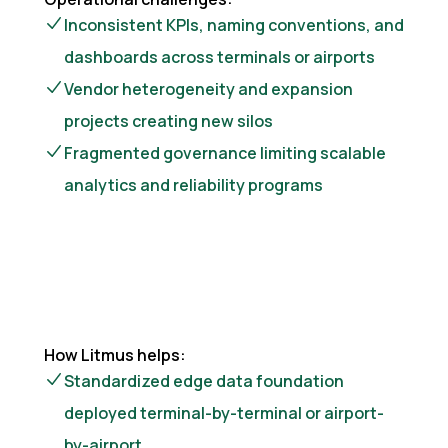
Inconsistent KPIs, naming conventions, and
dashboards across terminals or airports
Vendor heterogeneity and expansion
projects creating new silos
Fragmented governance limiting scalable
analytics and reliability programs
How Litmus helps:
Standardized edge data foundation
deployed terminal-by-terminal or airport-
by-airport