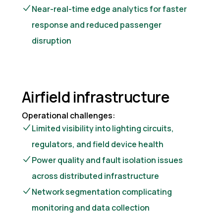
Near-real-time edge analytics for faster
response and reduced passenger
disruption
Airfield infrastructure
Operational challenges:
Limited visibility into lighting circuits,
regulators, and field device health
Power quality and fault isolation issues
across distributed infrastructure
Network segmentation complicating
monitoring and data collection