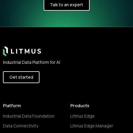
Talk to an expert
Footer
Industrial Data Platform for AI
Get started
Platform
Products
Industrial Data Foundation
Litmus Edge
Data Connectivity
Litmus Edge Manager