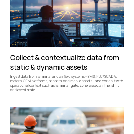
Collect & contextualize data from
static & dynamic assets
Ingest data from terminal and airfield systems—BMS, PLC/SCADA,
meters, OEM platforms, sensors, and mobile assets—and enrich it with
operational context such as terminal, gate, zone, asset, airline, shift,
and event state.