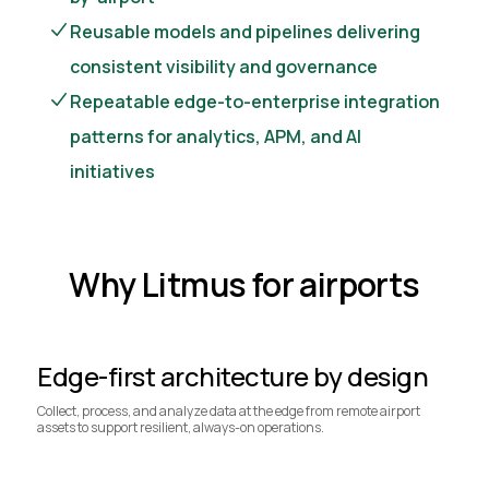
Reusable models and pipelines delivering
consistent visibility and governance
Repeatable edge-to-enterprise integration
patterns for analytics, APM, and AI
initiatives
Why Litmus for airports
Edge-first architecture by design
Collect, process, and analyze data at the edge from remote airport
assets to support resilient, always-on operations.