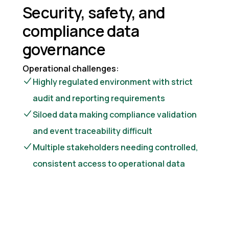
Security, safety, and
compliance data
governance
Operational challenges:
Highly regulated environment with strict
audit and reporting requirements
Siloed data making compliance validation
and event traceability difficult
Multiple stakeholders needing controlled,
consistent access to operational data