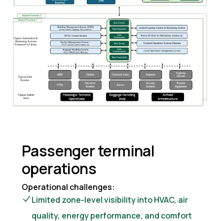
Passenger terminal
operations
Operational challenges:
Limited zone-level visibility into HVAC, air
quality, energy performance, and comfort