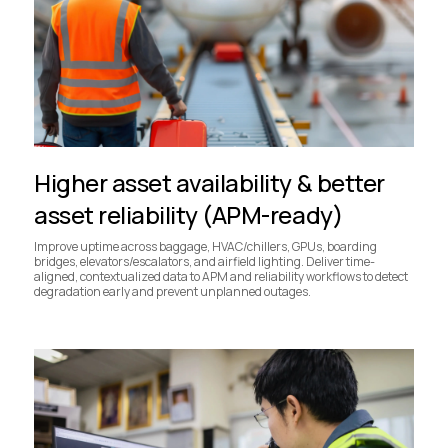
Higher asset availability & better
asset reliability (APM-ready)
Improve uptime across baggage, HVAC/chillers, GPUs, boarding
bridges, elevators/escalators, and airfield lighting. Deliver time-
aligned, contextualized data to APM and reliability workflows to detect
degradation early and prevent unplanned outages.