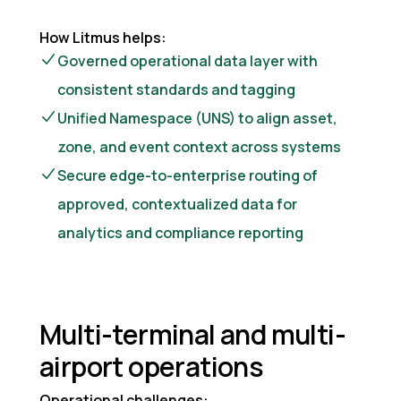
How Litmus helps:
Governed operational data layer with
consistent standards and tagging
Unified Namespace (UNS) to align asset,
zone, and event context across systems
Secure edge-to-enterprise routing of
approved, contextualized data for
analytics and compliance reporting
Multi-terminal and multi-
airport operations
Operational challenges: