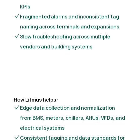
KPIs
Fragmented alarms and inconsistent tag
naming across terminals and expansions
Slow troubleshooting across multiple
vendors and building systems
How Litmus helps:
Edge data collection and normalization
from BMS, meters, chillers, AHUs, VFDs, and
electrical systems
Consistent tagging and data standards for