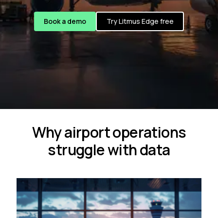
Book a demo
Try Litmus Edge free
Why airport operations
struggle with data