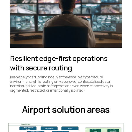
Resilient edge-first operations
with secure routing
Keep analytics running locally at the edge in a cybersecure
environment, while routing only approved, contextualized data
northbound. Maintain safe operations even when connectivity is
segmented, restricted, or intentionally isolated.
Airport solution areas