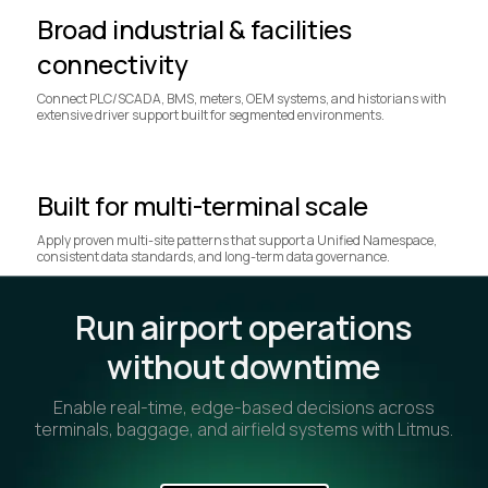
Broad industrial & facilities
connectivity
Connect PLC/SCADA, BMS, meters, OEM systems, and historians with
extensive driver support built for segmented environments.
Built for multi-terminal scale
Apply proven multi-site patterns that support a Unified Namespace,
consistent data standards, and long-term data governance.
Run airport operations
without downtime
Enable real-time, edge-based decisions across
terminals, baggage, and airfield systems with Litmus.