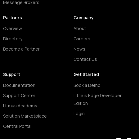
Message Brokers
Partners
Company
Overview
About
Directory
Careers
Become a Partner
News
Contact Us
Support
Get Started
Documentation
Book a Demo
Support Center
Litmus Edge Developer
Edition
Litmus Academy
Login
Solution Marketplace
Central Portal