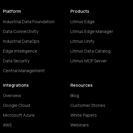
Platform
Products
Industrial Data Foundation
Litmus Edge
Data Connectivity
Litmus Edge Manager
Industrial DataOps
Litmus Unify
Edge Intelligence
Litmus Data Catalog
Data Security
Litmus MCP Server
Central Management
Integrations
Resources
Overview
Blog
Google Cloud
Customer Stories
Microsoft Azure
White Papers
AWS
Webinars