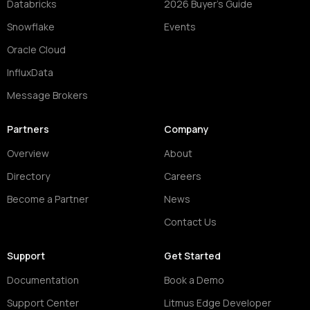
Databricks
2026 Buyer's Guide
Snowflake
Events
Oracle Cloud
InfluxData
Message Brokers
Partners
Company
Overview
About
Directory
Careers
Become a Partner
News
Contact Us
Support
Get Started
Documentation
Book a Demo
Support Center
Litmus Edge Developer