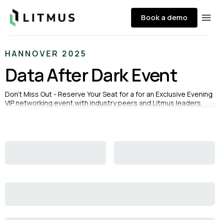
Litmus
Book a demo
Ope
HANNOVER 2025
Data After Dark Event
Don’t Miss Out - Reserve Your Seat for a for an Exclusive Evening
VIP networking event with industry peers and Litmus leaders