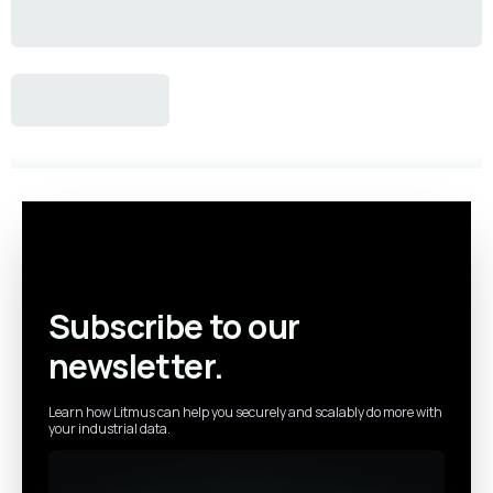
Subscribe to our
newsletter.
Learn how Litmus can help you securely and scalably do more with
your industrial data.