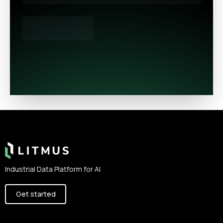
Footer
Industrial Data Platform for AI
Get started