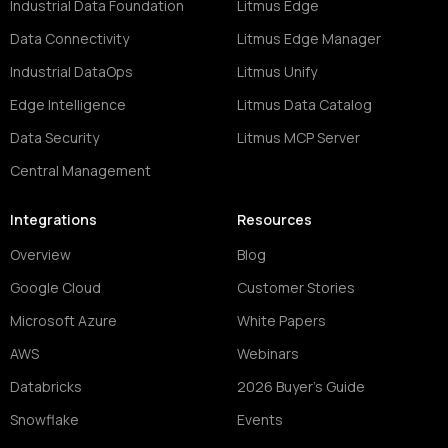
Industrial Data Foundation
Litmus Edge
Data Connectivity
Litmus Edge Manager
Industrial DataOps
Litmus Unify
Edge Intelligence
Litmus Data Catalog
Data Security
Litmus MCP Server
Central Management
Integrations
Resources
Overview
Blog
Google Cloud
Customer Stories
Microsoft Azure
White Papers
AWS
Webinars
Databricks
2026 Buyer's Guide
Snowflake
Events