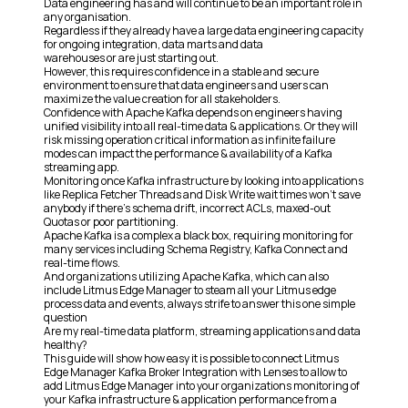
Data engineering has and will continue to be an important role in
any organisation.
Regardless if they already have a large data engineering capacity
for ongoing integration, data marts and data
warehouses or are just starting out.
However, this requires confidence in a stable and secure
environment to ensure that data engineers and users can
maximize the value creation for all stakeholders.
Confidence with Apache Kafka depends on engineers having
unified visibility into all real-time data & applications. Or they will
risk missing operation critical information as infinite failure
modes can impact the performance & availability of a Kafka
streaming app.
Monitoring once Kafka infrastructure by looking into applications
like Replica Fetcher Threads and Disk Write wait times won’t save
anybody if there’s schema drift, incorrect ACLs, maxed-out
Quotas or poor partitioning.
Apache Kafka is a complex a black box, requiring monitoring for
many services including Schema Registry, Kafka Connect and
real-time flows.
And organizations utilizing Apache Kafka, which can also
include Litmus Edge Manager to steam all your Litmus edge
process data and events, always strife to answer this one simple
question
Are my real-time data platform, streaming applications and data
healthy?
This guide will show how easy it is possible to connect Litmus
Edge Manager Kafka Broker Integration with Lenses to allow to
add Litmus Edge Manager into your organizations monitoring of
your Kafka infrastructure & application performance from a