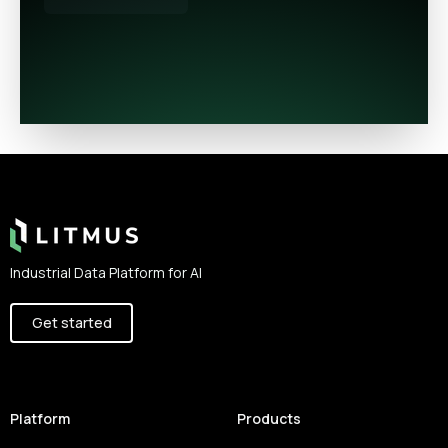
Footer
Industrial Data Platform for AI
Get started
Platform
Products