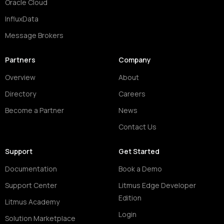
Oracle Cloud
InfluxData
Message Brokers
Partners
Company
Overview
About
Directory
Careers
Become a Partner
News
Contact Us
Support
Get Started
Documentation
Book a Demo
Support Center
Litmus Edge Developer
Edition
Litmus Academy
Login
Solution Marketplace