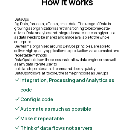
How it works
DataOps
Big Data, fast data, IoT data, small data. The usage of Data is
growing as organizations are transitioning to become data-
driven. Data analytics and integrations are increasingly critical
as data needs to be shared and made available to the whole
enterprise.
Dev teams, organised around DevOps principles, are able to
deliver high quality applications to production via automated and
repeatable methods.
DataOps builds on these lessons to allow data engineers as well
as any data literate user to
build and operate data streams and deploy quickly.
DataOps follows, at its core, the same principles as DevOps:
Integration, Processing and Analytics as
code
Config is code
Automate as much as possible
Make it repeatable
Think of data flows not servers.