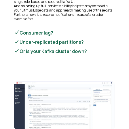
single role-based and secured Kafka UI.
And spinning up full-service visibility helps to stay on top of all
your Litmus Edge data and app health making use of these data.
Further allows it to receive notifications in case of alerts for
example for:
Consumer lag?
Under-replicated partitions?
Or is your Kafka cluster down?