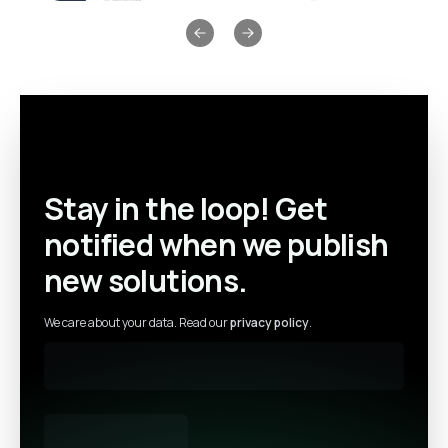
Previous slide
Next slide
Stay in the loop! Get
notified when we publish
new solutions.
We care about your data. Read our
privacy policy
.