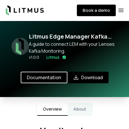
Litmus
Book a demo
Ope
Litmus Edge Manager Kafka
Broker monitoring with Lenses
A guide to connect LEM with your Lenses
Kafka Monitoring.
v
1.0.0
Litmus
Documentation
Download
Overview
About