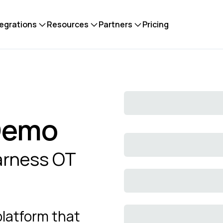
tegrations
Resources
Partners
Pricing
 Demo
harness OT
platform that