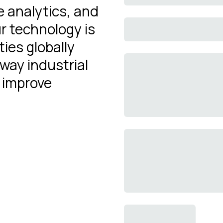
e analytics, and
r technology is
ties globally
 way industrial
 improve