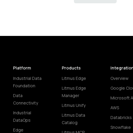
Platform
Products
Integratio
Industrial Data
Litmus Edge
Overview
Foundation
Litmus Edge
Google Clo
Data
Manager
Microsoft 
Connectivity
Litmus Unify
AWS
Industrial
Litmus Data
Databricks
DataOps
Catalog
Snowflake
Edge
Litmus MCP