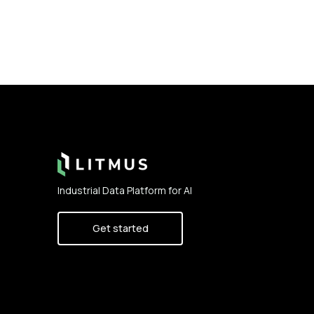
Footer
Industrial Data Platform for AI
Get started