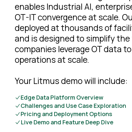
enables Industrial AI, enterpris
OT-IT convergence at scale. Ou
deployed at thousands of facili
and is designed to simplify the
companies leverage OT data to
operations at scale.
Your Litmus demo will include:
Edge Data Platform Overview
Challenges and Use Case Exploration
Pricing and Deployment Options
Live Demo and Feature Deep Dive