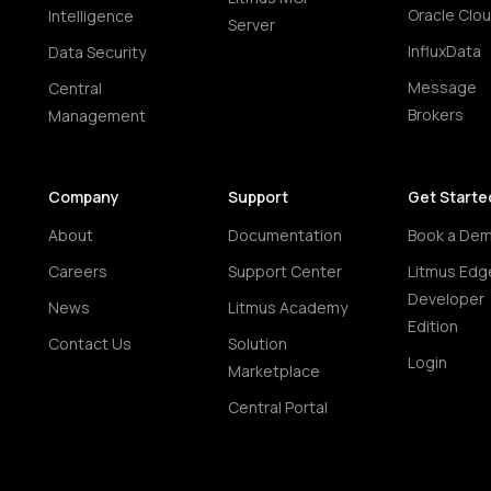
Oracle Clo
Intelligence
Server
InfluxData
Data Security
Message
Central
Brokers
Management
Company
Support
Get Starte
About
Documentation
Book a De
Careers
Support Center
Litmus Edg
Developer
News
Litmus Academy
Edition
Contact Us
Solution
Login
Marketplace
Central Portal