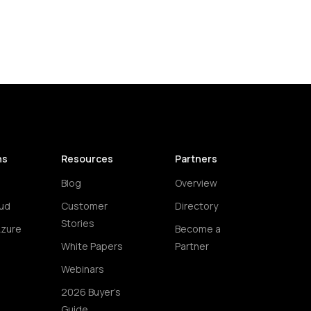
ns
Resources
Partners
Blog
Overview
ud
Customer
Directory
Stories
Azure
Become a
White Papers
Partner
Webinars
2026 Buyer's
Guide