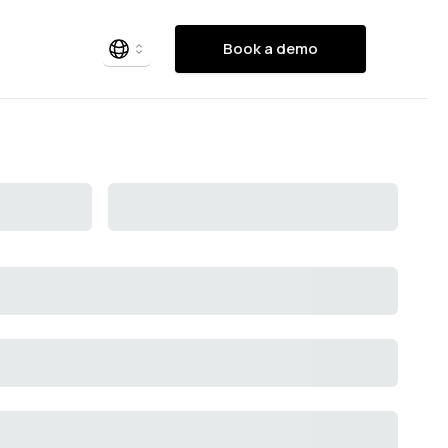
Book a demo