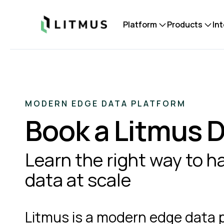
Litmus
Platform
Products
In
MODERN EDGE DATA PLATFORM
Book a Litmus
Learn the right way to 
data at scale
Litmus is a modern edge data 