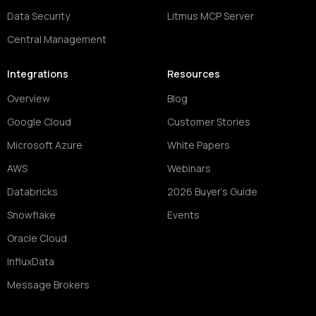
Data Security
Litmus MCP Server
Central Management
Integrations
Resources
Overview
Blog
Google Cloud
Customer Stories
Microsoft Azure
White Papers
AWS
Webinars
Databricks
2026 Buyer's Guide
Snowflake
Events
Oracle Cloud
InfluxData
Message Brokers