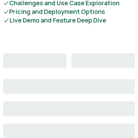
Challenges and Use Case Exploration
Pricing and Deployment Options
Live Demo and Feature Deep Dive