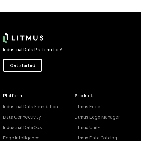
Footer
Industrial Data Platform for AI
Get started
Platform
Products
Industrial Data Foundation
Litmus Edge
Data Connectivity
Litmus Edge Manager
Industrial DataOps
Litmus Unify
Edge Intelligence
Litmus Data Catalog