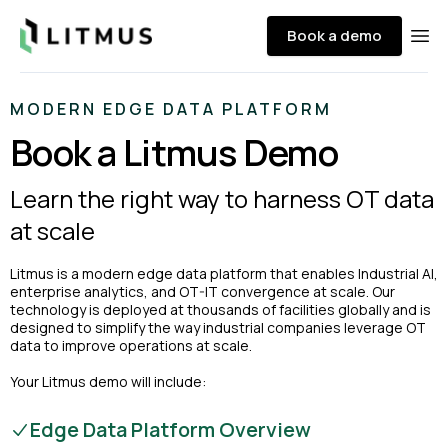
Litmus
Book a demo
Ope
MODERN EDGE DATA PLATFORM
Book a Litmus Demo
Learn the right way to harness OT data
at scale
Litmus is a modern edge data platform that enables Industrial AI,
enterprise analytics, and OT-IT convergence at scale. Our
technology is deployed at thousands of facilities globally and is
designed to simplify the way industrial companies leverage OT
data to improve operations at scale.
Your Litmus demo will include:
Edge Data Platform Overview