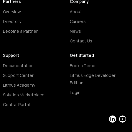
Partners
Company
Overview
About
Directory
Careers
Become a Partner
News
Contact Us
Support
Get Started
Documentation
Book a Demo
Support Center
Litmus Edge Developer
Edition
Litmus Academy
Login
Solution Marketplace
Central Portal
LinkedIn
YouT