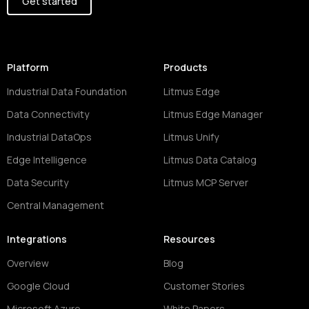
Get started
Platform
Products
Industrial Data Foundation
Litmus Edge
Data Connectivity
Litmus Edge Manager
Industrial DataOps
Litmus Unify
Edge Intelligence
Litmus Data Catalog
Data Security
Litmus MCP Server
Central Management
Integrations
Resources
Overview
Blog
Google Cloud
Customer Stories
Microsoft Azure
White Papers