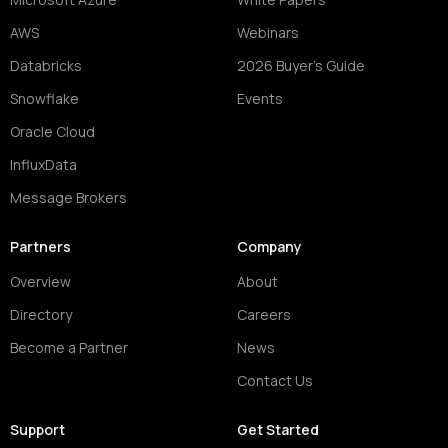
AWS
Webinars
Databricks
2026 Buyer's Guide
Snowflake
Events
Oracle Cloud
InfluxData
Message Brokers
Partners
Company
Overview
About
Directory
Careers
Become a Partner
News
Contact Us
Support
Get Started