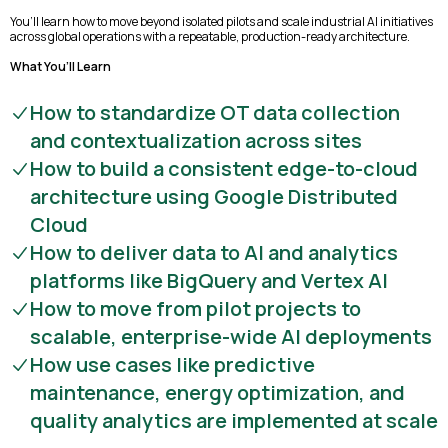
You’ll learn how to move beyond isolated pilots and scale industrial AI initiatives
across global operations with a repeatable, production-ready architecture.
What You’ll Learn
How to standardize OT data collection
and contextualization across sites
How to build a consistent edge-to-cloud
architecture using Google Distributed
Cloud
How to deliver data to AI and analytics
platforms like BigQuery and Vertex AI
How to move from pilot projects to
scalable, enterprise-wide AI deployments
How use cases like predictive
maintenance, energy optimization, and
quality analytics are implemented at scale