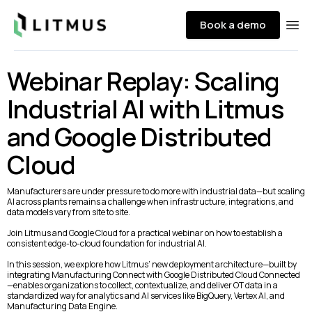
Litmus
Book a demo
Ope
Webinar Replay: Scaling
Industrial AI with Litmus
and Google Distributed
Cloud
Manufacturers are under pressure to do more with industrial data—but scaling
AI across plants remains a challenge when infrastructure, integrations, and
data models vary from site to site.
Join Litmus and Google Cloud for a practical webinar on how to establish a
consistent edge-to-cloud foundation for industrial AI.
In this session, we explore how Litmus’ new deployment architecture—built by
integrating Manufacturing Connect with Google Distributed Cloud Connected
—enables organizations to collect, contextualize, and deliver OT data in a
standardized way for analytics and AI services like BigQuery, Vertex AI, and
Manufacturing Data Engine.