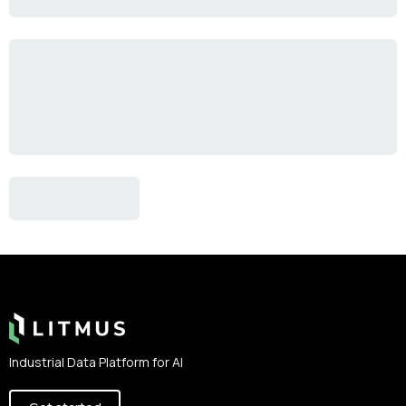
Footer
Industrial Data Platform for AI