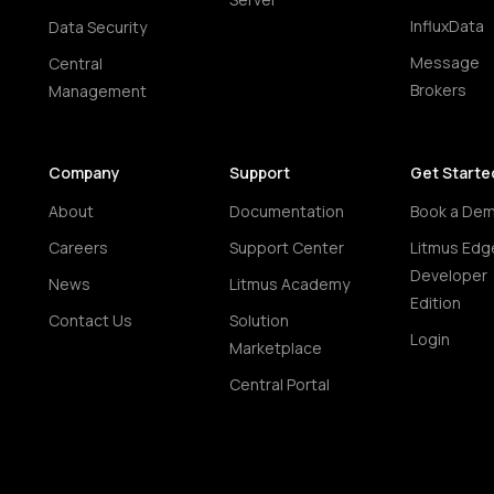
InfluxData
Data Security
Message
Central
Brokers
Management
Company
Support
Get Starte
About
Documentation
Book a De
Careers
Support Center
Litmus Edg
Developer
News
Litmus Academy
Edition
Contact Us
Solution
Login
Marketplace
Central Portal