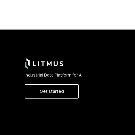
Footer
Industrial Data Platform for AI
Get started