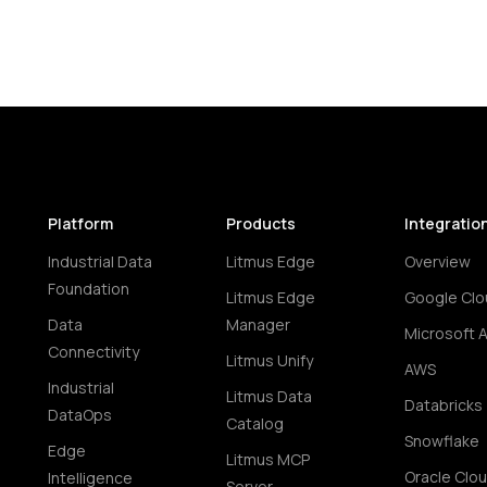
Platform
Products
Integratio
Industrial Data
Litmus Edge
Overview
Foundation
Litmus Edge
Google Clo
Data
Manager
Microsoft 
Connectivity
Litmus Unify
AWS
Industrial
Litmus Data
Databricks
DataOps
Catalog
Snowflake
Edge
Litmus MCP
Oracle Clo
Intelligence
Server