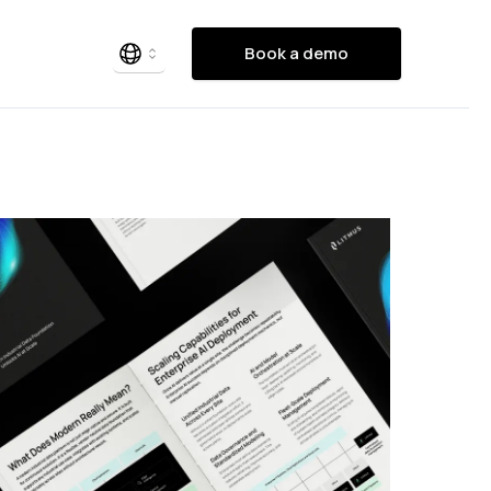
Book a demo