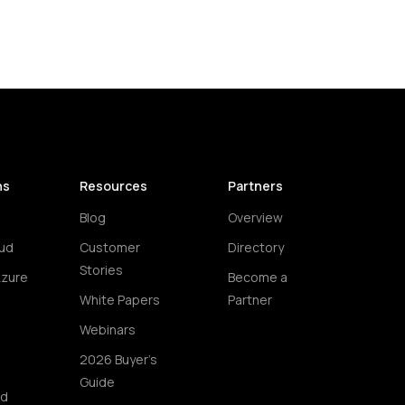
ns
Resources
Partners
Blog
Overview
ud
Customer
Directory
Stories
Azure
Become a
White Papers
Partner
Webinars
2026 Buyer's
Guide
ud