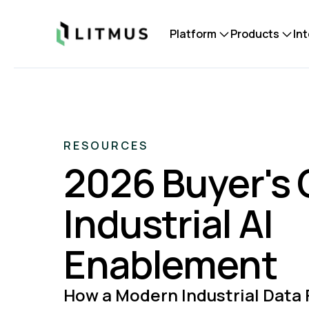
Litmus
Platform
Products
In
RESOURCES
2026 Buyer's 
Industrial AI
Enablement
How a Modern Industrial Data