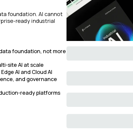
ata foundation. AI cannot
prise-ready industrial
 data foundation, not more
ti-site AI at scale
 Edge AI and Cloud AI
igence, and governance
roduction-ready platforms