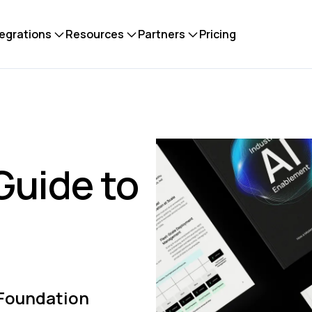
tegrations
Resources
Partners
Pricing
Guide to
 Foundation