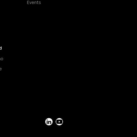
Events
d
mo
e
LinkedIn
YouTube