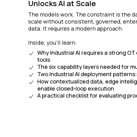
Unlocks AI at Scale
The models work. The constraint is the d
scale without consistent, governed, enter
data. It requires a modern approach.
Inside, you’ll learn:
Why Industrial AI requires a strong OT
tools
The six capability layers needed for mul
Two Industrial AI deployment patterns:
How contextualized data, edge intell
enable closed-loop execution
A practical checklist for evaluating p