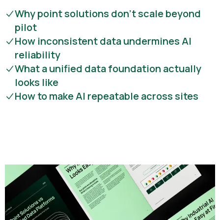
Why point solutions don’t scale beyond
pilot
How inconsistent data undermines AI
reliability
What a unified data foundation actually
looks like
How to make AI repeatable across sites