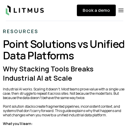
Litmus
Book a demo
Ope
RESOURCES
Point Solutions vs Unified
Data Platforms
Why Stacking Tools Breaks
Industrial AI at Scale
Industrial AI works. Scaling it doesn’t. Most teams prove value with a single use
case, then struggle to repeat it across sites. Not because the model fails. But
because the data doesn’t behave the same way twice.
Point solution stacks create fragmented pipelines, inconsistent context, and
systems that don’t carry forward. This guide explains why that happens and
what changes when you move to a unified industrial data platform.
What you’ll learn: