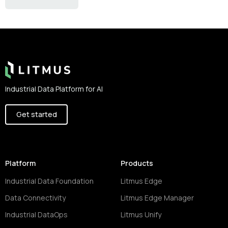
Footer
Industrial Data Platform for AI
Get started
Platform
Products
Industrial Data Foundation
Litmus Edge
Data Connectivity
Litmus Edge Manager
Industrial DataOps
Litmus Unify