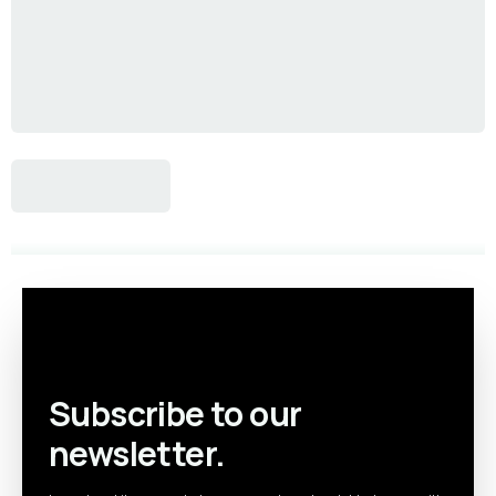
Subscribe to our
newsletter.