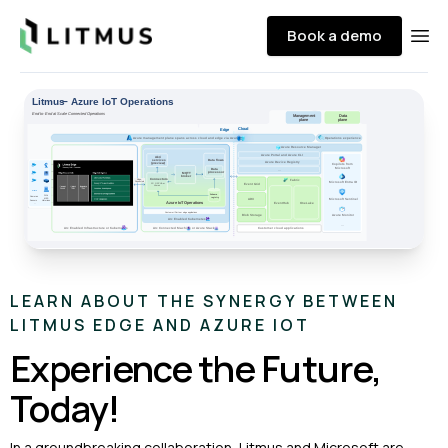
Litmus
Book a demo
Ope
LEARN ABOUT THE SYNERGY BETWEEN
LITMUS EDGE AND AZURE IOT
Experience the Future,
Today!
In a groundbreaking collaboration, Litmus and Microsoft are