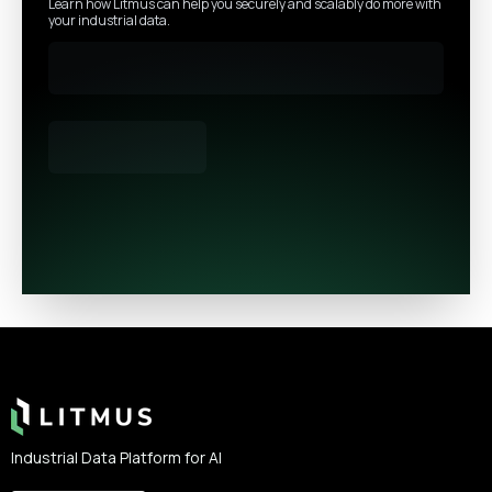
Learn how Litmus can help you securely and scalably do more with
your industrial data.
Footer
Industrial Data Platform for AI