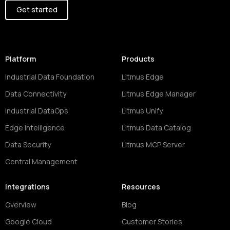
Get started
Platform
Products
Industrial Data Foundation
Litmus Edge
Data Connectivity
Litmus Edge Manager
Industrial DataOps
Litmus Unify
Edge Intelligence
Litmus Data Catalog
Data Security
Litmus MCP Server
Central Management
Integrations
Resources
Overview
Blog
Google Cloud
Customer Stories