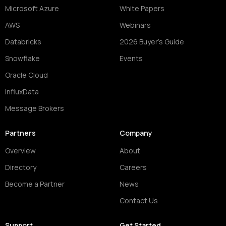
Microsoft Azure
White Papers
AWS
Webinars
Databricks
2026 Buyer's Guide
Snowflake
Events
Oracle Cloud
InfluxData
Message Brokers
Partners
Company
Overview
About
Directory
Careers
Become a Partner
News
Contact Us
Support
Get Started