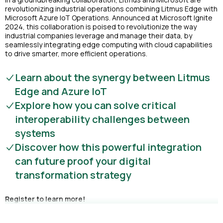
revolutionizing industrial operations combining Litmus Edge with
Microsoft Azure IoT Operations. Announced at Microsoft Ignite
2024, this collaboration is poised to revolutionize the way
industrial companies leverage and manage their data, by
seamlessly integrating edge computing with cloud capabilities
to drive smarter, more efficient operations.
Learn about the synergy between Litmus
Edge and Azure IoT
Explore how you can solve critical
interoperability challenges between
systems
Discover how this powerful integration
can future proof your digital
transformation strategy
Register to learn more!