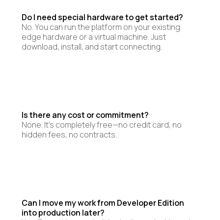
Do I need special hardware to get started?
No. You can run the platform on your existing
edge hardware or a virtual machine. Just
download, install, and start connecting.
Is there any cost or commitment?
None. It’s completely free—no credit card, no
hidden fees, no contracts.
Can I move my work from Developer Edition
into production later?