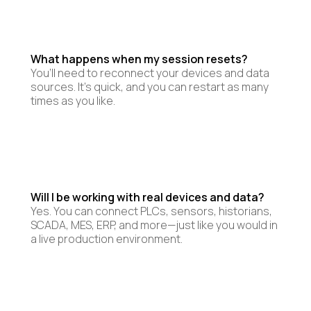
What happens when my session resets?
You’ll need to reconnect your devices and data
sources. It’s quick, and you can restart as many
times as you like.
Will I be working with real devices and data?
Yes. You can connect PLCs, sensors, historians,
SCADA, MES, ERP, and more—just like you would in
a live production environment.