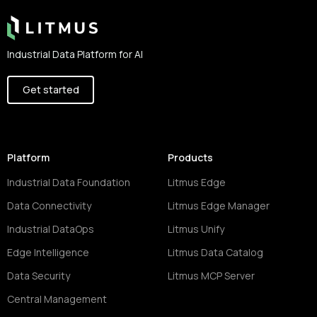
Industrial Data Platform for AI
Get started
Platform
Products
Industrial Data Foundation
Litmus Edge
Data Connectivity
Litmus Edge Manager
Industrial DataOps
Litmus Unify
Edge Intelligence
Litmus Data Catalog
Data Security
Litmus MCP Server
Central Management