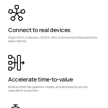
Connect to real devices
Plug in PLCs, historians, SCADA, MES, and more to contextualize live
data instantly.
Accelerate time-to-value
Build and test real pipelines, models, and dashboards you can
replicate for production.