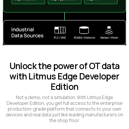
Unlock the power of OT data
with Litmus Edge Developer
Edition
Not a demo, not a simulation. With Litmus Edge
Developer Edition, you get full access to the enterprise
production-grade platform that connects to your own
devices and real data just like leading manufacturers on
the shop floor.