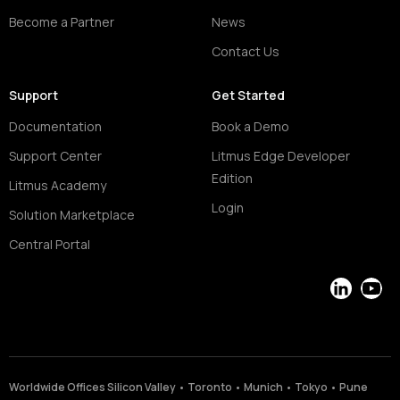
Become a Partner
News
Contact Us
Support
Get Started
Documentation
Book a Demo
Support Center
Litmus Edge Developer
Edition
Litmus Academy
Login
Solution Marketplace
Central Portal
LinkedIn
YouT
Worldwide Offices Silicon Valley • Toronto • Munich • Tokyo • Pune