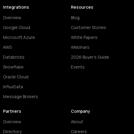
Integrations
Resources
Overview
Blog
Google Cloud
Customer Stories
Microsoft Azure
White Papers
AWS
Webinars
Databricks
2026 Buyer's Guide
Snowflake
Events
Oracle Cloud
InfluxData
Message Brokers
Partners
Company
Overview
About
Directory
Careers