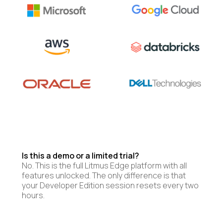
Is this a demo or a limited trial?
No. This is the full Litmus Edge platform with all
features unlocked. The only difference is that
your Developer Edition session resets every two
hours.