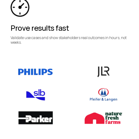
Prove results fast
Validate use cases and show stakeholders real outcomes in hours, not
weeks.