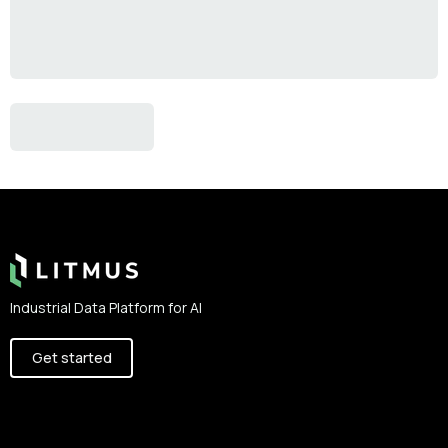
Footer
Industrial Data Platform for AI
Get started