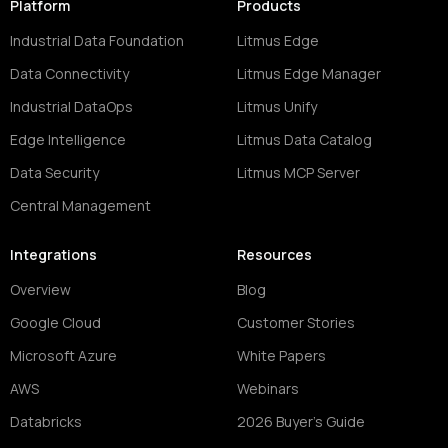
Platform
Products
Industrial Data Foundation
Litmus Edge
Data Connectivity
Litmus Edge Manager
Industrial DataOps
Litmus Unify
Edge Intelligence
Litmus Data Catalog
Data Security
Litmus MCP Server
Central Management
Integrations
Resources
Overview
Blog
Google Cloud
Customer Stories
Microsoft Azure
White Papers
AWS
Webinars
Databricks
2026 Buyer's Guide