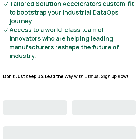
Tailored Solution Accelerators custom-fit
to bootstrap your Industrial DataOps
journey.
Access to a world-class team of
innovators who are helping leading
manufacturers reshape the future of
industry.
Don't Just Keep Up. Lead the Way with Litmus. Sign up now!