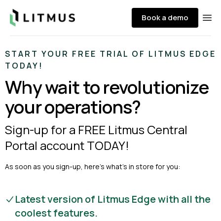
Litmus
Book a demo
Ope
START YOUR FREE TRIAL OF LITMUS EDGE
TODAY!
Why wait to revolutionize
your operations?
Sign-up for a FREE Litmus Central
Portal account TODAY!
As soon as you sign-up, here’s what’s in store for you:
Latest version of Litmus Edge with all the
coolest features.