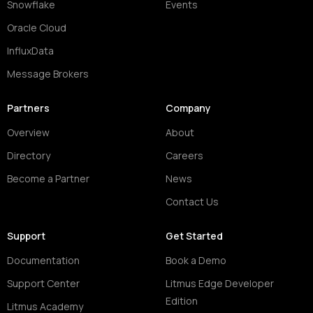
Snowflake
Events
Oracle Cloud
InfluxData
Message Brokers
Partners
Company
Overview
About
Directory
Careers
Become a Partner
News
Contact Us
Support
Get Started
Documentation
Book a Demo
Support Center
Litmus Edge Developer
Edition
Litmus Academy