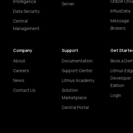
Oracle Clo
Intelligence
Server
InfluxData
Data Security
Message
Central
Brokers
Management
Company
Support
Get Starte
About
Documentation
Book a De
Careers
Support Center
Litmus Edg
Developer
News
Litmus Academy
Edition
Contact Us
Solution
Login
Marketplace
Central Portal