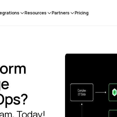
tegrations
Resources
Partners
Pricing
form
ge
aOps?
eam, Today!