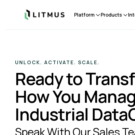
Litmus
Platform
Products
In
UNLOCK. ACTIVATE. SCALE.
Ready to Trans
How You Mana
Industrial Dat
Speak With Our Sales T