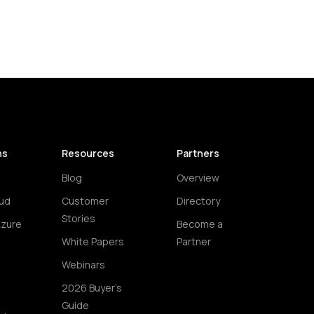
ns
Resources
Partners
Blog
Overview
ud
Customer
Directory
Stories
Azure
Become a
White Papers
Partner
Webinars
2026 Buyer's
Guide