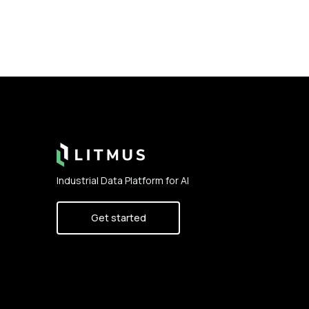
Footer
Industrial Data Platform for AI
Get started