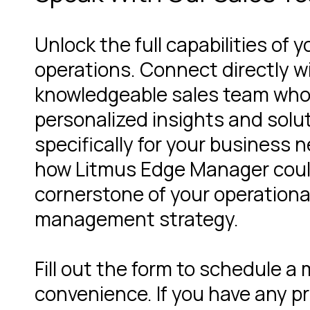
Unlock the full capabilities of y
operations. Connect directly w
knowledgeable sales team who
personalized insights and solut
specifically for your business 
how Litmus Edge Manager cou
cornerstone of your operationa
management strategy.
Fill out the form to schedule a
convenience. If you have any pr