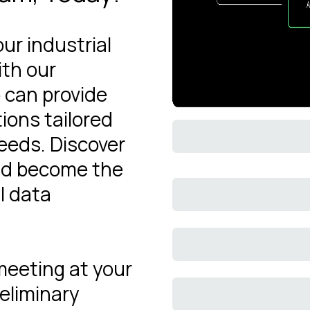
our industrial
ith our
 can provide
ions tailored
needs. Discover
ld become the
l data
 meeting at your
eliminary