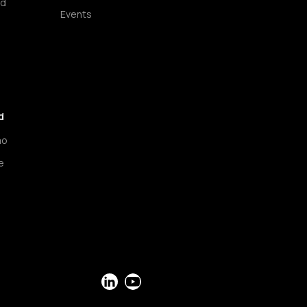
ud
Events
d
mo
e
LinkedIn
YouTube