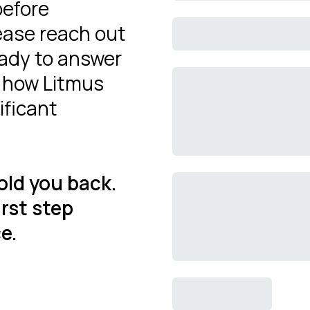
before
ease reach out
eady to answer
y how Litmus
ificant
old you back.
irst step
e.