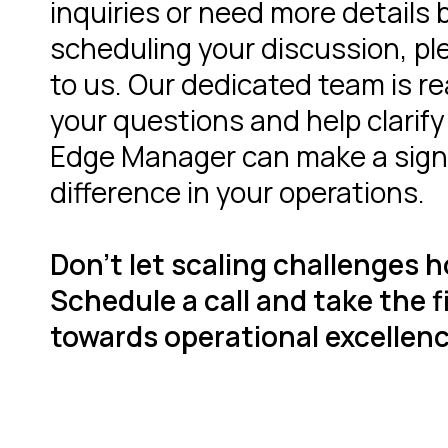
inquiries or need more details 
scheduling your discussion, pl
to us. Our dedicated team is r
your questions and help clarif
Edge Manager can make a sign
difference in your operations.
Don't let scaling challenges h
Schedule a call and take the f
towards operational excellenc