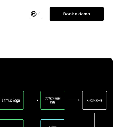
Book a demo