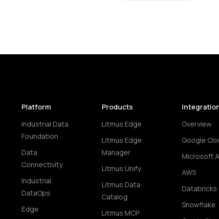
Platform
Products
Integratio
Industrial Data
Litmus Edge
Overview
Foundation
Litmus Edge
Google Clo
Data
Manager
Microsoft 
Connectivity
Litmus Unify
AWS
Industrial
Litmus Data
Databricks
DataOps
Catalog
Snowflake
Edge
Litmus MCP