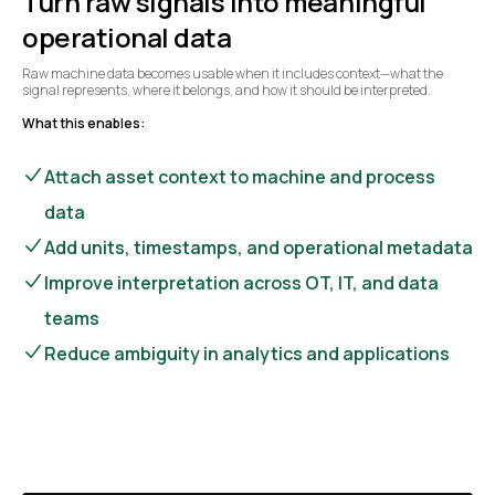
Turn raw signals into meaningful
operational data
Raw machine data becomes usable when it includes context—what the
signal represents, where it belongs, and how it should be interpreted.
What this enables:
Attach asset context to machine and process
data
Add units, timestamps, and operational metadata
Improve interpretation across OT, IT, and data
teams
Reduce ambiguity in analytics and applications