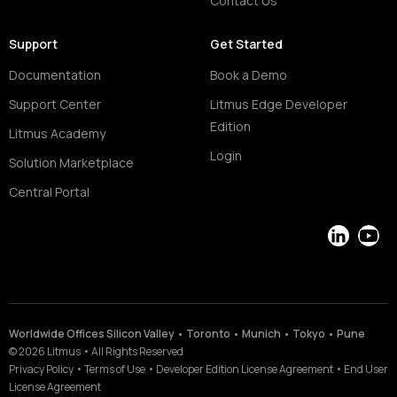
Contact Us
Support
Get Started
Documentation
Book a Demo
Support Center
Litmus Edge Developer
Edition
Litmus Academy
Login
Solution Marketplace
Central Portal
LinkedIn
YouT
Worldwide Offices Silicon Valley • Toronto • Munich • Tokyo • Pune
©
2026
Litmus
•
All Rights Reserved
Privacy Policy
•
Terms of Use
•
Developer Edition License Agreement
•
End User
License Agreement