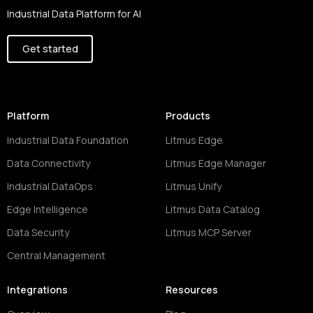
Industrial Data Platform for AI
Get started
Platform
Products
Industrial Data Foundation
Litmus Edge
Data Connectivity
Litmus Edge Manager
Industrial DataOps
Litmus Unify
Edge Intelligence
Litmus Data Catalog
Data Security
Litmus MCP Server
Central Management
Integrations
Resources