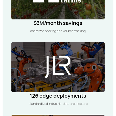
$3M/month savings
optimized packing and volume tracking
126 edge deployments
standardized industrial data architecture