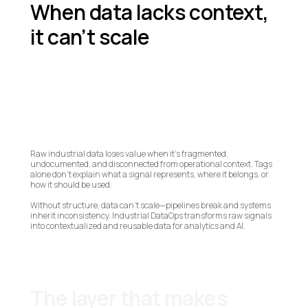
When data lacks context,
it can’t scale
Raw industrial data loses value when it’s fragmented,
undocumented, and disconnected from operational context. Tags
alone don’t explain what a signal represents, where it belongs, or
how it should be used.
Without structure, data can’t scale—pipelines break and systems
inherit inconsistency. Industrial DataOps transforms raw signals
into contextualized and reusable data for analytics and AI.
The layer that makes