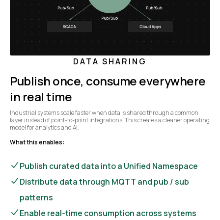
DATA SHARING
Publish once, consume everywhere
in real time
Industrial systems scale faster when data is shared through a common
layer instead of point-to-point integrations. This creates a cleaner operating
model for analytics and AI.
What this enables:
Publish curated data into a Unified Namespace
Distribute data through MQTT and pub / sub
patterns
Enable real-time consumption across systems