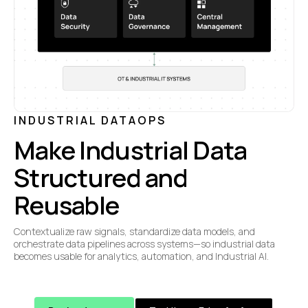
INDUSTRIAL DATAOPS
Make Industrial Data
Structured and
Reusable
Contextualize raw signals, standardize data models, and
orchestrate data pipelines across systems—so industrial data
becomes usable for analytics, automation, and Industrial AI.