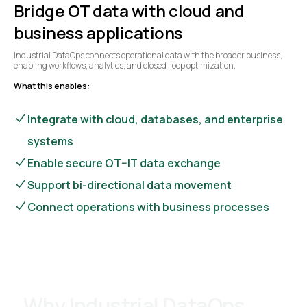
Bridge OT data with cloud and
business applications
Industrial DataOps connects operational data with the broader business,
enabling workflows, analytics, and closed-loop optimization.
What this enables:
Integrate with cloud, databases, and enterprise
systems
Enable secure OT–IT data exchange
Support bi-directional data movement
Connect operations with business processes
Why Industrial DataOps