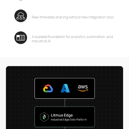
Real-time data sharing without new integration silos
A scalable foundation for analytics, automation, and
Industrial AI