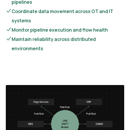
pipelines
Coordinate data movement across OT and IT
systems
Monitor pipeline execution and flow health
Maintain reliability across distributed
environments