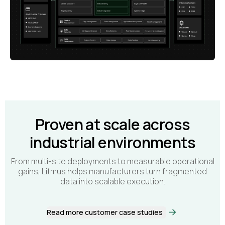
Proven at scale across
industrial environments
From multi-site deployments to measurable operational
gains, Litmus helps manufacturers turn fragmented
data into scalable execution.
Read more customer case studies