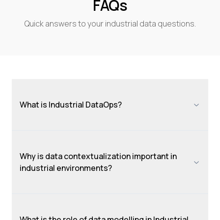
FAQs
Quick answers to your industrial data questions.
What is Industrial DataOps?
Why is data contextualization important in
industrial environments?
What is the role of data modelling in Industrial