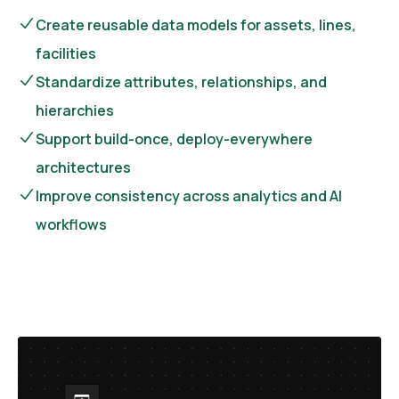
Create reusable data models for assets, lines,
facilities
Standardize attributes, relationships, and
hierarchies
Support build-once, deploy-everywhere
architectures
Improve consistency across analytics and AI
workflows