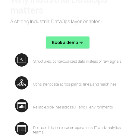
matters
A strong Industrial DataOps layer enables:
Book a demo ->
Structured, contextualized data instead of raw signals
Consistent data across plants, lines, and machines
Reliable pipelines across OT and IT environments
Reduced friction between operations, IT, and analytics
teams