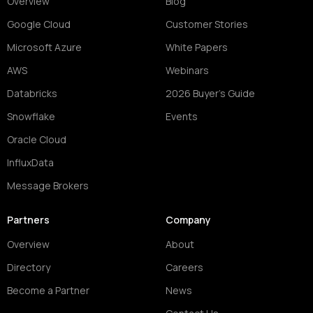
Overview
Blog
Google Cloud
Customer Stories
Microsoft Azure
White Papers
AWS
Webinars
Databricks
2026 Buyer's Guide
Snowflake
Events
Oracle Cloud
InfluxData
Message Brokers
Partners
Company
Overview
About
Directory
Careers
Become a Partner
News