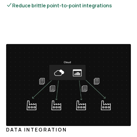
Reduce brittle point-to-point integrations
DATA INTEGRATION