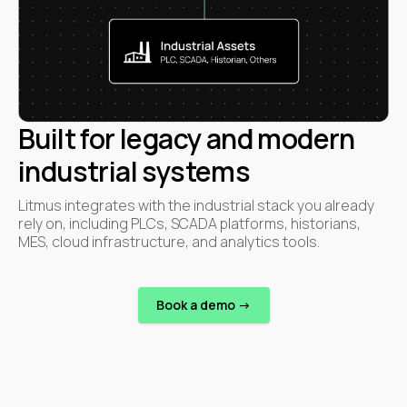
Built for legacy and modern
industrial systems
Litmus integrates with the industrial stack you already
rely on, including PLCs, SCADA platforms, historians,
MES, cloud infrastructure, and analytics tools.
Book a demo ->