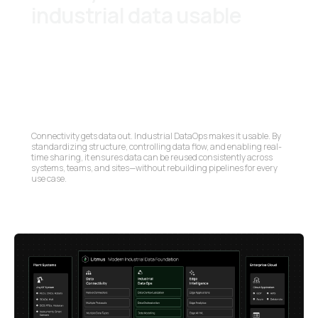
industrial data usable
Connectivity gets data out. Industrial DataOps makes it usable. By
standardizing structure, controlling data flow, and enabling real-
time sharing, it ensures data can be reused consistently across
systems, teams, and sites—without rebuilding pipelines for every
use case.