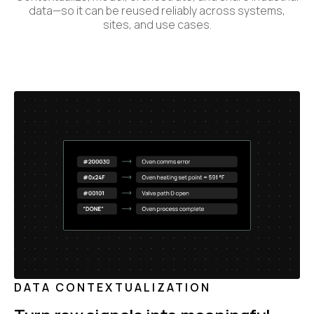
data—so it can be reused reliably across systems,
sites, and use cases.
DATA CONTEXTUALIZATION