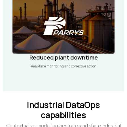
Reduced plant downtime
Real-time monitoring and corrective action
Industrial DataOps
capabilities
Contextualize, model, orchestrate, and share industrial