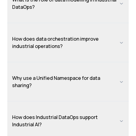
DataOps?
How does data orchestration improve
industrial operations?
Why use a Unified Namespace for data
sharing?
How does Industrial DataOps support
Industrial AI?