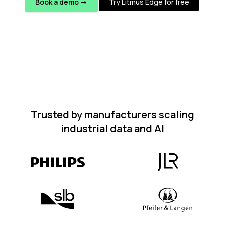
Book a demo ->
Try Litmus Edge for free
Trusted by manufacturers scaling
industrial data and AI