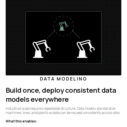
DATA MODELING
Build once, deploy consistent data
models everywhere
Industrial scale requires repeatable structure. Data models standardize
machines, lines, and plants so data can be reused consistently across sites.
What this enables: