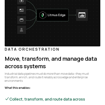
DATA ORCHESTRATION
Move, transform, and manage data
across systems
Industrial data pipelines must do more than move data—they must
transform, enrich, and route it reliably across edge and enterprise
environments
What this enables:
Collect, transform, and route data across