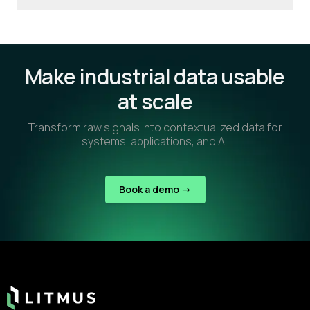
Make industrial data usable
at scale
Transform raw signals into contextualized data for
systems, applications, and AI.
Book a demo ->
Footer