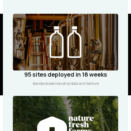
95 sites deployed in 18 weeks
standardized industrial data architecture