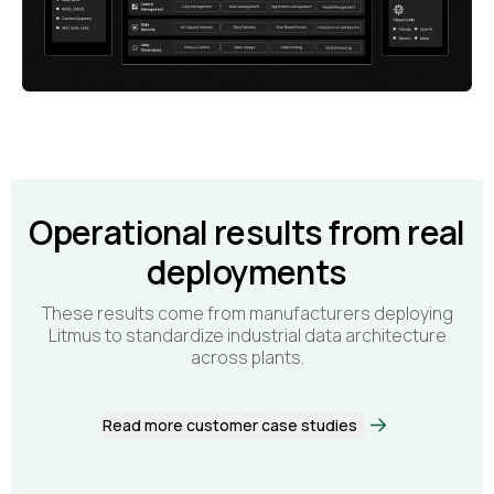
Operational results from real
deployments
These results come from manufacturers deploying
Litmus to standardize industrial data architecture
across plants.
Read more customer case studies