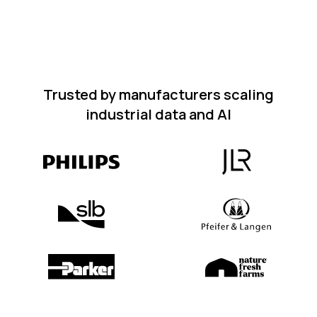
Trusted by manufacturers scaling
industrial data and AI