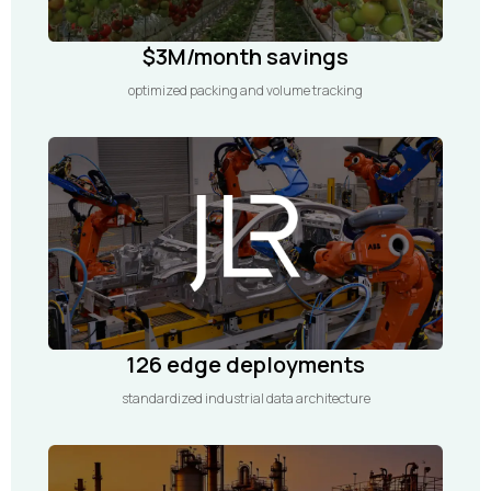
$3M/month savings
optimized packing and volume tracking
126 edge deployments
standardized industrial data architecture