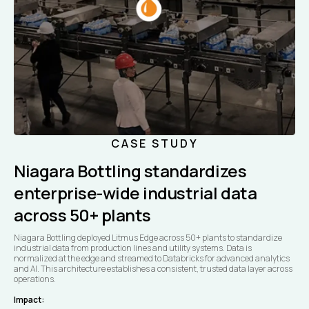
CASE STUDY
Niagara Bottling standardizes
enterprise-wide industrial data
across 50+ plants
Niagara Bottling deployed Litmus Edge across 50+ plants to standardize
industrial data from production lines and utility systems. Data is
normalized at the edge and streamed to Databricks for advanced analytics
and AI. This architecture establishes a consistent, trusted data layer across
operations.
Impact: