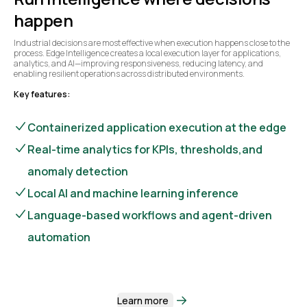
happen
Industrial decisions are most effective when execution happens close to the
process. Edge Intelligence creates a local execution layer for applications,
analytics, and AI—improving responsiveness, reducing latency, and
enabling resilient operations across distributed environments.
Key features:
Containerized application execution at the edge
Real-time analytics for KPIs, thresholds,and
anomaly detection
Local AI and machine learning inference
Language-based workflows and agent-driven
automation
Learn more