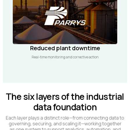
Reduced plant downtime
Real-time monitoring and corrective action
The six layers of the industrial
data foundation
Each layer plays a distinct role—from connecting data to
governing, securing, and scaling it—working together
as one system to support analytics, automation, and