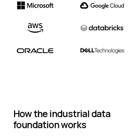
How the industrial data
foundation works