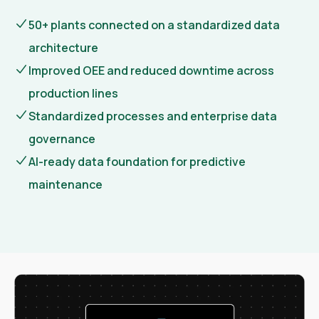
50+ plants connected on a standardized data
architecture
Improved OEE and reduced downtime across
production lines
Standardized processes and enterprise data
governance
AI-ready data foundation for predictive
maintenance