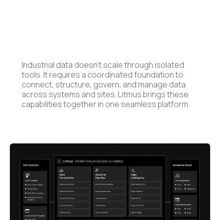
Industrial data doesn’t scale through isolated
tools. It requires a coordinated foundation to
connect, structure, govern, and manage data
across systems and sites. Litmus brings these
capabilities together in one seamless platform.