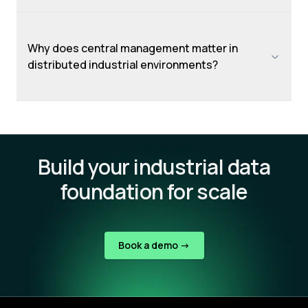
Why does central management matter in
distributed industrial environments?
Build your industrial data
foundation for scale
Book a demo ->
Footer