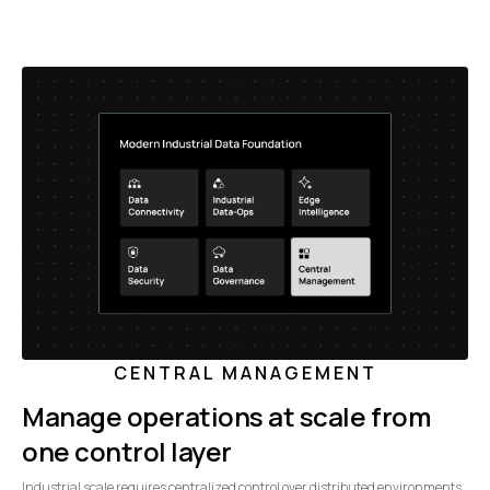
CENTRAL MANAGEMENT
Manage operations at scale from
one control layer
Industrial scale requires centralized control over distributed environments.