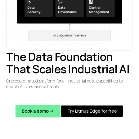
The Data Foundation
That Scales Industrial AI
One coordinated platform for all industrial data capabilities to
enable AI use cases at scale.
Book a demo ->
Try Litmus Edge for free