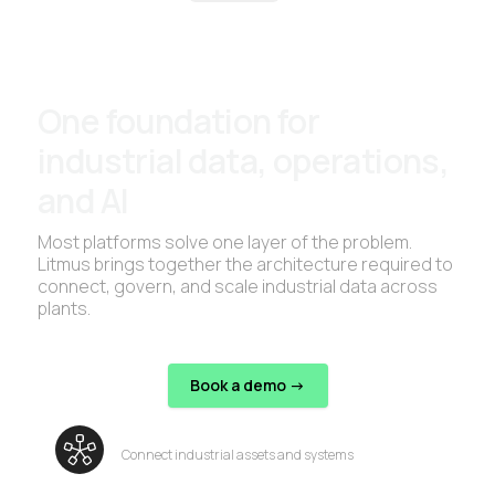
One foundation for
industrial data, operations,
and AI
Most platforms solve one layer of the problem.
Litmus brings together the architecture required to
connect, govern, and scale industrial data across
plants.
Book a demo ->
Connect industrial assets and systems