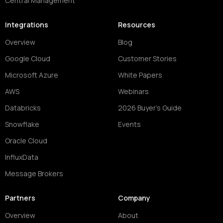
Central Management
Integrations
Resources
Overview
Blog
Google Cloud
Customer Stories
Microsoft Azure
White Papers
AWS
Webinars
Databricks
2026 Buyer's Guide
Snowflake
Events
Oracle Cloud
InfluxData
Message Brokers
Partners
Company
Overview
About