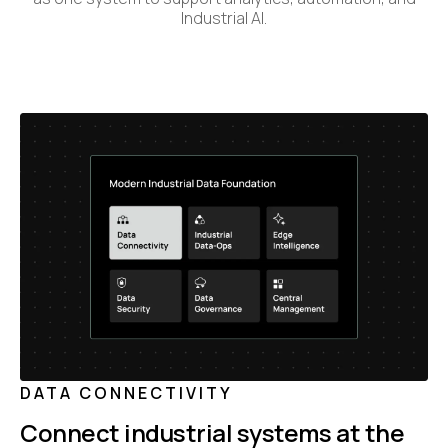
Industrial AI.
DATA CONNECTIVITY
Connect industrial systems at the