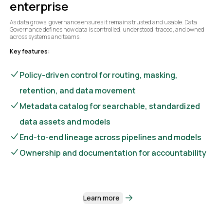
enterprise
As data grows, governance ensures it remains trusted and usable. Data
Governance defines how data is controlled, understood, traced, and owned
across systems and teams.
Key features:
Policy-driven control for routing, masking,
retention, and data movement
Metadata catalog for searchable, standardized
data assets and models
End-to-end lineage across pipelines and models
Ownership and documentation for accountability
Learn more