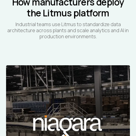
How manufacturers deploy
the Litmus platform
Industrial teams use Litmus to standardize data
architecture across plants and scale analytics and AI in
production environments.