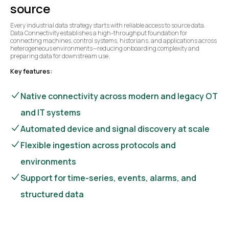
source
Every industrial data strategy starts with reliable access to source data.
Data Connectivity establishes a high-throughput foundation for
connecting machines, control systems, historians, and applications across
heterogeneous environments—reducing onboarding complexity and
preparing data for downstream use.
Key features:
Native connectivity across modern and legacy OT
and IT systems
Automated device and signal discovery at scale
Flexible ingestion across protocols and
environments
Support for time-series, events, alarms, and
structured data