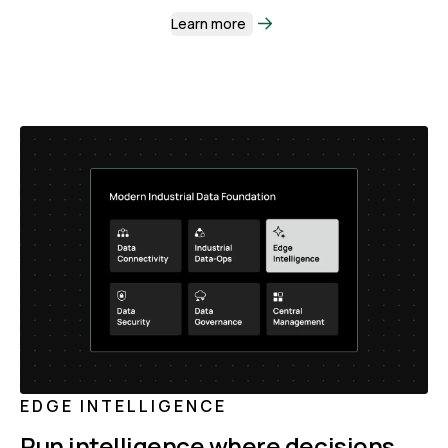
Learn more
EDGE INTELLIGENCE
Run intelligence where decisions