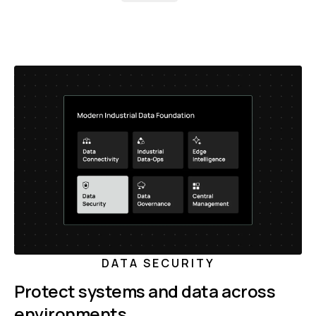
DATA SECURITY
Protect systems and data across
environments