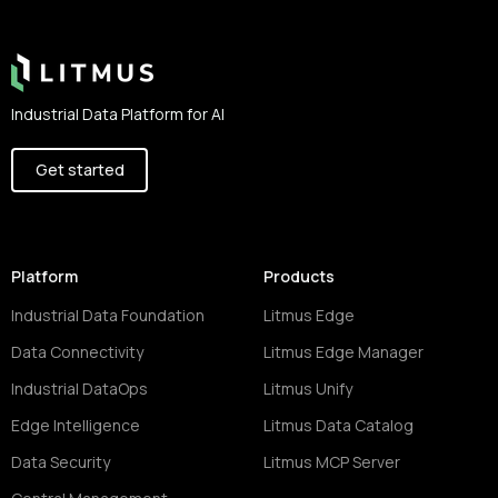
Industrial Data Platform for AI
Get started
Platform
Products
Industrial Data Foundation
Litmus Edge
Data Connectivity
Litmus Edge Manager
Industrial DataOps
Litmus Unify
Edge Intelligence
Litmus Data Catalog
Data Security
Litmus MCP Server