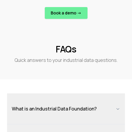
Book a demo ->
FAQs
Quick answers to your industrial data questions.
What is an Industrial Data Foundation?