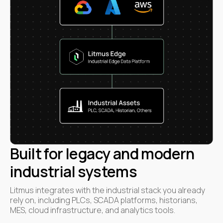
Built for legacy and modern
industrial systems
Litmus integrates with the industrial stack you already
rely on, including PLCs, SCADA platforms, historians,
MES, cloud infrastructure, and analytics tools.