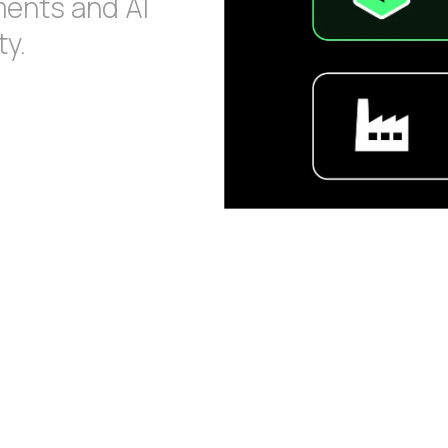
ments and AI
y.