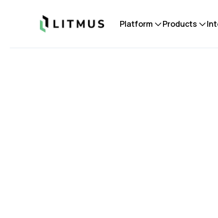
Litmus
Platform
Products
In