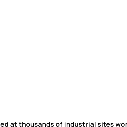
ed at thousands of industrial sites wo