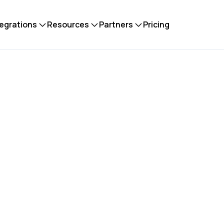
tegrations
Resources
Partners
Pricing