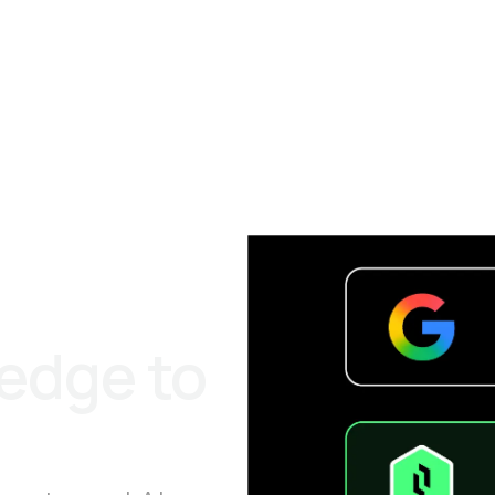
 edge to