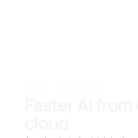
LITMUS + GOOGLE CLOUD
Faster AI from
cloud