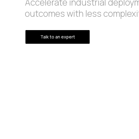
Accelerate industrial deploy
outcomes with less complexit
Talk to an expert