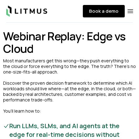
Litmus
Book a demo
Ope
Webinar Replay: Edge vs
Cloud
Most manufacturers get this wrong—they push everything to
the cloud or force everything to the edge. The truth? There’s no
one-size-fits-all approach.
Discover the proven decision framework to determine which AI
workloads should live where—at the edge, in the cloud, or both—
backed by real architectures, customer examples, and cost vs
performance trade-offs.
You’ll learn how to:
Run LLMs, SLMs, and AI agents at the
edge for real-time decisions without