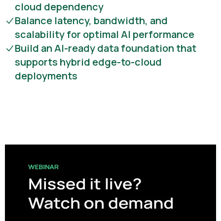
cloud dependency
Balance latency, bandwidth, and
scalability for optimal AI performance
Build an AI-ready data foundation that
supports hybrid edge-to-cloud
deployments