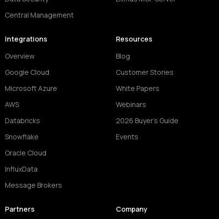
Central Management
Integrations
Resources
Overview
Blog
Google Cloud
Customer Stories
Microsoft Azure
White Papers
AWS
Webinars
Databricks
2026 Buyer's Guide
Snowflake
Events
Oracle Cloud
InfluxData
Message Brokers
Partners
Company