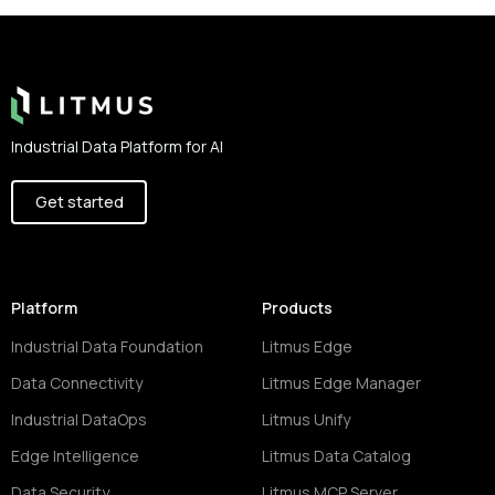
Footer
Industrial Data Platform for AI
Get started
Platform
Products
Industrial Data Foundation
Litmus Edge
Data Connectivity
Litmus Edge Manager
Industrial DataOps
Litmus Unify
Edge Intelligence
Litmus Data Catalog
Data Security
Litmus MCP Server