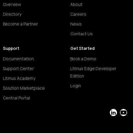
Overview
About
Directory
Careers
Become a Partner
News
Contact Us
Support
Get Started
Documentation
Book a Demo
Support Center
Litmus Edge Developer
Edition
Litmus Academy
Login
Solution Marketplace
Central Portal
LinkedIn
YouT