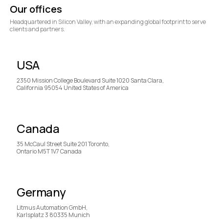
Our offices
Headquartered in Silicon Valley, with an expanding global footprint to serve
clients and partners.
USA
2350 Mission College Boulevard Suite 1020 Santa Clara,
California 95054 United States of America
Canada
35 McCaul Street Suite 201 Toronto,
Ontario M5T 1V7 Canada
Germany
Litmus Automation GmbH,
Karlsplatz 3 80335 Munich