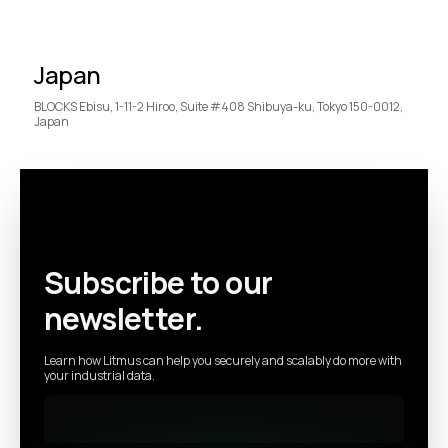
Japan
BLOCKS Ebisu, 1-11-2 Hiroo, Suite #408 Shibuya-ku, Tokyo 150-0012,
Japan
Subscribe to our
newsletter.
Learn how Litmus can help you securely and scalably do more with
your industrial data.