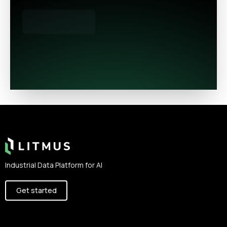
Footer
Industrial Data Platform for AI
Get started