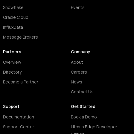
Snowflake
Events
Oracle Cloud
InfluxData
Message Brokers
Partners
Company
Overview
About
Directory
Careers
Become a Partner
News
Contact Us
Support
Get Started
Documentation
Book a Demo
Support Center
Litmus Edge Developer