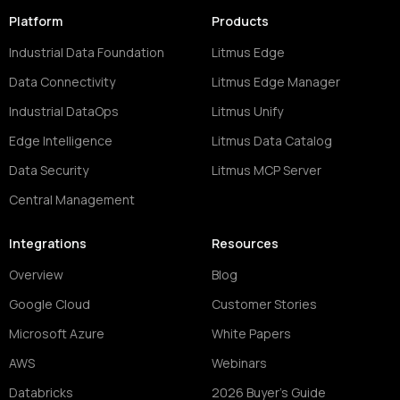
Platform
Products
Industrial Data Foundation
Litmus Edge
Data Connectivity
Litmus Edge Manager
Industrial DataOps
Litmus Unify
Edge Intelligence
Litmus Data Catalog
Data Security
Litmus MCP Server
Central Management
Integrations
Resources
Overview
Blog
Google Cloud
Customer Stories
Microsoft Azure
White Papers
AWS
Webinars
Databricks
2026 Buyer's Guide