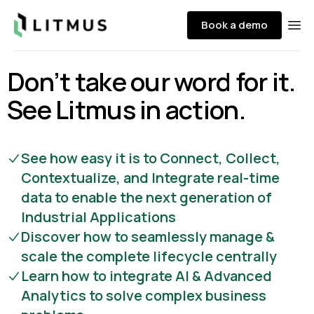
Litmus
Book a demo
Ope
Don’t take our word for it.
See Litmus in action.
See how easy it is to Connect, Collect,
Contextualize, and Integrate real-time
data to enable the next generation of
Industrial Applications
Discover how to seamlessly manage &
scale the complete lifecycle centrally
Learn how to integrate AI & Advanced
Analytics to solve complex business