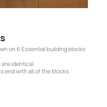
ps
wn on 6 Essential building blocks
.
are identical.
 end with all of the blocks.