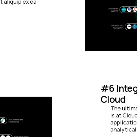
t aliquip ex ea
#6 Integ
Cloud
The ultima
is at Clou
applicatio
analytical