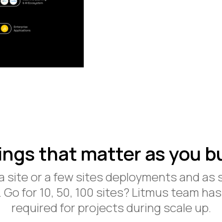
ings that matter as you bu
 a site or a few sites deployments and as 
. Go for 10, 50, 100 sites? Litmus team has
required for projects during scale up.