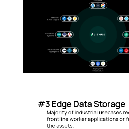
#3 Edge Data Storage
Majority of industrial usecases re
frontline worker applications or 
the assets.