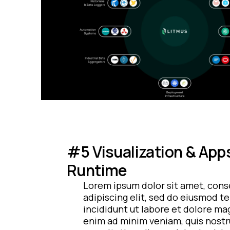
#5 Visualization & App
Runtime
Lorem ipsum dolor sit amet, cons
adipiscing elit, sed do eiusmod 
incididunt ut labore et dolore ma
enim ad minim veniam, quis nost