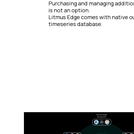
Purchasing and managing additio
is not an option.
Litmus Edge comes with native ou
timeseries database.