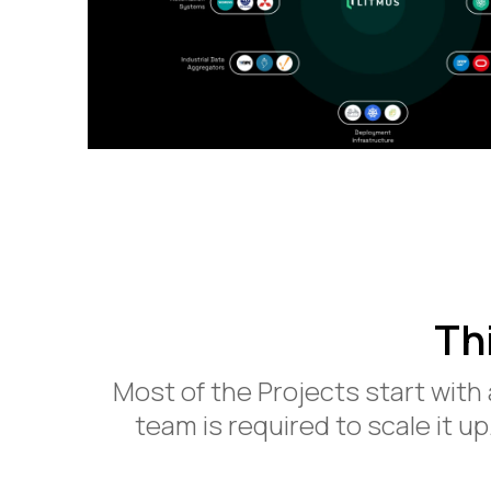
Th
Most of the Projects start with
team is required to scale it up