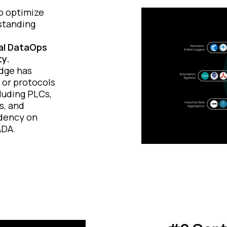
to optimize
standing
.
ial DataOps
ty.
Edge has
 or protocols
luding PLCs,
s, and
dency on
ADA.