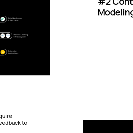
#2 Conte
Modelin
quire
feedback to