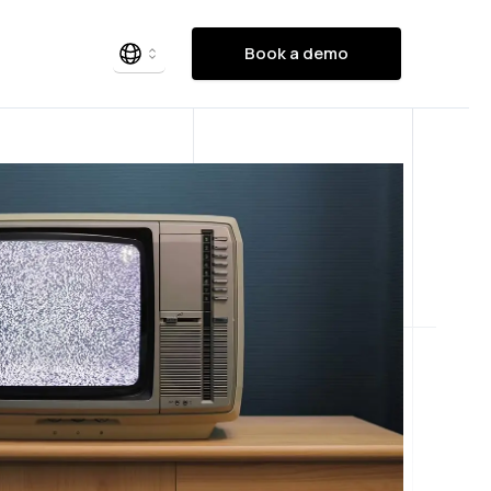
Book a demo