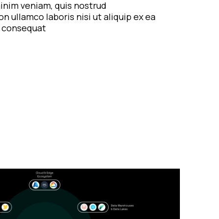
inim veniam, quis nostrud
on ullamco laboris nisi ut aliquip ex ea
consequat