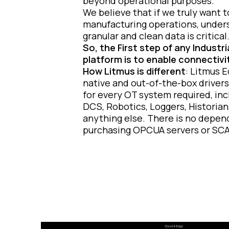
beyond operational purposes.
We believe that if we truly want 
manufacturing operations, under
granular and clean data is critical
So, the First step of any Industr
platform is to enable connectivi
How Litmus is different
: Litmus 
native and out-of-the-box drivers
for every OT system required, inc
DCS, Robotics, Loggers, Historian
anything else.
There is no depen
purchasing OPCUA servers or SC