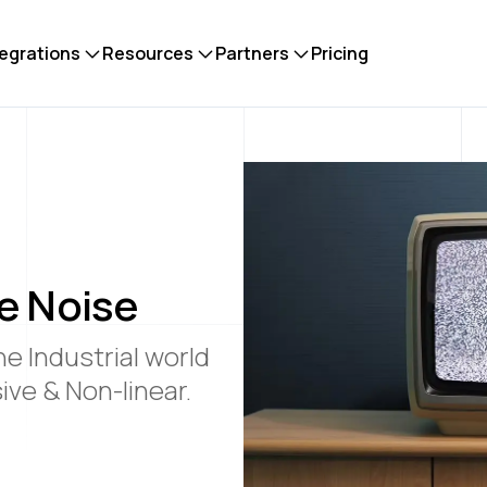
tegrations
Resources
Partners
Pricing
e Noise
he Industrial world
ve & Non-linear.