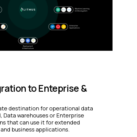
ration to Enteprise &
te destination for operational data
d, Data warehouses or Enterprise
ns that can use it for extended
 and business applications.