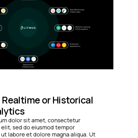
Realtime or Historical
lytics
um dolor sit amet, consectetur
 elit, sed do eiusmod tempor
 ut labore et dolore magna aliqua. Ut