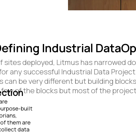
efining Industrial DataO
of sites deployed, Litmus has narrowed do
for any successful Industrial Data Project
can be very different but building blocks 
few of the blocks but most of the projects
ection
are
purpose-built
orians,
 of them are
ollect data