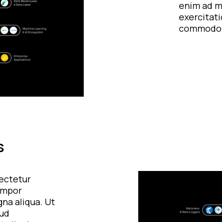
enim ad m
exercitati
commodo 
s
ectetur
tempor
gna aliqua. Ut
rud