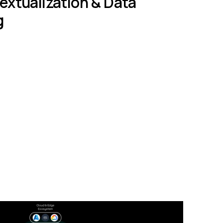
xtualization & Data
g