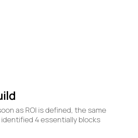
ild
soon as ROI is defined, the same
 identified 4 essentially blocks