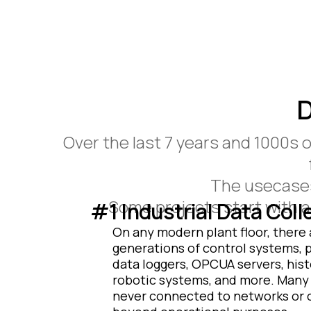
D
Over the last 7 years and 1000s 
The usecases 
Some projects start with a 
#1 Industrial Data Coll
On any modern plant floor, there 
generations of control systems, 
data loggers, OPCUA servers, hist
robotic systems, and more. Many
never connected to networks or c