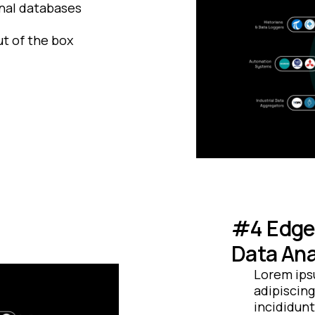
nal databases
t of the box
#4 Edge 
Data Ana
Lorem ips
adipiscing
incididunt