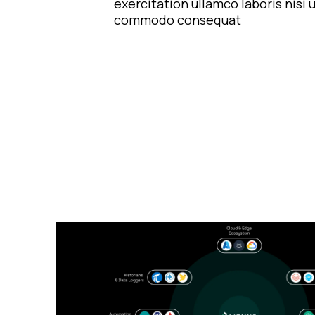
exercitation ullamco laboris nisi u
commodo consequat