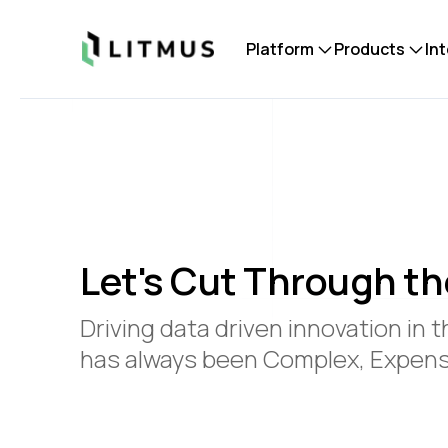
Litmus
Platform
Products
In
Let's Cut Through th
Driving data driven innovation in t
has always been Complex, Expensi