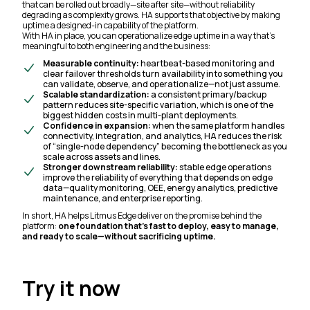
that can be rolled out broadly—site after site—without reliability
degrading as complexity grows. HA supports that objective by making
uptime a designed-in capability of the platform.
With HA in place, you can operationalize edge uptime in a way that’s
meaningful to both engineering and the business:
Measurable continuity:
heartbeat-based monitoring and
clear failover thresholds turn availability into something you
can validate, observe, and operationalize—not just assume.
Scalable standardization:
a consistent primary/backup
pattern reduces site-specific variation, which is one of the
biggest hidden costs in multi-plant deployments.
Confidence in expansion:
when the same platform handles
connectivity, integration, and analytics, HA reduces the risk
of “single-node dependency” becoming the bottleneck as you
scale across assets and lines.
Stronger downstream reliability:
stable edge operations
improve the reliability of everything that depends on edge
data—quality monitoring, OEE, energy analytics, predictive
maintenance, and enterprise reporting.
In short, HA helps Litmus Edge deliver on the promise behind the
platform:
one foundation that’s fast to deploy, easy to manage,
and ready to scale—without sacrificing uptime.
Try it now