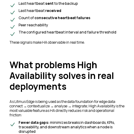
Last heartbeat
sent
to the backup
Last heartbeat
received
Count of
consecutive heartbeat failures
Peer reachability
The configured heartbeat interval and failure threshold
These signals make HA observable in real time.
What problems High
Availability solves in real
deployments
As Litmus Edge is being used as the data foundation for edge data:
connect → contextualize → analyse → integrate; High Availability is the
most valuable feature as HA directly reduces risk and operational
friction:
Fewer data gaps:
minimizes breaks in dashboards, KPIs,
traceability, and downstream analytics when a node is
disrupted