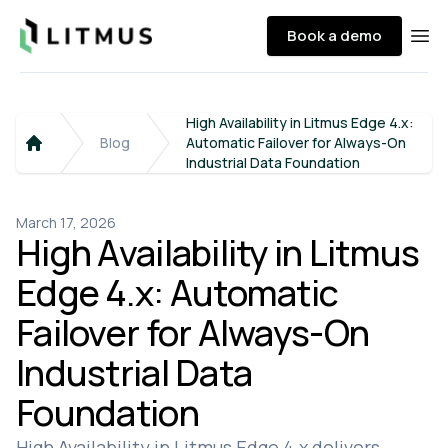
Litmus
Book a demo
Ope
High Availability in Litmus Edge 4.x:
Blog
Automatic Failover for Always-On
Home
Industrial Data Foundation
March 17, 2026
High Availability in Litmus
Edge 4.x: Automatic
Failover for Always-On
Industrial Data
Foundation
High Availability in Litmus Edge 4.x delivers