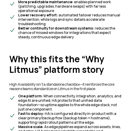
More predictable maintenance:
enables planned work
(patching, upgrades, hardware swaps) with far less
operational exposure
Lower recovery effort:
automated failover reduces manual
intervention, while logs and sync details accelerate
troubleshooting
Better continuity for downstream systems:
reduces the
chance of missed windows for integrations that expect
steady, continuous edge delivery
Why this fits the “Why
Litmus” platform story
High Availability isn’t a standalone checkbox—it reinforces the core
reasons teams standardize on Litmus in the first place:
One platform:
When connectivity, integration, analytics, and
edge AI are unified, HA protects that unified data
foundation—so uptime applies to the whole edge stack, not
just one component.
Fast to deploy:
HA is configured directly in-product with a
clear primary/backup flow (backup token + hostname),
supporting rapid rollout patterns at the edge.
Massive scale:
As edge pipelines expand across assets, lines,