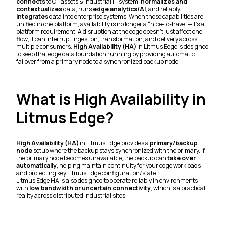
connects
to OT assets & industrial IT system,
normalizes and
contextualizes
data, runs
edge analytics/AI
, and reliably
integrates
data into enterprise systems. When those capabilities are
unified in one platform, availability is no longer a “nice-to-have”—it’s a
platform requirement. A disruption at the edge doesn’t just affect one
flow; it can interrupt ingestion, transformation, and delivery across
multiple consumers.
High Availability (HA)
in Litmus Edge is designed
to keep that edge data foundation running by providing automatic
failover from a primary node to a synchronized backup node.
What is High Availability in
Litmus Edge?
High Availability (HA)
in Litmus Edge provides a
primary/backup
node
setup where the backup stays synchronized with the primary. If
the primary node becomes unavailable, the backup can
take over
automatically
, helping maintain continuity for your edge workloads
and protecting key Litmus Edge configuration/state.
Litmus Edge HA is also designed to operate reliably in environments
with
low bandwidth or uncertain connectivity
, which is a practical
reality across distributed industrial sites.