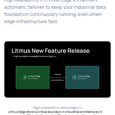
automatic failover to keep your industrial data
foundation continuously running, even when
edge infrastructure fails.
High Availability in Litmus Edge 4.x
Litmus Edge sits on a critical boundary in industrial architectures: it