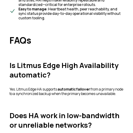
and sites, HA helps make reliability repeatable and
standardized—critical for enterprise rollouts.
Easy to manage:
Heartbeat health, peer reachability, and
sync status provide day-to-day operational visibility without
custom tooling.
FAQs
Is Litmus Edge High Availability
automatic?
Yes. Litmus Edge HA supports
automatic failover
from a primary node
to a synchronized backup when the primary becomes unavailable.
Does HA work in low-bandwidth
or unreliable networks?