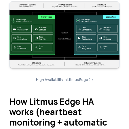
High Availability in Litmus Edge 4.x
How Litmus Edge HA
works (heartbeat
monitoring + automatic