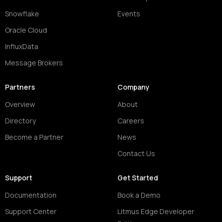
Snowflake
Events
Oracle Cloud
InfluxData
Message Brokers
Partners
Company
Overview
About
Directory
Careers
Become a Partner
News
Contact Us
Support
Get Started
Documentation
Book a Demo
Support Center
Litmus Edge Developer