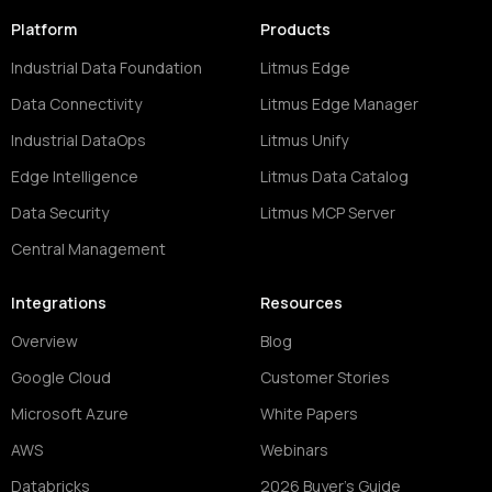
Platform
Products
Industrial Data Foundation
Litmus Edge
Data Connectivity
Litmus Edge Manager
Industrial DataOps
Litmus Unify
Edge Intelligence
Litmus Data Catalog
Data Security
Litmus MCP Server
Central Management
Integrations
Resources
Overview
Blog
Google Cloud
Customer Stories
Microsoft Azure
White Papers
AWS
Webinars
Databricks
2026 Buyer's Guide