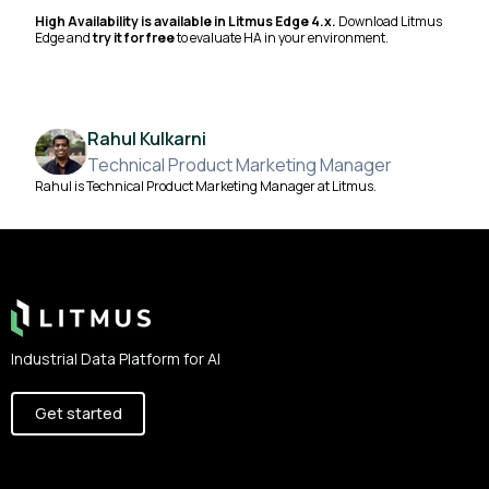
High Availability is available in Litmus Edge 4.x.
Download Litmus
Edge and
try it for free
to evaluate HA in your environment.
Rahul Kulkarni
Technical Product Marketing Manager
Rahul is Technical Product Marketing Manager at Litmus.
Footer
Industrial Data Platform for AI
Get started