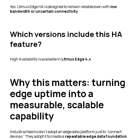
Yes. Litmus Edge HA is designed to remain reliable even with
low
bandwidth or uncertain connectivity
.
Which versions include this HA
feature?
High Availability is available in
Litmus Edge 4.x
.
Why this matters: turning
edge uptime into a
measurable, scalable
capability
Industrial teams don’t adopt an edge data platform just to “connect
devices.” They adopt it to create a
repeatable edge data foundation