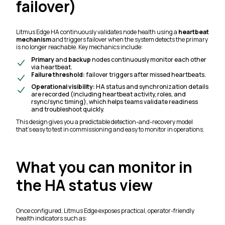
failover)
Litmus Edge HA continuously validates node health using a
heartbeat
mechanism
and triggers failover when the system detects the primary
is no longer reachable. Key mechanics include:
Primary
and
backup
nodes continuously monitor each other
via heartbeat.
Failure threshold:
failover triggers after missed heartbeats.
Operational visibility:
HA status and synchronization details
are recorded (including heartbeat activity, roles, and
rsync/sync timing), which helps teams validate readiness
and troubleshoot quickly.
This design gives you a predictable detection-and-recovery model
that’s easy to test in commissioning and easy to monitor in operations.
What you can monitor in
the HA status view
Once configured, Litmus Edge exposes practical, operator-friendly
health indicators such as: