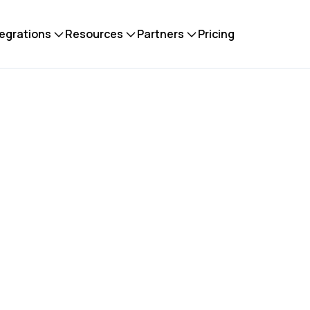
tegrations
Resources
Partners
Pricing