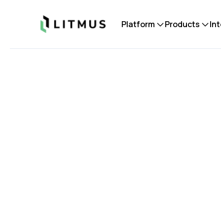
Litmus
Platform
Products
In