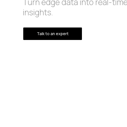
Turn edge data into real-tim
insights.
Talk to an expert