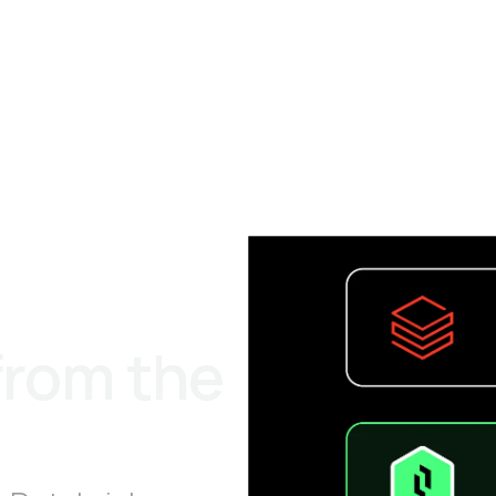
from the