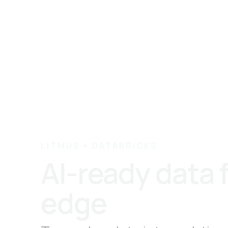
LITMUS + DATABRICKS
AI-ready data 
edge