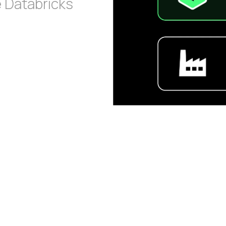
e Databricks