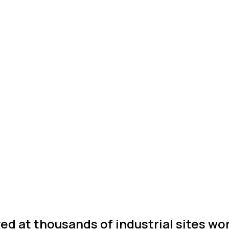
ed at thousands of industrial sites wo