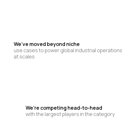
We’ve moved beyond niche
use cases to power global industrial operations
at scales
We’re competing head-to-head
with the largest players in the category