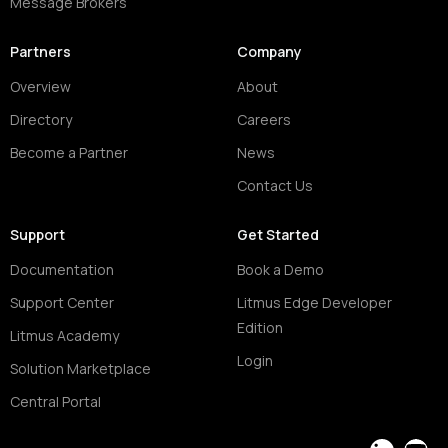
Message Brokers
Partners
Company
Overview
About
Directory
Careers
Become a Partner
News
Contact Us
Support
Get Started
Documentation
Book a Demo
Support Center
Litmus Edge Developer
Edition
Litmus Academy
Login
Solution Marketplace
Central Portal