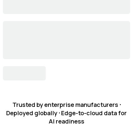
Trusted by enterprise manufacturers ᐧ
Deployed globally ᐧ Edge-to-cloud data for
AI readiness