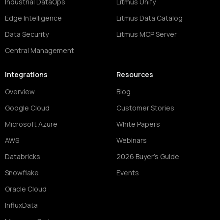
Industrial DataOps
Litmus Unify
Edge Intelligence
Litmus Data Catalog
Data Security
Litmus MCP Server
Central Management
Integrations
Resources
Overview
Blog
Google Cloud
Customer Stories
Microsoft Azure
White Papers
AWS
Webinars
Databricks
2026 Buyer's Guide
Snowflake
Events
Oracle Cloud
InfluxData