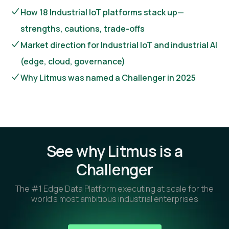
How 18 Industrial IoT platforms stack up—
strengths, cautions, trade-offs
Market direction for Industrial IoT and industrial AI
(edge, cloud, governance)
Why Litmus was named a Challenger in 2025
See why Litmus is a
Challenger
The #1 Edge Data Platform executing at scale for the
world’s most ambitious industrial enterprises