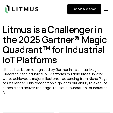
Litmus
Book a demo
Ope
Litmus is a Challenger in
the 2025 Gartner® Magic
Quadrant™ for Industrial
IoT Platforms
Litmus has been recognized by Gartner in its annual Magic
Quadrant™ for Industrial IoT Platforms multiple times. In 2025,
we’ve achieved a major milestone—advancing from Niche Player
to Challenger. This recognition highlights our ability to execute
at scale and deliver the edge-to-cloud foundation for Industrial
AI.