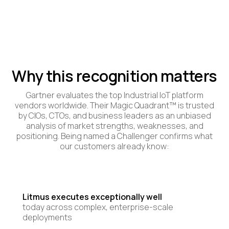
Why this recognition matters
Gartner evaluates the top Industrial IoT platform
vendors worldwide. Their Magic Quadrant™ is trusted
by CIOs, CTOs, and business leaders as an unbiased
analysis of market strengths, weaknesses, and
positioning. Being named a Challenger confirms what
our customers already know:
Litmus executes exceptionally well
today across complex, enterprise-scale
deployments