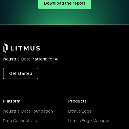
Download the report
Footer
Industrial Data Platform for AI
Get started
Platform
Products
Industrial Data Foundation
Litmus Edge
Data Connectivity
Litmus Edge Manager