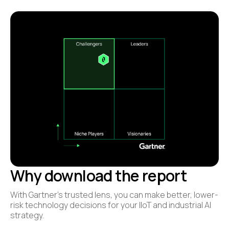
Why download the report
With Gartner’s trusted lens, you can make better, lower-
risk technology decisions for your IIoT and industrial AI
strategy.