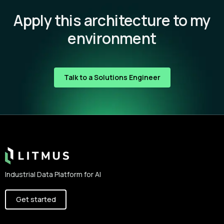
Apply this architecture to my
environment
Talk to a Solutions Engineer
Footer
Industrial Data Platform for AI
Get started