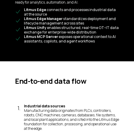
ready for analytics, automation, and AI.
Litmus Edge
connects and processes industrial data
at the source
Litmus Edge Manager
standardizes deployment and
lifecycle management across sites
Litmus Unify
enables structured, real-time OT–IT data
exchange for enterprise-wide distribution
Litmus MCP Server
exposes operational context to AI
assistants, copilots, and agent workflows
End-to-end data flow
Industrial data sources
1
.
Manufacturing data originates from PLCs, controllers,
robots, CNC machines, cameras, databases, file systems,
and local plant applications, and is fed into the Litmus Edge
foundation for collection, processing, and operational use
at the edge.