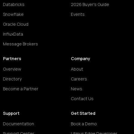
Databricks
2026 Buyer's Guide
Snowflake
Events
Oracle Cloud
InfluxData
Message Brokers
Partners
Company
Overview
About
Directory
Careers
Become a Partner
News
Contact Us
Support
Get Started
Documentation
Book a Demo
Support Center
Litmus Edge Developer