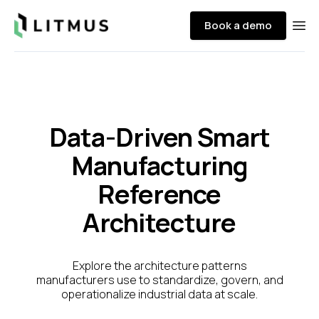
Litmus
Book a demo
Ope
Data-Driven Smart
Manufacturing
Reference
Architecture
Explore the architecture patterns
manufacturers use to standardize, govern, and
operationalize industrial data at scale.