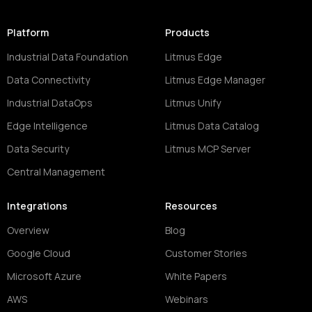
Platform
Products
Industrial Data Foundation
Litmus Edge
Data Connectivity
Litmus Edge Manager
Industrial DataOps
Litmus Unify
Edge Intelligence
Litmus Data Catalog
Data Security
Litmus MCP Server
Central Management
Integrations
Resources
Overview
Blog
Google Cloud
Customer Stories
Microsoft Azure
White Papers
AWS
Webinars