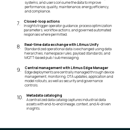
systems, and users consume the data to improve
performance, quality, maintenance, energy efficiency,
and compliance.
Closed-loop actions
7
.
Insights trigger operator guidance, process optimization
parameters, workflow actions, and governed automated
responses where permitted.
Real-time data exchange with Litmus Unify
8
.
Standardized operational data is exchanged using data
hierarchies, namespace rules, payload standards, and
MQTT-based pub / sub messaging.
Central management with Litmus Edge Manager
9
.
Edge deployments are centrally managed through device
management, monitoring, OTA updates, application and
model rollouts, as well as security and governance
controls.
Metadata cataloging
10
.
A centralized data catalog captures industrial data
assets with end-to-end lineage, context, and AI-driven
insights.