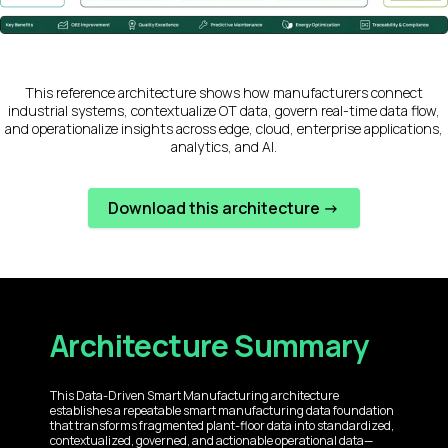
This reference architecture shows how manufacturers connect
industrial systems, contextualize OT data, govern real-time data flow,
and operationalize insights across edge, cloud, enterprise applications,
analytics, and AI.
Download this architecture ->
Architecture Summary
This Data-Driven Smart Manufacturing architecture
establishes a repeatable smart manufacturing data foundation
that transforms fragmented plant-floor data into standardized,
contextualized, governed, and actionable operational data—