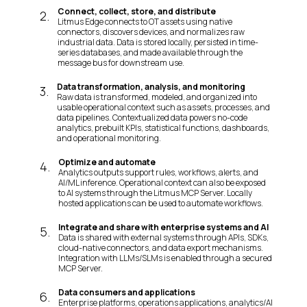
Connect, collect, store, and distribute
2
.
Litmus Edge connects to OT assets using native
connectors, discovers devices, and normalizes raw
industrial data. Data is stored locally, persisted in time-
series databases, and made available through the
message bus for downstream use.
Data transformation, analysis, and monitoring
3
.
Raw data is transformed, modeled, and organized into
usable operational context such as assets, processes, and
data pipelines. Contextualized data powers no-code
analytics, prebuilt KPIs, statistical functions, dashboards,
and operational monitoring.
Optimize and automate
4
.
Analytics outputs support rules, workflows, alerts, and
AI/ML inference. Operational context can also be exposed
to AI systems through the Litmus MCP Server. Locally
hosted applications can be used to automate workflows.
Integrate and share with enterprise systems and AI
5
.
Data is shared with external systems through APIs, SDKs,
cloud-native connectors, and data export mechanisms.
Integration with LLMs/SLMs is enabled through a secured
MCP Server.
Data consumers and applications
6
.
Enterprise platforms, operations applications, analytics/AI