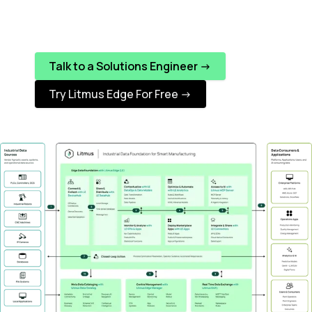
Talk to a Solutions Engineer ->
Try Litmus Edge For Free ->