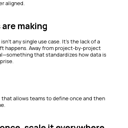
r aligned.
s are making
 isn’t any single use case. It’s the lack of a
ift happens. Away from project-by-project
al—something that standardizes how data is
prise.
e that allows teams to define once and then
me.
 once, scale it everywhere