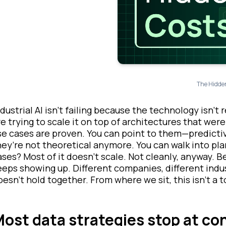
The Hidden
ndustrial AI isn’t failing because the technology isn’t 
e trying to scale it
on top
of architectures that were
se cases are proven. You can point to them—predicti
hey’re not theoretical anymore. You can walk into pla
ases? Most of it doesn’t scale. Not cleanly, anyway. B
eeps showing up. Different companies, different indu
oesn’t hold together. From where we sit, this isn’t a t
ost data strategies stop at co