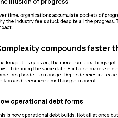
he illusion of progress
ver time, organizations accumulate pockets of progre
hy the industry feels stuck despite all the progress. 
mpact.
omplexity compounds faster t
he longer this goes on, the more complex things get
ays of defining the same data. Each one makes sense 
omething harder to manage. Dependencies increase. D
orkaround becomes something permanent.
ow operational debt forms
his is how operational debt builds. Not all at once bu