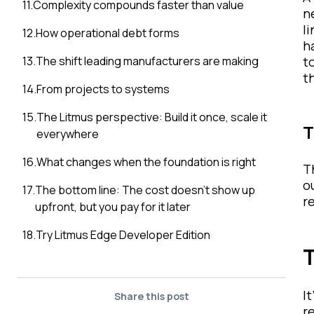
11
.
Complexity compounds faster than value
n
l
12
.
How operational debt forms
h
13
.
The shift leading manufacturers are making
t
t
14
.
From projects to systems
15
.
The Litmus perspective: Build it once, scale it
T
everywhere
16
.
What changes when the foundation is right
T
o
17
.
The bottom line: The cost doesn’t show up
r
upfront, but you pay for it later
18
.
Try Litmus Edge Developer Edition
T
I
Share this post
r