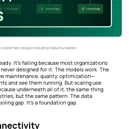
 Cost of Not Using an Industrial Data Foundation
ready. It’s failing because most organizations
 never designed for it. The models work. The
ve maintenance, quality, optimization—
nts and see them running. But scaling use
ecause underneath all of it, the same thing
stries, but the same pattern. The data
ooling gap. It’s a foundation gap.
nnectivity