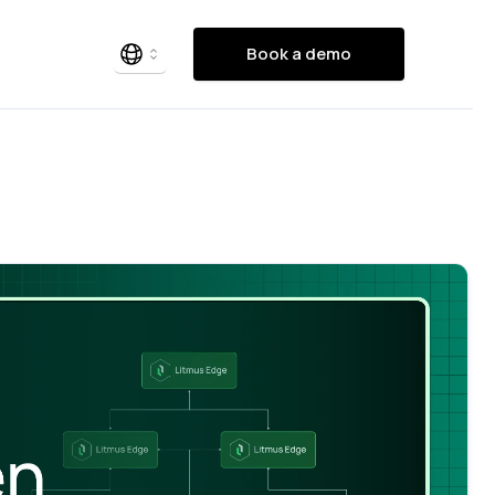
Book a demo