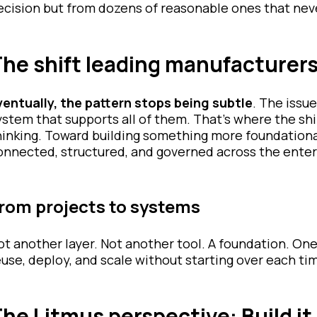
ecision but from dozens of reasonable ones that neve
he shift leading manufacturer
ventually, the pattern stops being subtle
. The issue
ystem that supports all of them. That’s where the sh
hinking. Toward building something more foundation
onnected, structured, and governed across the enter
rom projects to systems
ot another layer. Not another tool. A foundation. On
euse, deploy, and scale without starting over each ti
he Litmus perspective: Build it