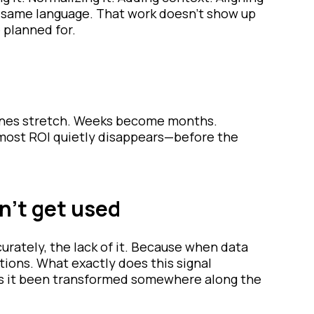
 same language. That work doesn’t show up
 planned for.
elines stretch. Weeks become months.
e most ROI quietly disappears—before the
n’t get used
curately, the lack of it. Because when data
tions. What exactly does this signal
Has it been transformed somewhere along the