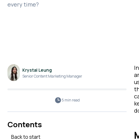
every time?
I
Krystal Leung
ar
Senior Content Marketing Manager
u
t
c
5 min
read
k
d
Contents
M
Back to start