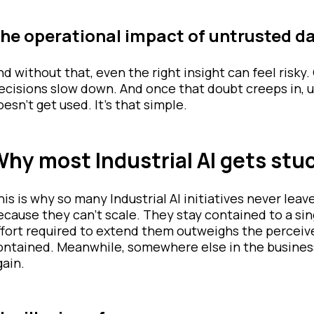
he operational impact of untrusted d
nd without that, even the right insight can feel risk
ecisions slow down. And once that doubt creeps in, usa
oesn’t get used. It’s that simple.
hy most Industrial AI gets stuck
his is why so many Industrial AI initiatives never leav
ecause they can’t scale. They stay contained to a singl
ffort required to extend them outweighs the perceived
ontained. Meanwhile, somewhere else in the busines
gain.