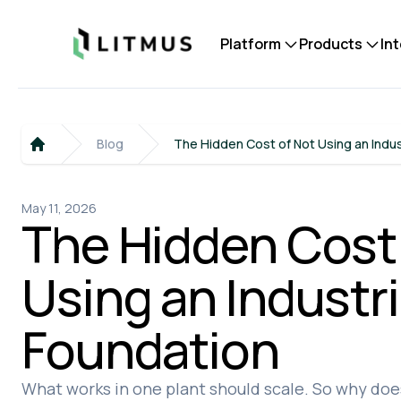
Litmus
Platform
Products
In
Blog
The Hidden Cost of Not Using an Indus
Home
May 11, 2026
The Hidden Cost
Using an Industri
Foundation
What works in one plant should scale. So why does 