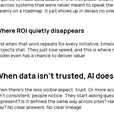
t across systems that were never meant to speak the
leanly on a roadmap. It just shows up in delays no one
here ROI quietly disappears
nd when that work repeats for every initiative, tim
rojects stall. They just lose speed, and this is wher
odel even has a chance to deliver value.
hen data isn’t trusted, AI does
hen there’s the less visible aspect: trust. Or more ac
sn’t consistent, people notice. They start asking ques
epresent? Is it defined the same way across sites? 
ay? No clear answers. No clear lineage.