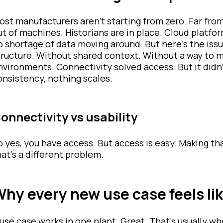
ost manufacturers aren’t starting from zero. Far from 
ut of machines. Historians are in place. Cloud platfo
o shortage of data moving around. But here’s the issu
tructure. Without shared context. Without a way to 
nvironments. Connectivity solved access. But it didn
onsistency, nothing scales.
onnectivity vs usability
o yes, you have access. But access is easy. Making 
hat’s a different problem.
hy every new use case feels lik
 use case works in one plant. Great. That’s usually