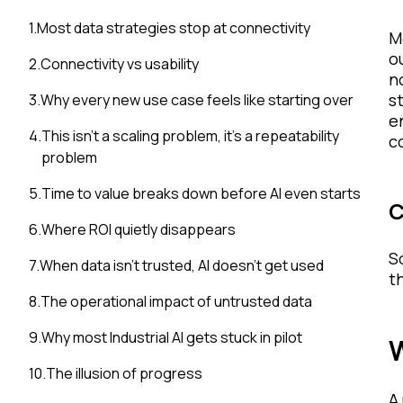
1
.
Most data strategies stop at connectivity
M
o
2
.
Connectivity vs usability
n
s
3
.
Why every new use case feels like starting over
e
4
.
This isn’t a scaling problem, it’s a repeatability
c
problem
5
.
Time to value breaks down before AI even starts
C
6
.
Where ROI quietly disappears
S
7
.
When data isn’t trusted, AI doesn’t get used
t
8
.
The operational impact of untrusted data
9
.
Why most Industrial AI gets stuck in pilot
W
10
.
The illusion of progress
A