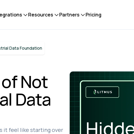
tegrations
Resources
Partners
Pricing
trial Data Foundation
 of Not
al Data
it feel like starting over