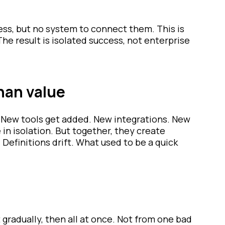
ss, but no system to connect them. This is
The result is isolated success, not enterprise
han value
. New tools get added. New integrations. New
in isolation. But together, they create
efinitions drift. What used to be a quick
t gradually, then all at once. Not from one bad