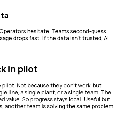
ata
y. Operators hesitate. Teams second-guess.
ge drops fast. If the data isn’t trusted, AI
 in pilot
e pilot. Not because they don’t work, but
e line, a single plant, or a single team. The
 value. So progress stays local. Useful but
s, another team is solving the same problem