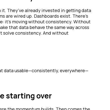
it. They’ve already invested in getting data
rms are wired up. Dashboards exist. There’s
e: it’s moving without consistency. Without
make that data behave the same way across
’t solve consistency. And without
that data usable—consistently, everywhere—
e starting over
 where the momentum builds. Then comes the