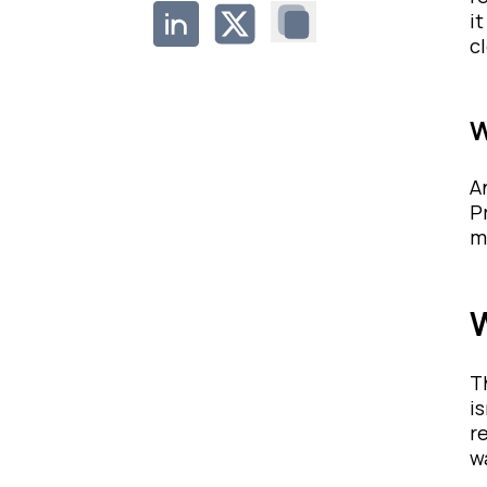
i
c
W
A
P
m
W
T
i
r
w