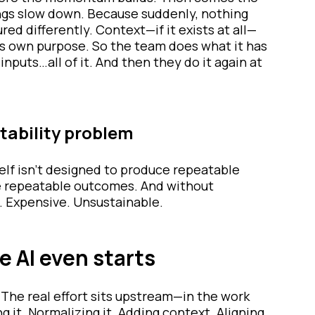
ings slow down. Because suddenly, nothing
red differently. Context—if it exists at all—
its own purpose. So the team does what it has
inputs…all of it. And then they do it again at
atability problem
tself isn’t designed to produce repeatable
ce repeatable outcomes. And without
. Expensive. Unsustainable.
e AI even starts
. The real effort sits upstream—in the work
g it. Normalizing it. Adding context. Aligning