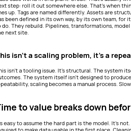
ext step: roll it out somewhere else. That’s when th
ines up. Tags are named differently. Assets are structu
as been defined in its own way, by its own team, for 
o do. They rebuild. Pipelines, transformations, model 
he next site.
his isn’t a scaling problem, it’s a repe
his isn’t a tooling issue. It’s structural. The system i
utcomes. The system itself isn’t designed to produ
epeatability, scaling becomes a manual process. Slow
ime to value breaks down befor
t’s easy to assume the hard part is the model. It’s not
equired to make data usable in the first place. Cleanin