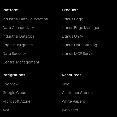
Platform
Products
Industrial Data Foundation
Litmus Edge
Data Connectivity
Litmus Edge Manager
Industrial DataOps
Litmus Unify
Edge Intelligence
Litmus Data Catalog
Data Security
Litmus MCP Server
Central Management
Integrations
Resources
Overview
Blog
Google Cloud
Customer Stories
Microsoft Azure
White Papers
AWS
Webinars