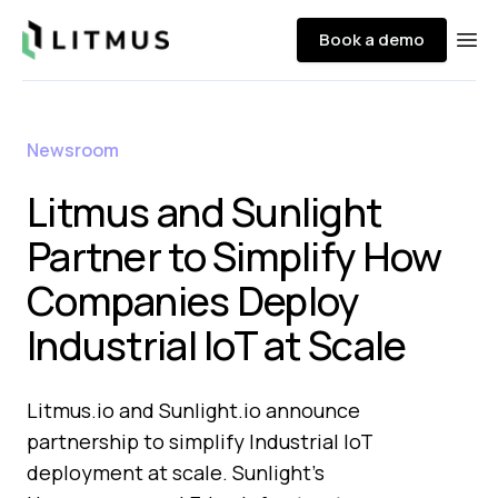
Litmus
Book a demo
Ope
Newsroom
Litmus and Sunlight
Partner to Simplify How
Companies Deploy
Industrial IoT at Scale
Litmus.io and Sunlight.io announce
partnership to simplify Industrial IoT
deployment at scale. Sunlight's