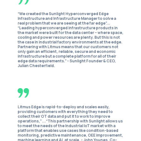
“We created the Sunlight Hyperconverged Edge
Infrastructure and Infrastructure Manager to solve a
real problem that we are seeing at the far edge”...
“Leading hyperconverged infrastructure products in
the market were built for the data center – where space,
cooling and power resources are plenty. But this is not
the case in industrial factory environments at the edge.
Partnering with Litmus means that our customers not
only gain an efficient, reliable, secure and economic
infrastructure but a complete platform for all of their
edge data requirements.” -
Sunlight Founder & CEO,
Julian Chesterfield.
Litmus Edge is rapid-to-deploy and scales easily,
providing customers with everything they need to
collect their OT data and put it to work to improve
operations,” ...“This partnership with Sunlight allows us
to meet the needs of the Industrial IoT market with a
platform that enables use cases like condition-based
monitoring, predictive maintenance, OEE improvement,
machine learning and AI, at scale. -
John Younes, Co-