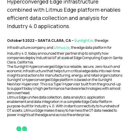
Hyperconverged Edge infrastructure
combined with Litmus Edge platform enables
efficient data collection and analysis for
Industry 4.0 applications.
October 5 2022 – SANTA CLARA, CA –
Sunlight.io
, the edge
infrastructure company, and
Litmus.io
, the edge data platform for
Industry 4.0, today announced their partnership to simplify how
companies deploy Industrial IoT at scale at Edge Computing Expo in Santa
Clara, California.
The Sunlight Hyperconverged Edge is a reliable, secure, zero-touch and
economic infrastructure that helps turn critical edge data into real-time
insights and actions for manufacturing, energy, and retail organizations.
Sunlight‘s Hyperconverged Edge platform is based on the Sunlight
NexVisor Hypervisor. This is a Type 1 Hypervisor built from the ground-up
to support today’s high performance hardware technologies with almost
zero overhead.
Litmus Edge unifies data collection, data analytics, application
enablement and data integration in a complete Edge Data Platform
purpose-built for Industry 4.0. With instant connectivity to hundreds of
OT assets, Litmus Edge makes it easy to harness the OT data needed to
power insights at the edge and across the enterprise.