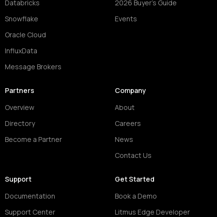
Databricks
2026 Buyer's Guide
Snowflake
Events
Oracle Cloud
InfluxData
Message Brokers
Partners
Company
Overview
About
Directory
Careers
Become a Partner
News
Contact Us
Support
Get Started
Documentation
Book a Demo
Support Center
Litmus Edge Developer