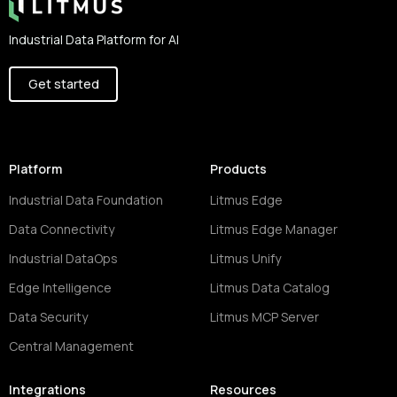
Industrial Data Platform for AI
Get started
Platform
Products
Industrial Data Foundation
Litmus Edge
Data Connectivity
Litmus Edge Manager
Industrial DataOps
Litmus Unify
Edge Intelligence
Litmus Data Catalog
Data Security
Litmus MCP Server
Central Management
Integrations
Resources