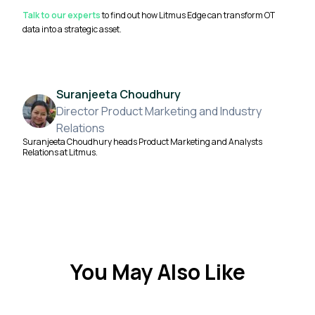
Talk to our experts
to find out how Litmus Edge can transform OT
data into a strategic asset.
Suranjeeta Choudhury
Director Product Marketing and Industry
Relations
Suranjeeta Choudhury heads Product Marketing and Analysts
Relations at Litmus.
You May Also Like