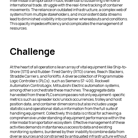
Intermodal transportation hubs, essential to sustaining the flow of
international trade, struggle with the real-time tracking of container
movements. The reliance on outdated infrastructure, a complex web of
systems from multiple stakeholders, and inconsistent data streams
lead to diminished visibility into container whereabouts and conditions.
This opacity impedes efficiency and complicates the management of
resources.
Challenge
At the heart of all operations lie an array of vital equipment like Ship-to-
Shore (STS) and Rubber-Tired Gantry (RTG) cranes, Reach Stackers,
Straddle Carriers, and Forklifts. A diverse collection of Programmable
Logic Controllers (PLCs), such as Siemens S7-400, Rockwell
Automation ControlLogix, Mitsubishi Electric automation systems,
among others orchestrate these machines. The aggregate data
harvested from these PLCs encompasses not only equipment-specific
metrics such as spreader lock/unlock occurrences, trolley and hoist
position data, and container dimensions but also includes usage
statistics and operational status information from the full suite of
handling equipment. Collectively, this data is critical for achieving a
comprehensive understanding of equipment performance within the
intermodal transportation ecosystem. Effective management of these
activities demands instantaneous access to data and existing
monitoring systems, burdened by their inability to combine data from
diverse sources and constrained by antiquated infrastructure without