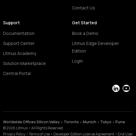
Contact Us
Support
Get Started
Documentation
Book a Demo
Support Center
Litmus Edge Developer
Edition
Litmus Academy
Login
Solution Marketplace
Central Portal
LinkedIn
YouT
Worldwide Offices Silicon Valley • Toronto • Munich • Tokyo • Pune
©
2026
Litmus
•
All Rights Reserved
Privacy Policy
•
Terms of Use
•
Developer Edition License Agreement
•
End User