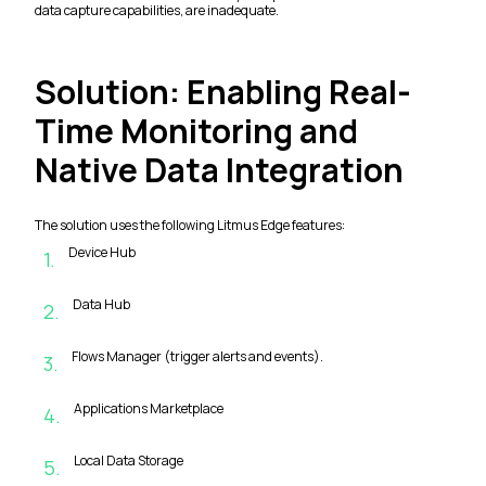
data capture capabilities, are inadequate.
Solution: Enabling Real-
Time Monitoring and
Native Data Integration
The solution uses the following Litmus Edge features:
Device Hub
1
.
Data Hub
2
.
Flows Manager (trigger alerts and events).
3
.
Applications Marketplace
4
.
Local Data Storage
5
.