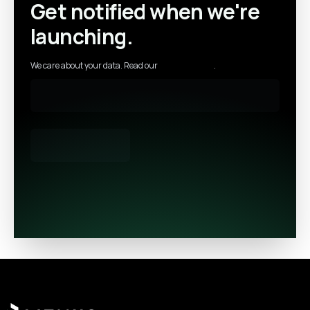
Get notified when we're
launching.
We care about your data. Read our
privacy policy
.
Footer