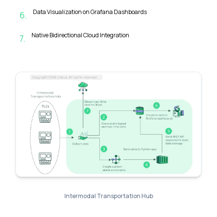
Data Visualization on Grafana Dashboards
6
.
Native Bidirectional Cloud Integration
7
.
Intermodal Transportation Hub