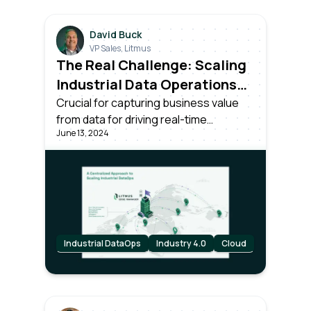
David Buck
VP Sales, Litmus
The Real Challenge: Scaling
Industrial Data Operations
Across All Your Plants
Crucial for capturing business value
from data for driving real-time
June 13, 2024
decisions. Success requires more than
unlocking data; it needs effective
centralized management and
scalability across all plants in the
organization.
Industrial DataOps
Industry 4.0
Cloud