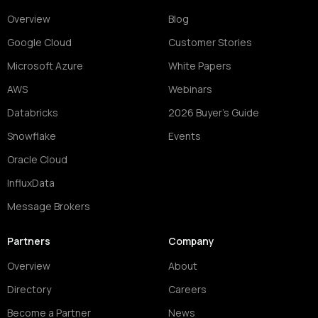
Overview
Blog
Google Cloud
Customer Stories
Microsoft Azure
White Papers
AWS
Webinars
Databricks
2026 Buyer's Guide
Snowflake
Events
Oracle Cloud
InfluxData
Message Brokers
Partners
Company
Overview
About
Directory
Careers
Become a Partner
News