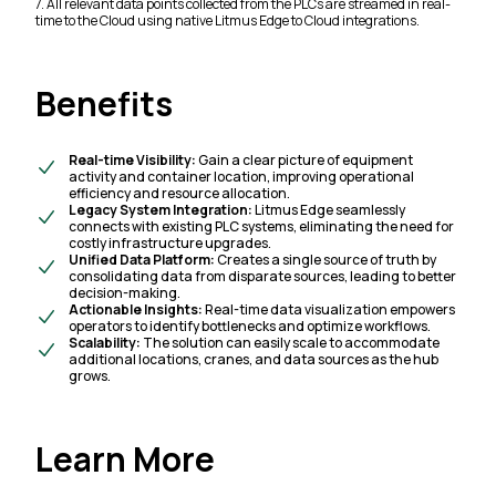
7. All relevant data points collected from the PLCs are streamed in real-
time to the Cloud using native Litmus Edge to Cloud integrations.
Benefits
Real-time Visibility:
Gain a clear picture of equipment
activity and container location, improving operational
efficiency and resource allocation.
Legacy System Integration:
Litmus Edge seamlessly
connects with existing PLC systems, eliminating the need for
costly infrastructure upgrades.
Unified Data Platform:
Creates a single source of truth by
consolidating data from disparate sources, leading to better
decision-making.
Actionable Insights:
Real-time data visualization empowers
operators to identify bottlenecks and optimize workflows.
Scalability:
The solution can easily scale to accommodate
additional locations, cranes, and data sources as the hub
grows.
Learn More