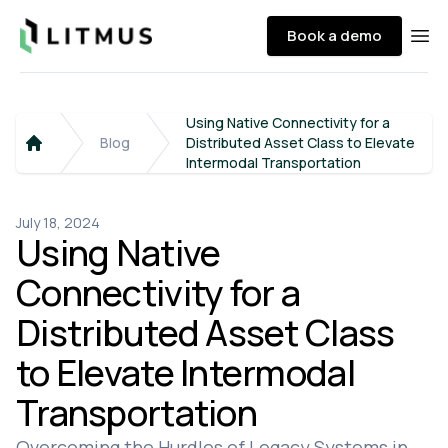
Litmus
Book a demo
Ope
Using Native Connectivity for a
Blog
Distributed Asset Class to Elevate
Home
Intermodal Transportation
July 18, 2024
Using Native
Connectivity for a
Distributed Asset Class
to Elevate Intermodal
Transportation
Overcoming the Hurdles of Legacy Systems in