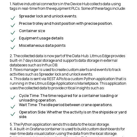
1. Native industrial connectors in the Device Hub collects data using
tags in real-time from the equipment PLCs. Some of these tags include:
Spreader lock and unlock events.
Precise trolley and hoist position with precise position.
Container size
Equipment usage details
Miscellaneous data points
2. The collected data is now part of the Data Hub. Litmus Edge provides
built-in 7 days local storage and supports data storage in external
databases such as Influx DB.
3. Flows manager is used to create custom alerts and events to track
activities such as Spreader lock and unlock events.
4. This data is sent via REST APIs to a custom Python application that is
running in the Litmus Edge Applications Marketplace. This application
uses the collected data to provide critical insights such as:
Cycle Time: The time required for a container loading or
unloading operation.
Wait Time: The idle period between crane operations.
Operation Side: Whether the activity is on the shipside or yard
side.
5. The Python application sends this data to the local storage.
6. A built-in Grafana container is used to build custom dashboards for
real-time data visualization using the data from the local storage.