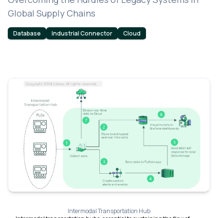
Global Supply Chains
Database
Industrial Connector
Cloud
Intermodal Transportation Hub