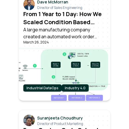
Dave McMorran
Director of Sales Engineering
From 1 Year to 1 Day: How We
Scaled Condition Based
Asset Monitoring Across
A large manufacturing company
created an automated work order
Plants
March 26, 2024
based on live monitoring of asset
conditions, powered by Litmus Edge –
in just a single day.
Industrial DataOps
Industry 4.0
Suranjeeta Choudhury
Director of Product Marketing