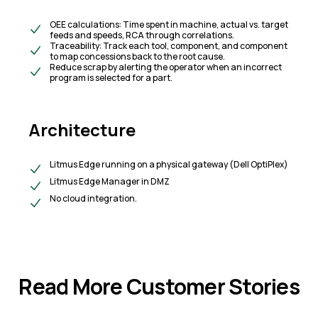
OEE calculations: Time spent in machine, actual vs. target
feeds and speeds, RCA through correlations.​
Traceability: Track each tool, component, and component
to map concessions back to the root cause.
​Reduce scrap by alerting the operator when an incorrect
program is selected for a part.
Architecture
Litmus Edge running on a physical gateway (Dell OptiPlex)
Litmus Edge Manager in DMZ
N
o cloud integration.
Read More Customer Stories