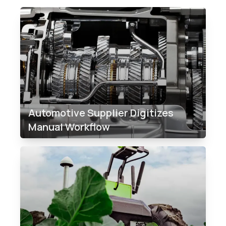
Automotive Supplier Digitizes
Manual Workflow