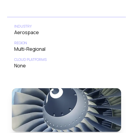
INDUSTRY
Aerospace
REGION
Multi-Regional
CLOUD PLATFORMS
None