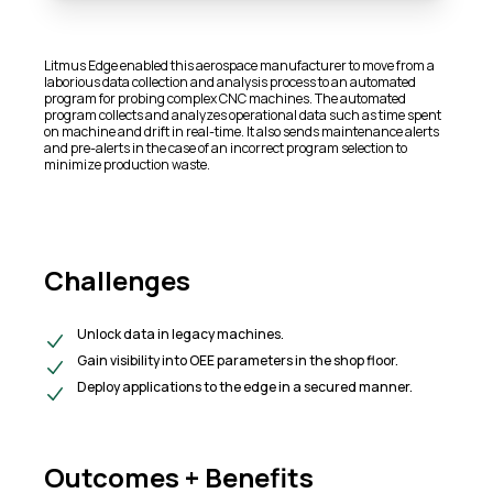
Litmus Edge enabled this aerospace manufacturer to move from a
laborious data collection and analysis process to an automated
program for probing complex CNC machines. The automated
program collects and analyzes operational data such as time spent
on machine and drift in real-time. It also sends maintenance alerts
and pre-alerts in the case of an incorrect program selection to
minimize production waste.
Challenges
Unlock data in legacy machines.
​Gain visibility into OEE parameters in the shop floor.​
Deploy applications to the edge in a secured manner.
Outcomes + Benefits​