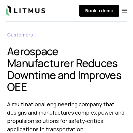
Litmus
Book a demo
Ope
Customers
Aerospace
Manufacturer Reduces
Downtime and Improves
OEE
A multinational engineering company that
designs and manufactures complex power and
propulsion solutions for safety-critical
applications in transportation.​​