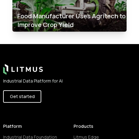
Food Manufacturer Uses Agritech to
Improve Crop Yield
Footer
Industrial Data Platform for AI
Get started
Platform
Products
Industrial Data Foundation
Litmus Edge