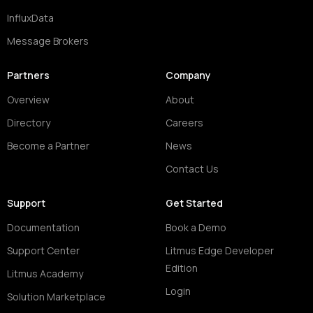
InfluxData
Message Brokers
Partners
Company
Overview
About
Directory
Careers
Become a Partner
News
Contact Us
Support
Get Started
Documentation
Book a Demo
Support Center
Litmus Edge Developer
Edition
Litmus Academy
Login
Solution Marketplace