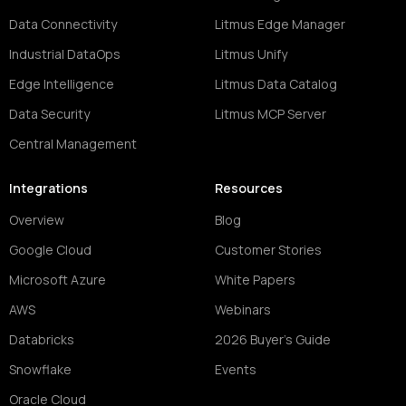
Data Connectivity
Litmus Edge Manager
Industrial DataOps
Litmus Unify
Edge Intelligence
Litmus Data Catalog
Data Security
Litmus MCP Server
Central Management
Integrations
Resources
Overview
Blog
Google Cloud
Customer Stories
Microsoft Azure
White Papers
AWS
Webinars
Databricks
2026 Buyer's Guide
Snowflake
Events
Oracle Cloud