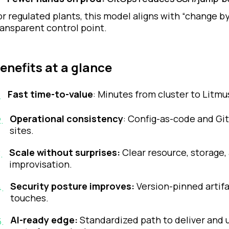
or regulated plants, this model aligns with “change by 
ransparent control point.
enefits at a glance
Fast time-to-value
: Minutes from cluster to Litmu
.
Operational consistency
: Config-as-code and Gi
2
.
sites.
Scale without surprises:
Clear resource, storage,
3
.
improvisation.
Security posture improves:
Version-pinned artifa
4
.
touches.
AI-ready edge:
Standardized path to deliver and u
5
.