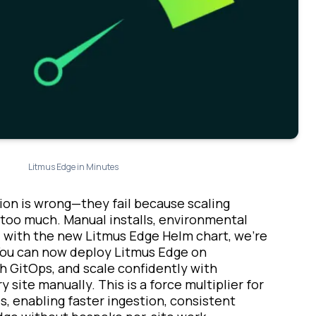
Litmus Edge in Minutes
sion is wrong—they fail because scaling
s too much. Manual installs, environmental
w, with the new Litmus Edge Helm chart, we’re
. You can now deploy Litmus Edge on
h GitOps, and scale confidently with
 site manually. This is a force multiplier for
es, enabling faster ingestion, consistent