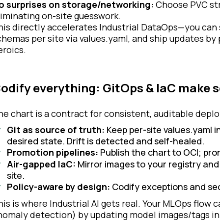
o surprises on storage/networking:
Choose PVC str
liminating on-site guesswork.
his directly accelerates Industrial DataOps—you can
chemas per site via values.yaml, and ship updates by
eroics.
odify everything: GitOps & IaC make s
he chart is a contract for consistent, auditable dep
Git as source of truth:
Keep per-site values.yaml in
desired state. Drift is detected and self-healed.
Promotion pipelines:
Publish the chart to OCI; pr
Air-gapped IaC:
Mirror images to your registry and
site.
Policy-aware by design:
Codify exceptions and se
his is where Industrial AI gets real. Your MLOps flow ca
nomaly detection) by updating model images/tags in 