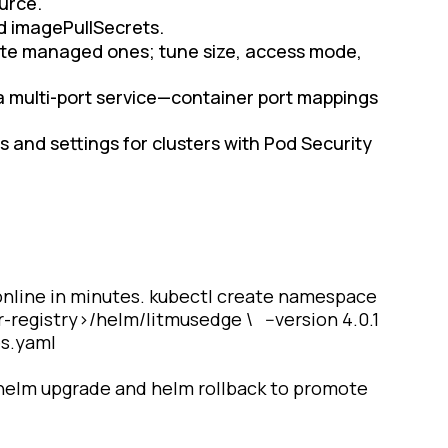
ource.
nd imagePullSecrets.
eate managed ones; tune size, access mode,
 a multi-port service—container port mappings
ies and settings for clusters with Pod Security
 online in minutes. kubectl create namespace
-registry>/helm/litmusedge \ --version 4.0.1
es.yaml
 helm upgrade and helm rollback to promote