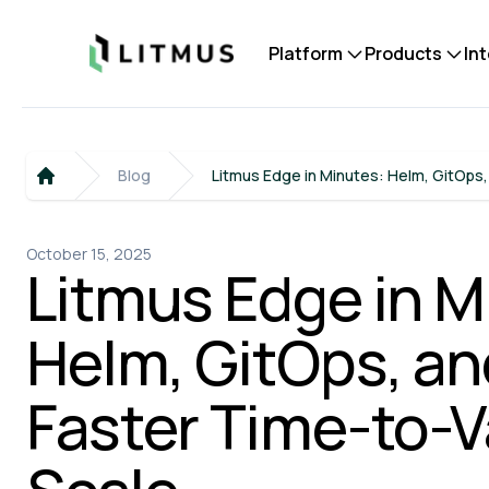
Litmus
Platform
Products
In
Blog
Litmus Edge in Minutes: Helm, GitOps,
Home
October 15, 2025
Litmus Edge in M
Helm, GitOps, and
Faster Time-to-V