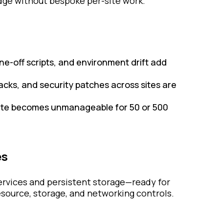
edge without bespoke per-site work.
ne-off scripts, and environment drift add
acks, and security patches across sites are
site becomes unmanageable for 50 or 500
es
services and persistent storage—ready for
ource, storage, and networking controls.