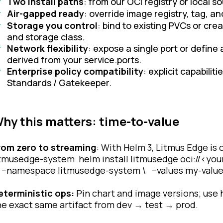
Two install paths
: from our OCI registry or local s
Air-gapped ready
: override image registry, tag, a
Storage you control
: bind to existing PVCs or cr
and storage class.
Network flexibility
: expose a single port or define
derived from your service.ports.
Enterprise policy compatibility
: explicit capabilit
Standards / Gatekeeper.
hy this matters: time-to-value
rom zero to streaming
: With Helm 3, Litmus Edge is
itmusedge-system helm install litmusedge oci://<your
 --namespace litmusedge-system \ --values my-valu
eterministic ops:
Pin chart and image versions; use
he exact same artifact from dev → test → prod.