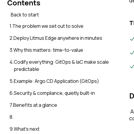
d
Contents
Back to start
T
1
.
The problem we set out to solve
2
.
Deploy Litmus Edge anywhere in minutes
3
.
Why this matters: time-to-value
4
.
Codify everything: GitOps & IaC make scale
predictable
5
.
Example: Argo CD Application (GitOps)
6
.
Security & compliance, quietly built-in
D
7
.
Benefits at a glance
A
8
.
c
9
.
What’s next