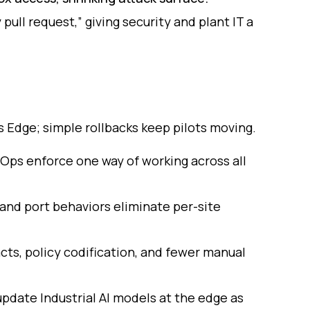
pull request,” giving security and plant IT a
s Edge; simple rollbacks keep pilots moving.
tOps enforce one way of working across all
 and port behaviors eliminate per-site
cts, policy codification, and fewer manual
pdate Industrial AI models at the edge as