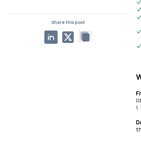
Share this post
W
F
l
\
D
t