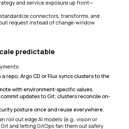
ategy and service exposure up front—
 standardize connectors, transforms, and
 pull request instead of change-window
cale predictable
loyments:
 a repo; Argo CD or Flux syncs clusters to the
omote with environment-specific values.
 commit updates to Git; clusters reconcile on-
curity posture once and reuse everywhere.
n roll out edge AI models (e.g., vision or
Git and letting GitOps fan them out safely