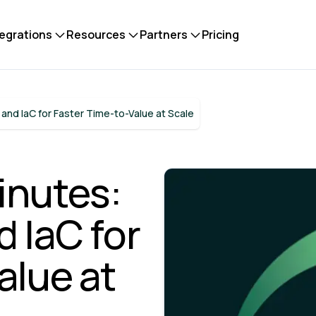
tegrations
Resources
Partners
Pricing
 and IaC for Faster Time-to-Value at Scale
inutes:
 IaC for
alue at