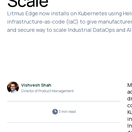
Scale
Litmus Edge now installs on Kubernetes using Hel
infrastructure-as-code (IaC) to give manufacturers
and secure way to scale Industrial DataOps and AI 
M
Vishvesh Shah
a
Director of Product Management
d
c
K
3 min
read
i
I