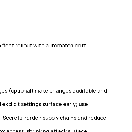
leet rollout with automated drift
ages (optional) make changes auditable and
explicit settings surface early; use
ullSecrets harden supply chains and reduce
 access, shrinking attack surface.