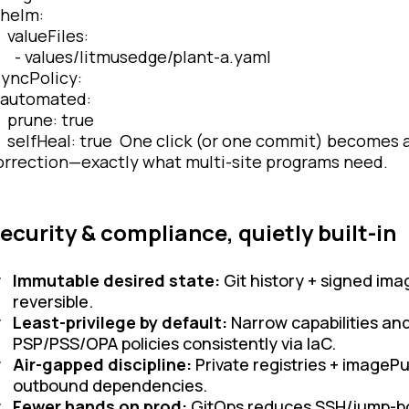
elm:
alueFiles:
 values/litmusedge/plant-a.yaml
yncPolicy:
utomated:
rune: true
elfHeal: true One click (or one commit) becomes a f
orrection—exactly what multi-site programs need.
ecurity & compliance, quietly built-in
Immutable desired state:
Git history + signed im
reversible.
Least-privilege by default:
Narrow capabilities and 
PSP/PSS/OPA policies consistently via IaC.
Air-gapped discipline:
Private registries + imageP
outbound dependencies.
Fewer hands on prod:
GitOps reduces SSH/jump-box