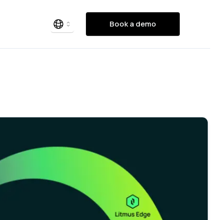
Book a demo