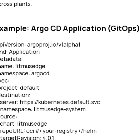
cross plants.
xample: Argo CD Application (GitOps)
piVersion: argoproj.io/v1alpha1
ind: Application
etadata:
ame: litmusedge
amespace: argocd
pec:
roject: default
estination:
erver: https://kubernetes.default.svc
amespace: litmusedge-system
ource:
hart: litmusedge
epoURL: oci://<your-registry>/helm
argetRevision: 4.0.1