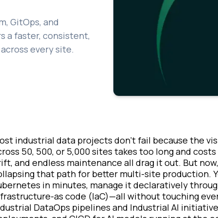
m, GitOps, and
 a faster, consistent,
across every site.
ost industrial data projects don’t fail because the vi
cross 50, 500, or 5,000 sites takes too long and cost
rift, and endless maintenance all drag it out. But no
ollapsing that path for better multi-site production
ubernetes in minutes, manage it declaratively throug
nfrastructure-as code (IaC)—all without touching every
ndustrial DataOps pipelines and Industrial AI initiativ