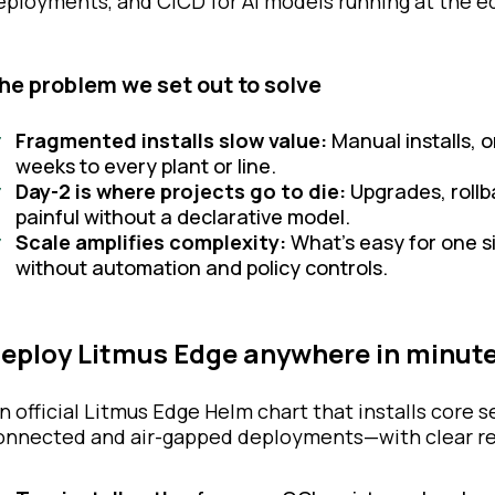
eployments, and CICD for AI models running at the 
he problem we set out to solve
Fragmented installs slow value:
Manual installs, o
weeks to every plant or line.
Day-2 is where projects go to die:
Upgrades, rollb
painful without a declarative model.
Scale amplifies complexity:
What’s easy for one 
without automation and policy controls.
eploy Litmus Edge anywhere in minut
n official Litmus Edge Helm chart that installs core 
onnected and air-gapped deployments—with clear res