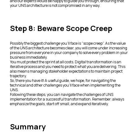
and our experts would be happy to guide you through, ensuring that
your UNS architecture is not compromised in any way.
Step 8: Beware Scope Creep
Possibly the biggest challenge you’ll face is “scope creep”. As the value
of the UNS architecture becomes clear, you will come under increasing
pressure from everyone in your company to solve every problem in your
business immediately.
You must protect the sprint at all costs. Digital transformation is an
iterative process and you need to protect what you are delivering. This
also means managing stakeholder expectations to maintain project
trajectory.
So, there you have it! A useful guide, we hope, for navigating the
technical and other challenges you’ll face when implementing the
UNS.
Following these steps, you can navigate the challenges of UNS
implementation for a successful transformation. Remember: always
emphasize the goals, start off small, and expand iteratively.
Summary