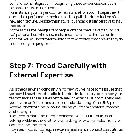
point-to-point integration. Recognizing these tendencies early can
help you deal with them better.
For instance, you may encounter resistance from your IT department
due to their performance metrics clashing with the introduction of a
new architecture. Despite this natural pushback, it’s imperative to stay
the course.
At the same time, be vigilant of people, often termed “cavemen” or “CT
No” personalities, who show resistance to change or innovation in
general. You will need to formulate effective strategies to ensure they do
not impede your progress.
Step 7: Tread Carefully with
External Expertise
As is the case when doing anything new, you will face some issues that
you don’t know how to handle. In the first instance, try to empower your
team to tackle these issues before seeking external support. This gives
your team confidence and a deeper understanding of the UNS, plus
keeps all that learning in-house, giving your team greater autonomy
and strength.
The trend in manufacturing is democratization of the plant floor –
solving problems there rather than asking for external help. It is more
cost effective and efficient.
However, if you still do require external assistance, contact us at Litmus