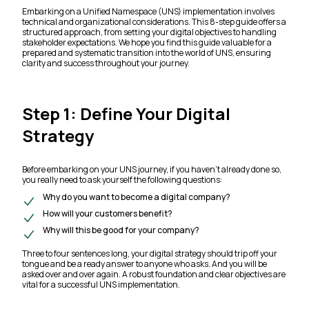
Embarking on a Unified Namespace (UNS) implementation involves
technical and organizational considerations. This 8-step guide offers a
structured approach, from setting your digital objectives to handling
stakeholder expectations. We hope you find this guide valuable for a
prepared and systematic transition into the world of UNS, ensuring
clarity and success throughout your journey.
Step 1: Define Your Digital
Strategy
Before embarking on your UNS journey, if you haven’t already done so,
you really need to ask yourself the following questions:
Why do you want to become a digital company?
How will your customers benefit?
Why will this be good for your company?
Three to four sentences long, your digital strategy should trip off your
tongue and be a ready answer to anyone who asks. And you will be
asked over and over again. A robust foundation and clear objectives are
vital for a successful UNS implementation.