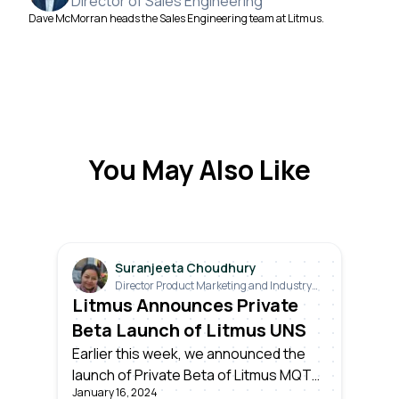
Director of Sales Engineering
Dave McMorran heads the Sales Engineering team at Litmus.
You May Also Like
Suranjeeta Choudhury
Director Product Marketing and Industry
Relations
Litmus Announces Private
Beta Launch of Litmus UNS
Earlier this week, we announced the
launch of Private Beta of Litmus MQTT
January 16, 2024
– the world’s first ever enterprise-