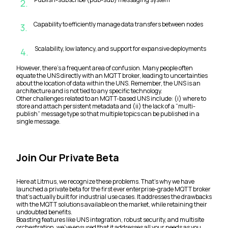
2
.
Capability to efficiently manage data transfers between nodes
3
.
Scalability, low latency, and support for expansive deployments
4
.
However, there’s a frequent area of confusion. Many people often
equate the UNS directly with an MQTT broker, leading to uncertainties
about the location of data within the UNS. Remember, the UNS is an
architecture and is not tied to any specific technology.
Other challenges related to an MQTT-based UNS include: (i) where to
store and attach persistent metadata and (ii) the lack of a “multi-
publish” message type so that multiple topics can be published in a
single message.
Join Our Private Beta
Here at Litmus, we recognize these problems. That’s why we have
launched a private beta for the first ever enterprise-grade MQTT broker
that’s actually built for industrial use cases. It addresses the drawbacks
with the MQTT solutions available on the market, while retaining their
undoubted benefits.
Boasting features like UNS integration, robust security, and multisite
orchestration, we’ve ensured that it addresses all your needs as you