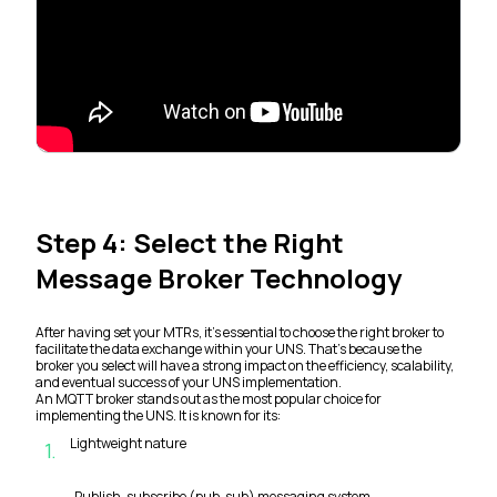
Step 4: Select the Right
Message Broker Technology
After having set your MTRs, it’s essential to choose the right broker to
facilitate the data exchange within your UNS. That’s because the
broker you select will have a strong impact on the efficiency, scalability,
and eventual success of your UNS implementation.
An MQTT broker stands out as the most popular choice for
implementing the UNS. It is known for its:
Lightweight nature
1
.
Publish-subscribe (pub-sub) messaging system