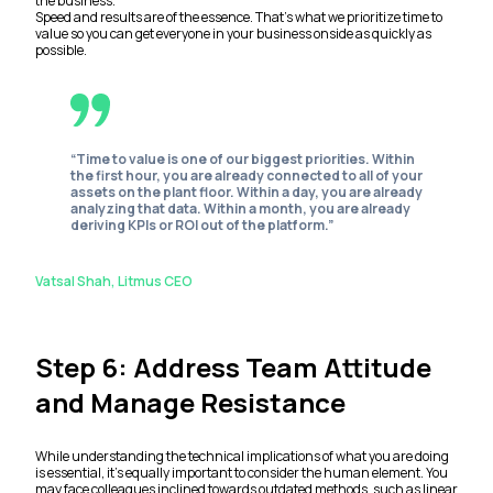
the business.
Speed and results are of the essence. That’s what we prioritize time to
value so you can get everyone in your business onside as quickly as
possible.
“Time to value is one of our biggest priorities. Within
the first hour, you are already connected to all of your
assets on the plant floor. Within a day, you are already
analyzing that data. Within a month, you are already
deriving KPIs or ROI out of the platform.”
Vatsal Shah, Litmus CEO
Step 6: Address Team Attitude
and Manage Resistance
While understanding the technical implications of what you are doing
is essential, it’s equally important to consider the human element. You
may face colleagues inclined towards outdated methods, such as linear