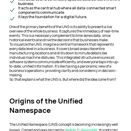
business.
It acts as the central hub where all data-connected smart
components communicate.
It lays the foundation for a digital future.
One of the primary benefits of the UNS is its ability to present a live
overview of the whole business. It captures the immediacy of real-time
events. This is a necessary complement to time series data, since
historical events also drive the decisions that businesses make.
To visualize the UNS, imagine a central framework that represents
every data level in a business. It covers broad areas like entire
manufacturing locations and drills down to minute details like
individual machine statuses. This integrated structure ensures all
software systems communicate efficiently, and everyone taps into up-
to-date, unified information. It’s like having a panoramic view of a
business’s operations, providing clarity and consistency in decision-
making.
So, that explains what the UNS is. But where did the idea come from?
Origins of the Unified
Namespace
The Unified Namespace (UNS) concept is becoming increasingly well
known. Coined and popularized by
Walker D. Reynolds
, its roots can