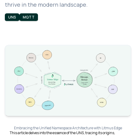
thrive in the modern landscape.
UNS
MQTT
Embracing the Unified Namespace Architecture with Litmus Edge
This article delves into the essence of the UNS, tracing its origins,