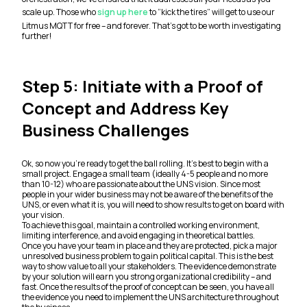
scale up. Those who
sign up here
to “kick the tires” will get to use our
Litmus MQTT for free – and forever. That’s got to be worth investigating
further!
Step 5: Initiate with a Proof of
Concept and Address Key
Business Challenges
Ok, so now you’re ready to get the ball rolling. It’s best to begin with a
small project. Engage a small team (ideally 4-5 people and no more
than 10-12) who are passionate about the UNS vision. Since most
people in your wider business may not be aware of the benefits of the
UNS, or even what it is, you will need to show results to get on board with
your vision.
To achieve this goal, maintain a controlled working environment,
limiting interference, and avoid engaging in theoretical battles.
Once you have your team in place and they are protected, pick a major
unresolved business problem to gain political capital. This is the best
way to show value to all your stakeholders. The evidence demonstrate
by your solution will earn you strong organizational credibility – and
fast. Once the results of the proof of concept can be seen, you have all
the evidence you need to implement the UNS architecture throughout