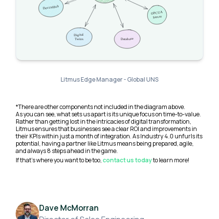
Litmus Edge Manager - Global UNS
*There are other components not included in the diagram above.
As you can see, what sets us apart is its unique focus on time-to-value.
Rather than getting lost in the intricacies of digital transformation,
Litmus ensures that businesses see a clear ROI and improvements in
their KPIs within just a month of integration. As Industry 4.0 unfurls its
potential, having a partner like Litmus means being prepared, agile,
and always 8 steps ahead in the game.
If that’s where you want to be too,
contact us today
to learn more!
Dave McMorran