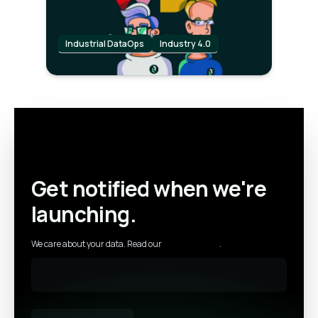
Industrial DataOps
Industry 4.0
Get notified when we're
launching.
We care about your data. Read our
privacy policy
.