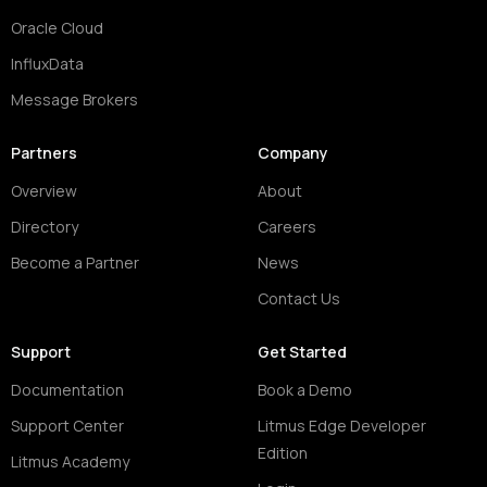
Oracle Cloud
InfluxData
Message Brokers
Partners
Company
Overview
About
Directory
Careers
Become a Partner
News
Contact Us
Support
Get Started
Documentation
Book a Demo
Support Center
Litmus Edge Developer
Edition
Litmus Academy