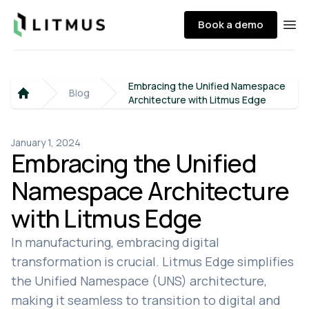
Litmus
Book a demo
Ope
Embracing the Unified Namespace
Blog
Architecture with Litmus Edge
Home
January 1, 2024
Embracing the Unified
Namespace Architecture
with Litmus Edge
In manufacturing, embracing digital
transformation is crucial. Litmus Edge simplifies
the Unified Namespace (UNS) architecture,
making it seamless to transition to digital and