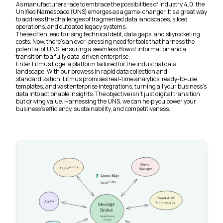
As manufacturers race to embrace the possibilities of Industry 4.0, the
Unified Namespace (UNS) emerges as a game-changer. It’s a great way
to address the challenges of fragmented data landscapes, siloed
operations, and outdated legacy systems.
These often lead to rising technical debt, data gaps, and skyrocketing
costs. Now, there’s an ever-pressing need for tools that harness the
potential of UNS, ensuring a seamless flow of information and a
transition to a fully data-driven enterprise.
Enter Litmus Edge, a platform tailored for the industrial data
landscape. With our prowess in rapid data collection and
standardization, Litmus promises real-time analytics, ready-to-use
templates, and vast enterprise integrations, turning all your business’s
data into actionable insights. The objective isn’t just digital transition
but driving value. Harnessing the UNS, we can help you power your
business’s efficiency, sustainability, and competitiveness.