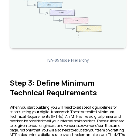
ISA-95 Model Hierarchy
Step 3: Define Minimum
Technical Requirements
When you start building, you will need to set specific guidelines for
constructing your digital framework. These are called Minimum
Technical Requirements (MTRs). An MTR is like a digital primer and
needs to be provided to all your internal stakeholders. These rules need
to be given to your engineers and vendors so everyone’s on the same
page. Not only that, you will also need to educate your team on crafting
MTRs, designing a digital strategy and system architecture. The MTRs