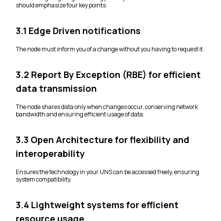
should emphasize four key points:
3.1 Edge Driven notifications
The node must inform you of a change without you having to request it.
3.2 Report By Exception (RBE) for efficient
data transmission
The node shares data only when changes occur, conserving network
bandwidth and ensuring efficient usage of data.
3.3 Open Architecture for flexibility and
interoperability
Ensures the technology in your UNS can be accessed freely, ensuring
system compatibility.
3.4 Lightweight systems for efficient
resource usage