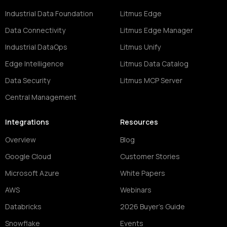
Industrial Data Foundation
Litmus Edge
Data Connectivity
Litmus Edge Manager
Industrial DataOps
Litmus Unify
Edge Intelligence
Litmus Data Catalog
Data Security
Litmus MCP Server
Central Management
Integrations
Resources
Overview
Blog
Google Cloud
Customer Stories
Microsoft Azure
White Papers
AWS
Webinars
Databricks
2026 Buyer's Guide
Snowflake
Events