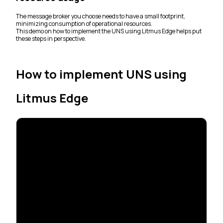
The message broker you choose needs to have a small footprint,
minimizing consumption of operational resources.
This demo on how to implement the UNS using Litmus Edge helps put
these steps in perspective.
How to implement UNS using
Litmus Edge