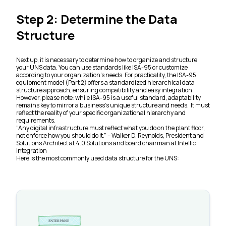
Step 2: Determine the Data
Structure
Next up, it is necessary to determine how to organize and structure
your UNS data. You can use standards like ISA-95 or customize
according to your organization’s needs. For practicality, the ISA-95
equipment model (Part 2) offers a standardized hierarchical data
structure approach, ensuring compatibility and easy integration.
However, please note: while ISA-95 is a useful standard, adaptability
remains key to mirror a business’s unique structure and needs. It must
reflect the reality of your specific organizational hierarchy and
requirements.
“Any digital infrastructure must reflect what you do on the plant floor,
not enforce how you should do it.” –
Walker D. Reynolds, President and
Solutions Architect at 4.0 Solutions and board chairman at Intellic
Integration
Here is the most commonly used data structure for the UNS: