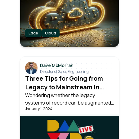
DataOps platform provides real-time
insights, analytics, and remote
monitoring for industrial settings.
Edge
Cloud
Dave McMorran
Director of Sales Engineering
Three Tips for Going from
Legacy to Mainstream in
Manufacturing
Wondering whether the legacy
systems of record can be augmented
January 1, 2024
to meet the demands of tomorrow’s
goals?