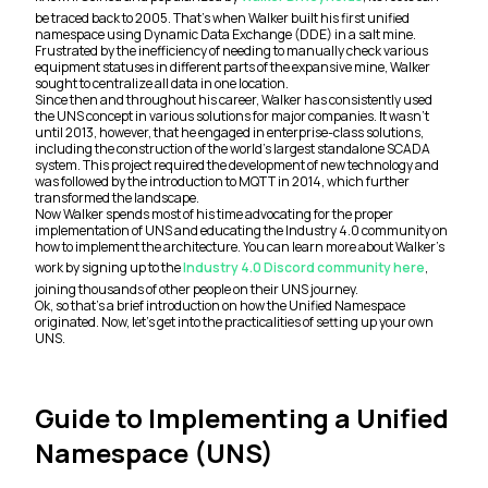
be traced back to 2005. That’s when Walker built his first unified
namespace using Dynamic Data Exchange (DDE) in a salt mine.
Frustrated by the inefficiency of needing to manually check various
equipment statuses in different parts of the expansive mine, Walker
sought to centralize all data in one location.
Since then and throughout his career, Walker has consistently used
the UNS concept in various solutions for major companies. It wasn’t
until 2013, however, that he engaged in enterprise-class solutions,
including the construction of the world’s largest standalone SCADA
system. This project required the development of new technology and
was followed by the introduction to MQTT in 2014, which further
transformed the landscape.
Now Walker spends most of his time advocating for the proper
implementation of UNS and educating the Industry 4.0 community on
how to implement the architecture. You can learn more about Walker’s
work by signing up to the
Industry 4.0 Discord community here
,
joining thousands of other people on their UNS journey.
Ok, so that’s a brief introduction on how the Unified Namespace
originated. Now, let’s get into the practicalities of setting up your own
UNS.
Guide to Implementing a Unified
Namespace (UNS)