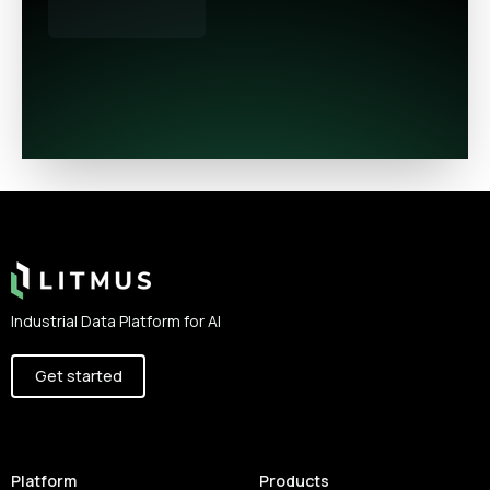
Footer
Industrial Data Platform for AI
Get started
Platform
Products