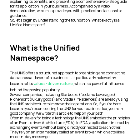
explaining its benefits, and presenting a comprehensive 8-step guide
for its application in your business. Accompanied by a video
demonstration, we aim to provide you with practical and actionable
guidance.
So, let’s begin by understanding the foundation: What exactly is a
Unified Namespace?
What is the Unified
Namespace?
The UNS offers a structured approach to organizing and connecting
data across all layers of a business. It is particularly noteworthy
because of its
values-driven nature
, which is a powerful influence
behind its growing popularity.
Several companies, including Starbucks (food and beverages),
Richemont (luxury goods) and Stada (life sciences) are already using
the UNS architecture to improve their operations. So, if you’re here
because you’re considering the UNS for your business too, you’re in
good company. We wrote this article to help on your path.
Often mistaken for being a technology, the UNS embodies the principles
of an Event-driven Architecture (EDA). In EDA, applications interact by
exchanging events without being directly connected to each other.
They rely on an intermediary called an event broker, which acts like a
modern-day messenger.