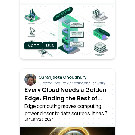
grade MQTT broker that’s actually built
for Industrial IoT. The Private Beta
version is now open for early access
sign-up.
MQTT
UNS
Suranjeeta Choudhury
Director Product Marketing and Industry
Relations
Every Cloud Needs a Golden
Edge: Finding the Best of
Both Worlds
Edge computing moves computing
power closer to data sources. It has 3
January 23, 2024
aspects: consumer, enterprise, and
industrial IoT edge. An industrial edge