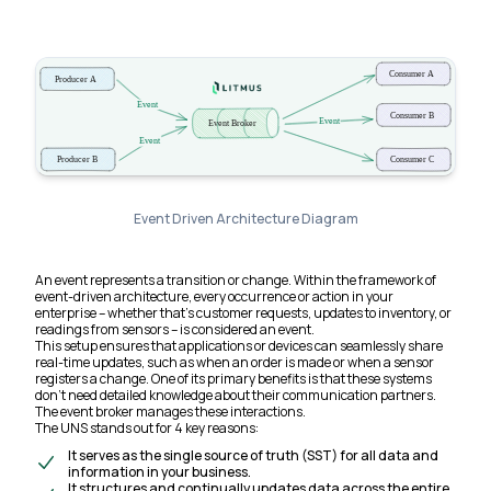
Event Driven Architecture Diagram
An event represents a transition or change. Within the framework of
event-driven architecture, every occurrence or action in your
enterprise – whether that’s customer requests, updates to inventory, or
readings from sensors – is considered an event.
This setup ensures that applications or devices can seamlessly share
real-time updates, such as when an order is made or when a sensor
registers a change. One of its primary benefits is that these systems
don’t need detailed knowledge about their communication partners.
The event broker manages these interactions.
The UNS stands out for 4 key reasons:
It serves as the single source of truth (SST) for all data and
information in your business.
It structures and continually updates data across the entire