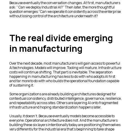
Because eventually the conversation changes. At first, manufacturers
ask: “ Can we deploy Industrial AI?” Then later, the more thoughtful
question emerges:”Can we operate it consistently across the enterprise
without losing control of the architecture underneath it?
The real divide emerging
in manufacturing
Over the next decade, most manufacturers will gain access to powerful
AI technologies. Models will improve. Tooling will mature. Infrastructure
costs will continue shifting. That part is inevitable. The separation
happening in manufacturing has less to do with who adopts AI first
and far more to do with who builds the operational foundation capable
of sustaining it.
Some organizations are already building architectures designed for
contextual consistency, distributed intelligence, governance, resilience,
and repeatability across sites. Others are layering AI onto fragmented
infrastructure and hoping standardization happens later.
Usually, it doesn’t. Because eventually models become accessible to
everyone. Operational architecture does not. And the manufacturers
building these six layers intentionally today are positioning themselves
very differently for the industrial era that’s beginning to take shape