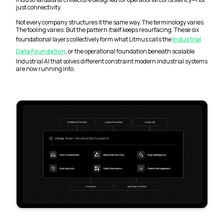
just connectivity.
Not every company structures it the same way. The terminology varies.
The tooling varies. But the pattern itself keeps resurfacing. These six
foundational layers collectively form what Litmus calls the
Industrial
Data Foundation
, or the operational foundation beneath scalable
Industrial AI that solves different constraint modern industrial systems
are now running into.