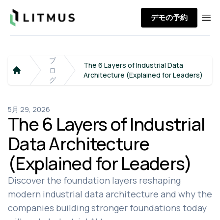
Litmus
デモの予約
Ope
ブ
The 6 Layers of Industrial Data
ロ
Architecture (Explained for Leaders)
Home
グ
5月 29, 2026
The 6 Layers of Industrial
Data Architecture
(Explained for Leaders)
Discover the foundation layers reshaping
modern industrial data architecture and why the
companies building stronger foundations today