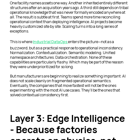
One facility names assets one way. Another inherited entirely different
structures after an acquisition years ago. A third still depends on tribal
operational knowledge that was never formally encoded anywhere at
all. The result is subtle at first. Teams spend more time reconciling
operational context than deploying intelligence. AI projects become
heavily customized site by site. Scaling turns into a long series of
exceptions.
This is where
Industrial DataOps
enters the picture—not as a
buzzword, but as a practical response to operational inconsistency.
Normalization. Contextualization. Semantic modeling. Unified
namespace architectures. Data orchestration. None of these
capabilities are particularly flashy. Which may be part of the reason
they were underprioritized for so long.
But manufacturers are beginning to realize something important: AI
does not scale cleanly on fragmented operational semantics.
Eventually, the companies that move fastest will not be the ones
experimenting with the most AI use cases. They’ll be the ones that
solved contextual consistency first.
Layer 3: Edge Intelligence
- Because factories