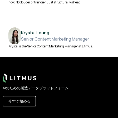
now. Not louder or trendier. Just structurally ahead.
Krystal Leung
Senior Content Marketing Manager
Krystal is the Senior Content Marketing Manager at Litmus.
Footer
AIのための製造データプラットフォーム
今すぐ始める