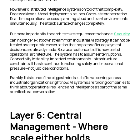
Now layer distributed intelligence systems on top of that complexity.
Edge workloads. Model deployment pipelines. Cross-site orchestration.
Real-time operational access spanning cloud and plant environments
simultaneously. The attack surface changes completely.
But more importantly, the architecture requirements change.
Security
can no longer exist downstream from Industrial AI strategy. It cannot be
treated as a separate conversation that happens after deployment
decisions are already made. Because resilience itself is now part of
operational architecture. The system has to assume interruptions.
Connectivity instability. Imperfect environments. Infrastructure
constraints. It has to continue functioning safely under operational
pressure—not just ideal conditions.
Frankly, this is one of the biggest mindset shifts happening across
industrial organizations right now. AI systems are forcing companies to
think about operational resilience and intelligence as part of the same
architectural conversation.
Layer 6: Central
Management - Where
scale either holds