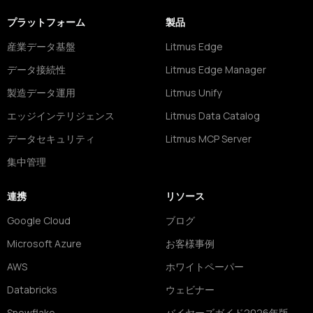
プラットフォーム
製品
産業データ基盤
Litmus Edge
データ接続性
Litmus Edge Manager
製造データ運用
Litmus Unify
エッジインテリジェンス
Litmus Data Catalog
データセキュリティ
Litmus MCP Server
集中管理
連携
リソース
Google Cloud
ブログ
Microsoft Azure
お客様事例
AWS
ホワイトペーパー
Databricks
ウェビナー
Snowflake
バイヤーズガイド2026年版