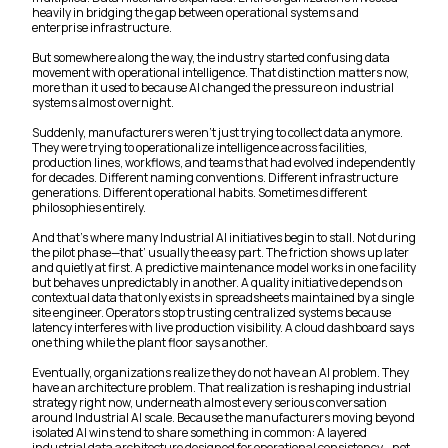
heavily in bridging the gap between operational systems and
enterprise infrastructure.
But somewhere along the way, the industry started confusing data
movement with operational intelligence. That distinction matters now,
more than it used to because AI changed the pressure on industrial
systems almost overnight.
Suddenly, manufacturers weren’t just trying to collect data anymore.
They were trying to operationalize intelligence across facilities,
production lines, workflows, and teams that had evolved independently
for decades. Different naming conventions. Different infrastructure
generations. Different operational habits. Sometimes different
philosophies entirely.
And that’s where many Industrial AI initiatives begin to stall. Not during
the pilot phase—that’ usually the easy part. The friction shows up later
and quietly at first. A predictive maintenance model works in one facility
but behaves unpredictably in another. A quality initiative depends on
contextual data that only exists in spreadsheets maintained by a single
site engineer. Operators stop trusting centralized systems because
latency interferes with live production visibility. A cloud dashboard says
one thing while the plant floor says another.
Eventually, organizations realize they do not have an AI problem. They
have an architecture problem. That realization is reshaping industrial
strategy right now, underneath almost every serious conversation
around Industrial AI scale. Because the manufacturers moving beyond
isolated AI wins tend to share something in common: A layered
industrial data architecture designed for operational consistency—not