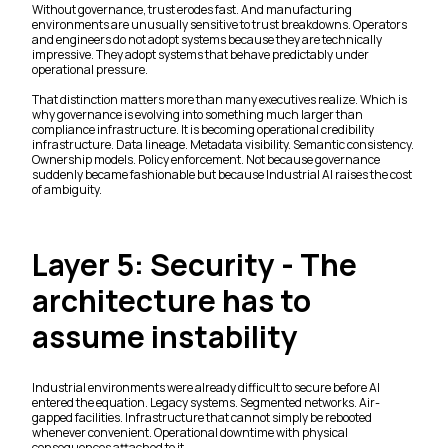
Without governance, trust erodes fast. And manufacturing
environments are unusually sensitive to trust breakdowns. Operators
and engineers do not adopt systems because they are technically
impressive. They adopt systems that behave predictably under
operational pressure.
That distinction matters more than many executives realize. Which is
why governance is evolving into something much larger than
compliance infrastructure. It is becoming operational credibility
infrastructure. Data lineage. Metadata visibility. Semantic consistency.
Ownership models. Policy enforcement. Not because governance
suddenly became fashionable but because Industrial AI raises the cost
of ambiguity.
Layer 5: Security - The
architecture has to
assume instability
Industrial environments were already difficult to secure before AI
entered the equation. Legacy systems. Segmented networks. Air-
gapped facilities. Infrastructure that cannot simply be rebooted
whenever convenient. Operational downtime with physical
consequences attached to it.