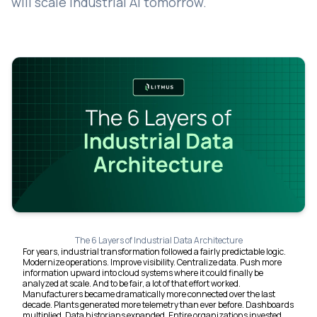
will scale Industrial AI tomorrow.
The 6 Layers of Industrial Data Architecture
For years, industrial transformation followed a fairly predictable logic.
Modernize operations. Improve visibility. Centralize data. Push more
information upward into cloud systems where it could finally be
analyzed at scale. And to be fair, a lot of that effort worked.
Manufacturers became dramatically more connected over the last
decade. Plants generated more telemetry than ever before. Dashboards
multiplied. Data historians expanded. Entire organizations invested