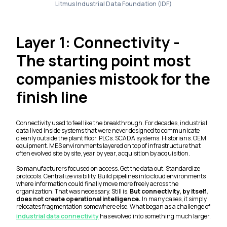
Litmus Industrial Data Foundation (IDF)
Layer 1: Connectivity -
The starting point most
companies mistook for the
finish line
Connectivity used to feel like the breakthrough. For decades, industrial
data lived inside systems that were never designed to communicate
cleanly outside the plant floor. PLCs. SCADA systems. Historians. OEM
equipment. MES environments layered on top of infrastructure that
often evolved site by site, year by year, acquisition by acquisition.
So manufacturers focused on access. Get the data out. Standardize
protocols. Centralize visibility. Build pipelines into cloud environments
where information could finally move more freely across the
organization. That was necessary. Still is.
But connectivity, by itself,
does not create operational intelligence.
In many cases, it simply
relocates fragmentation somewhere else. What began as a challenge of
industrial data connectivity
has evolved into something much larger.