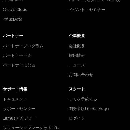
Oracle Cloud
イベント・セミナー
InfluxData
パートナー
企業概要
パートナープログラム
会社概要
パートナー一覧
採用情報
パートナーになる
ニュース
お問い合わせ
サポート情報
スタート
ドキュメント
デモを予約する
サポートセンター
開発者版Litmus Edge
Litmusアカデミー
ログイン
ソリューションマーケットプレ