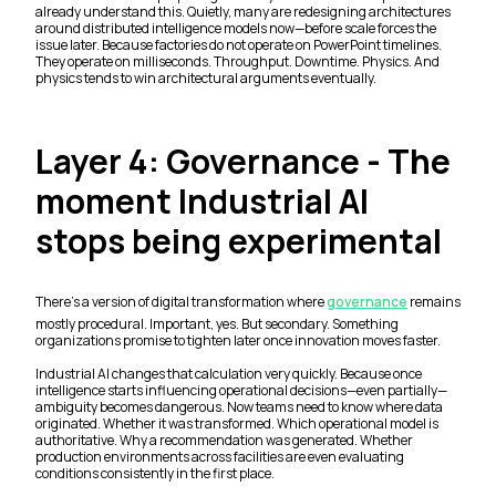
already understand this. Quietly, many are redesigning architectures
around distributed intelligence models now—before scale forces the
issue later. Because factories do not operate on PowerPoint timelines.
They operate on milliseconds. Throughput. Downtime. Physics. And
physics tends to win architectural arguments eventually.
Layer 4: Governance - The
moment Industrial AI
stops being experimental
There’s a version of digital transformation where
governance
remains
mostly procedural. Important, yes. But secondary. Something
organizations promise to tighten later once innovation moves faster.
Industrial AI changes that calculation very quickly. Because once
intelligence starts influencing operational decisions—even partially—
ambiguity becomes dangerous. Now teams need to know where data
originated. Whether it was transformed. Which operational model is
authoritative. Why a recommendation was generated. Whether
production environments across facilities are even evaluating
conditions consistently in the first place.