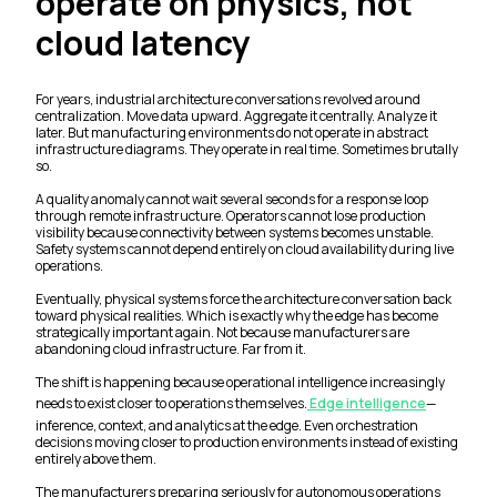
operate on physics, not
cloud latency
For years, industrial architecture conversations revolved around
centralization. Move data upward. Aggregate it centrally. Analyze it
later. But manufacturing environments do not operate in abstract
infrastructure diagrams. They operate in real time. Sometimes brutally
so.
A quality anomaly cannot wait several seconds for a response loop
through remote infrastructure. Operators cannot lose production
visibility because connectivity between systems becomes unstable.
Safety systems cannot depend entirely on cloud availability during live
operations.
Eventually, physical systems force the architecture conversation back
toward physical realities. Which is exactly why the edge has become
strategically important again. Not because manufacturers are
abandoning cloud infrastructure. Far from it.
The shift is happening because operational intelligence increasingly
needs to exist closer to operations themselves.
Edge intelligence
—
inference, context, and analytics at the edge. Even orchestration
decisions moving closer to production environments instead of existing
entirely above them.
The manufacturers preparing seriously for autonomous operations