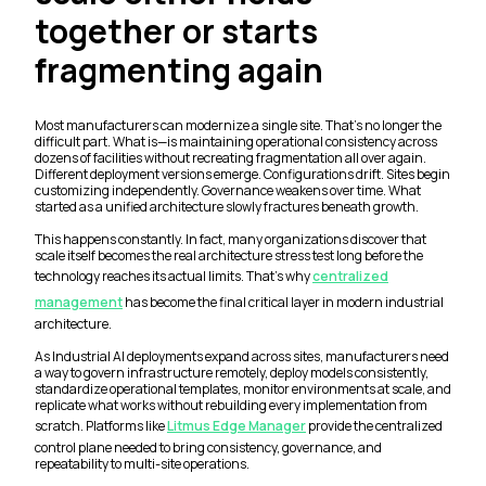
together or starts
fragmenting again
Most manufacturers can modernize a single site. That’s no longer the
difficult part. What is—is maintaining operational consistency across
dozens of facilities without recreating fragmentation all over again.
Different deployment versions emerge. Configurations drift. Sites begin
customizing independently. Governance weakens over time. What
started as a unified architecture slowly fractures beneath growth.
This happens constantly. In fact, many organizations discover that
scale itself becomes the real architecture stress test long before the
technology reaches its actual limits. That’s why
centralized
management
has become the final critical layer in modern industrial
architecture.
As Industrial AI deployments expand across sites, manufacturers need
a way to govern infrastructure remotely, deploy models consistently,
standardize operational templates, monitor environments at scale, and
replicate what works without rebuilding every implementation from
scratch. Platforms like
Litmus Edge Manager
provide the centralized
control plane needed to bring consistency, governance, and
repeatability to multi-site operations.