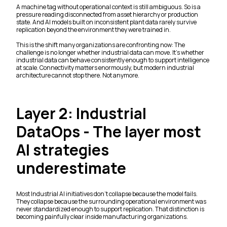
A machine tag without operational context is still ambiguous. So is a
pressure reading disconnected from asset hierarchy or production
state. And AI models built on inconsistent plant data rarely survive
replication beyond the environment they were trained in.
This is the shift many organizations are confronting now: The
challenge is no longer whether industrial data can move. It’s whether
industrial data can behave consistently enough to support intelligence
at scale. Connectivity matters enormously, but modern industrial
architecture cannot stop there. Not anymore.
Layer 2: Industrial
DataOps - The layer most
AI strategies
underestimate
Most Industrial AI initiatives don’t collapse because the model fails.
They collapse because the surrounding operational environment was
never standardized enough to support replication. That distinction is
becoming painfully clear inside manufacturing organizations.