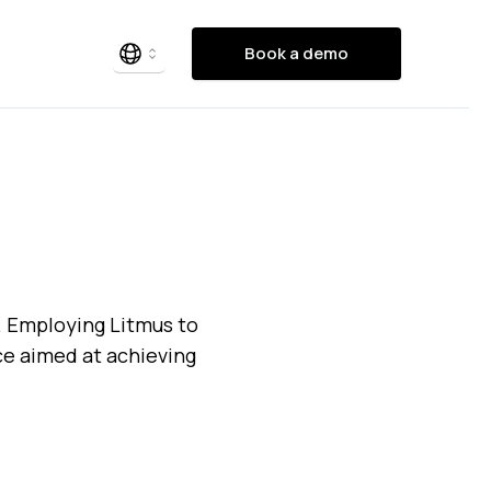
Book a demo
. Employing Litmus to
nce aimed at achieving