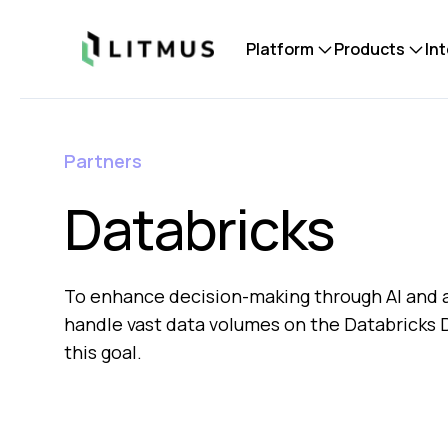
Litmus
Platform
Products
In
Partners
Databricks
To enhance decision-making through AI and an
handle vast data volumes on the Databricks Da
this goal.