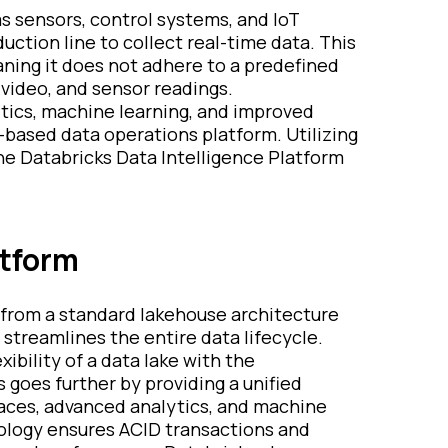
as sensors, control systems, and IoT
uction line to collect real-time data. This
aning it does not adhere to a predefined
 video, and sensor readings.
lytics, machine learning, and improved
e-based data operations platform. Utilizing
he Databricks Data Intelligence Platform
atform
 from a standard lakehouse architecture
 streamlines the entire data lifecycle.
ibility of a data lake with the
goes further by providing a unified
paces, advanced analytics, and machine
hnology ensures ACID transactions and