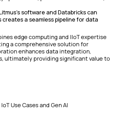
Litmus's software and Databricks can
 creates a seamless pipeline for data
ines edge computing and IIoT expertise
ating a comprehensive solution for
oration enhances data integration,
s, ultimately providing significant value to
on IoT Use Cases and Gen AI