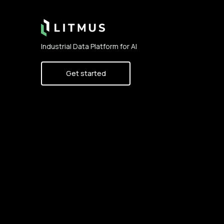
Industrial Data Platform for AI
Get started