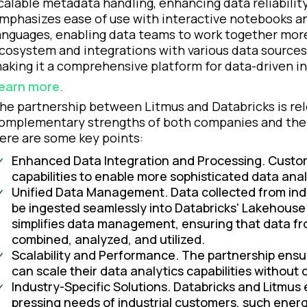
calable metadata handling, enhancing data reliabilit
mphasizes ease of use with interactive notebooks a
anguages, enabling data teams to work together more 
cosystem and integrations with various data sources
aking it a comprehensive platform for data-driven i
earn more.
he partnership between Litmus and Databricks is rele
omplementary strengths of both companies and the p
ere are some key points:
Enhanced Data Integration and Processing. Custom
capabilities to enable more sophisticated data anal
Unified Data Management. Data collected from ind
be ingested seamlessly into Databricks' Lakehouse
simplifies data management, ensuring that data fr
combined, analyzed, and utilized.
Scalability and Performance. The partnership ensu
can scale their data analytics capabilities withou
Industry-Specific Solutions. Databricks and Litmus
pressing needs of industrial customers, such energ