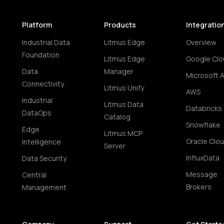
Platform
Products
Integratio
Industrial Data
Litmus Edge
Overview
Foundation
Litmus Edge
Google Clo
Data
Manager
Microsoft 
Connectivity
Litmus Unify
AWS
Industrial
Litmus Data
Databricks
DataOps
Catalog
Snowflake
Edge
Litmus MCP
Oracle Clo
Intelligence
Server
InfluxData
Data Security
Message
Central
Brokers
Management