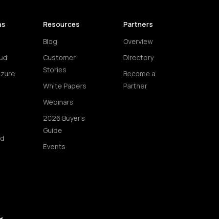
ns
Resources
Partners
Blog
Overview
ud
Customer
Directory
Stories
Azure
Become a
White Papers
Partner
Webinars
2026 Buyer's
Guide
ud
Events