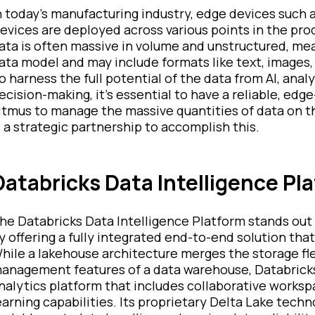
n today's manufacturing industry, edge devices such 
evices are deployed across various points in the prod
ata is often massive in volume and unstructured, me
ata model and may include formats like text, images,
o harness the full potential of the data from AI, ana
ecision-making, it's essential to have a reliable, edg
itmus to manage the massive quantities of data on t
s a strategic partnership to accomplish this.
Databricks Data Intelligence Pl
he Databricks Data Intelligence Platform stands out
y offering a fully integrated end-to-end solution that
hile a lakehouse architecture merges the storage flex
anagement features of a data warehouse, Databricks 
nalytics platform that includes collaborative works
earning capabilities. Its proprietary Delta Lake tec