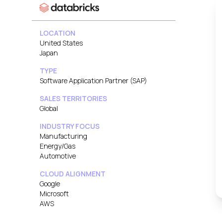
LOCATION
United States
Japan
TYPE
Software Application Partner (SAP)
SALES TERRITORIES
Global
INDUSTRY FOCUS
Manufacturing
Energy/Gas
Automotive
CLOUD ALIGNMENT
Google
Microsoft
AWS