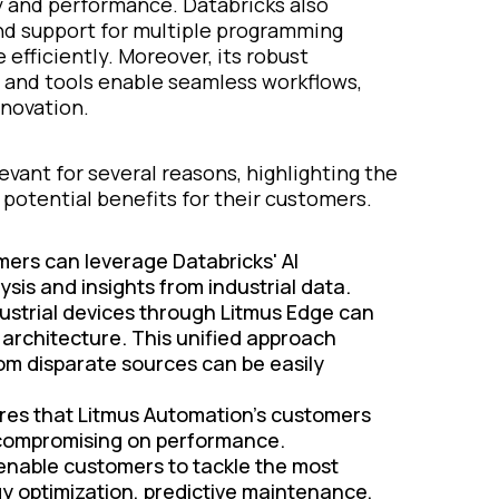
y and performance. Databricks also
nd support for multiple programming
efficiently. Moreover, its robust
 and tools enable seamless workflows,
nnovation.
vant for several reasons, highlighting the
otential benefits for their customers.
ers can leverage Databricks' AI
ysis and insights from industrial data.
ustrial devices through Litmus Edge can
 architecture. This unified approach
om disparate sources can be easily
res that Litmus Automation’s customers
t compromising on performance.
 enable customers to tackle the most
y optimization, predictive maintenance,