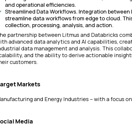
and operational efficiencies.
Streamlined Data Workflows. Integration between 
streamline data workflows from edge to cloud. This
collection, processing, analysis, and action.
he partnership between Litmus and Databricks comb
ith advanced data analytics and AI capabilities, cre
ndustrial data management and analysis. This collab
calability, and the ability to derive actionable insight
heir customers.
arget Markets
anufacturing and Energy Industries – with a focus 
ocial Media