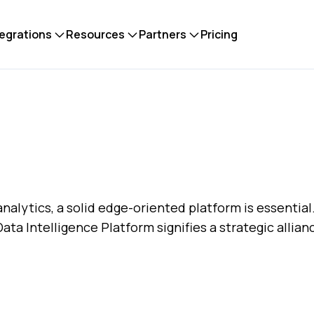
tegrations
Resources
Partners
Pricing
alytics, a solid edge-oriented platform is essential
ta Intelligence Platform signifies a strategic allia