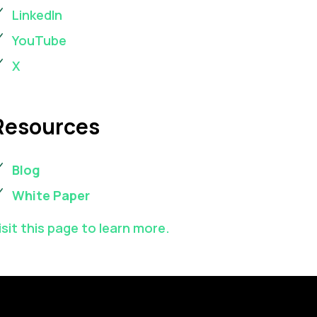
LinkedIn
YouTube
X
Resources
Blog
White Paper
isit this page to learn more.