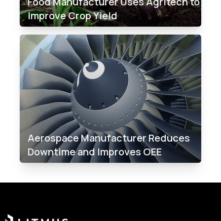
Food Manufacturer Uses Agritech to
Improve Crop Yield
Aerospace Manufacturer Reduces
Downtime and Improves OEE
Footer