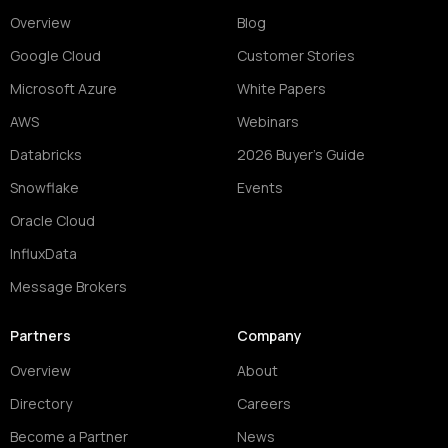
Overview
Blog
Google Cloud
Customer Stories
Microsoft Azure
White Papers
AWS
Webinars
Databricks
2026 Buyer's Guide
Snowflake
Events
Oracle Cloud
InfluxData
Message Brokers
Partners
Company
Overview
About
Directory
Careers
Become a Partner
News