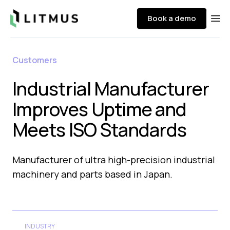
Litmus
Book a demo
Ope
Customers
Industrial Manufacturer
Improves Uptime and
Meets ISO Standards
Manufacturer of ultra high-precision industrial
machinery and parts based in Japan.​
INDUSTRY