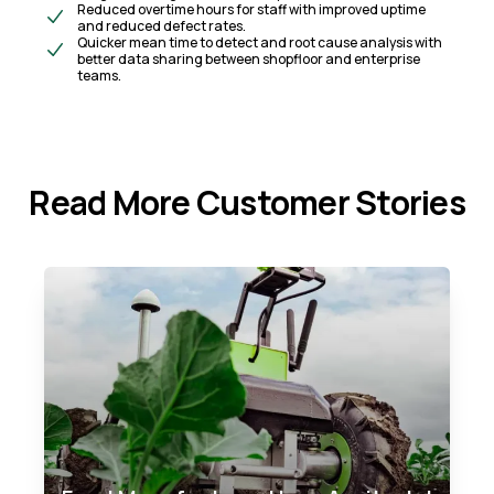
Reduced overtime hours for staff with improved uptime
and reduced defect rates.​
Quicker mean time to detect and root cause analysis with
better data sharing between shopfloor and enterprise
teams.
Read More Customer Stories