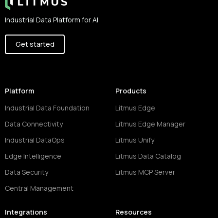
Industrial Data Platform for AI
Get started
Platform
Products
Industrial Data Foundation
Litmus Edge
Data Connectivity
Litmus Edge Manager
Industrial DataOps
Litmus Unify
Edge Intelligence
Litmus Data Catalog
Data Security
Litmus MCP Server
Central Management
Integrations
Resources