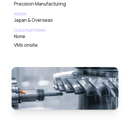
Precision Manufacturing
REGION
Japan & Overseas
CLOUD PLATFORMS
None
VMs onsite