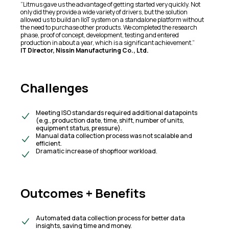
“Litmus gave us the advantage of getting started very quickly. Not
only did they provide a wide variety of drivers, but the solution
allowed us to build an IIoT system on a standalone platform without
the need to purchase other products. We completed the research
phase, proof of concept, development, testing and entered
production in about a year, which is a significant achievement.”
IT Director, Nissin Manufacturing Co., Ltd.
Challenges
Meeting ISO standards required additional datapoints
(e.g., production date, time, shift, number of units,
equipment status, pressure).​
Manual data collection process was not scalable and
efficient.​
Dramatic increase of shopfloor workload.
Outcomes + Benefits​
Automated data collection process for better data
insights, saving time and money.​