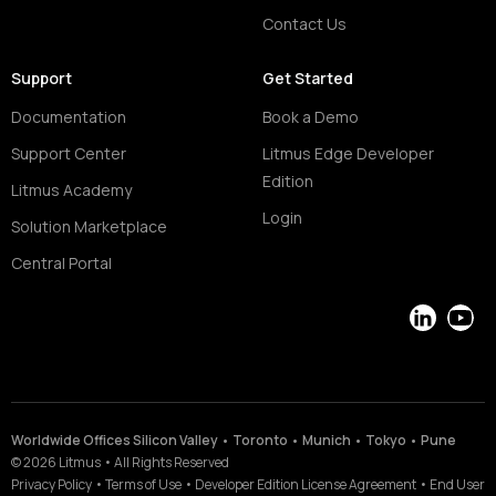
Contact Us
Support
Get Started
Documentation
Book a Demo
Support Center
Litmus Edge Developer
Edition
Litmus Academy
Login
Solution Marketplace
Central Portal
LinkedIn
YouT
Worldwide Offices Silicon Valley • Toronto • Munich • Tokyo • Pune
©
2026
Litmus
•
All Rights Reserved
Privacy Policy
•
Terms of Use
•
Developer Edition License Agreement
•
End User