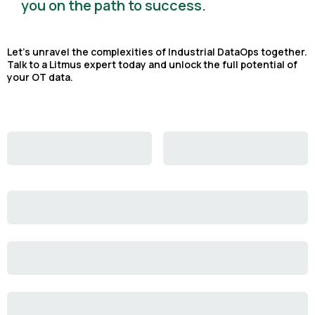
you on the path to success.
Let's unravel the complexities of Industrial DataOps together.
Talk to a Litmus expert today and unlock the full potential of
your OT data.