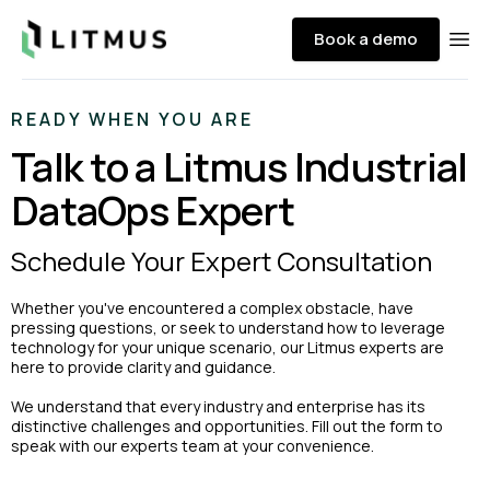
Litmus
Book a demo
Ope
READY WHEN YOU ARE
Talk to a Litmus Industrial
DataOps Expert
Schedule Your Expert Consultation
Whether you've encountered a complex obstacle, have
pressing questions, or seek to understand how to leverage
technology for your unique scenario, our Litmus experts are
here to provide clarity and guidance.
We understand that every industry and enterprise has its
distinctive challenges and opportunities. Fill out the form to
speak with our experts team at your convenience.