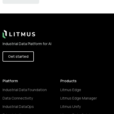
Footer
Industrial Data Platform for AI
Get started
Platform
Products
Industrial Data Foundation
Litmus Edge
Data Connectivity
Litmus Edge Manager
Industrial DataOps
Litmus Unify