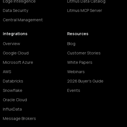
Edge Intelligence
Litmus Data Catalog
Data Security
Litmus MCP Server
Central Management
Integrations
Resources
Overview
Blog
Google Cloud
Customer Stories
Microsoft Azure
White Papers
AWS
Webinars
Databricks
2026 Buyer's Guide
Snowflake
Events
Oracle Cloud
InfluxData
Message Brokers