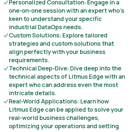
Personalized Consultation: Engage in a
one-on-one session with an expert who's
keen to understand your specific
industrial DataOps needs.
Custom Solutions: Explore tailored
strategies and custom solutions that
align perfectly with your business
requirements.
Technical Deep-Dive: Dive deep into the
technical aspects of Litmus Edge with an
expert who can address even the most
intricate details.
Real-World Applications: Learn how
Litmus Edge can be applied to solve your
real-world business challenges,
optimizing your operations and setting