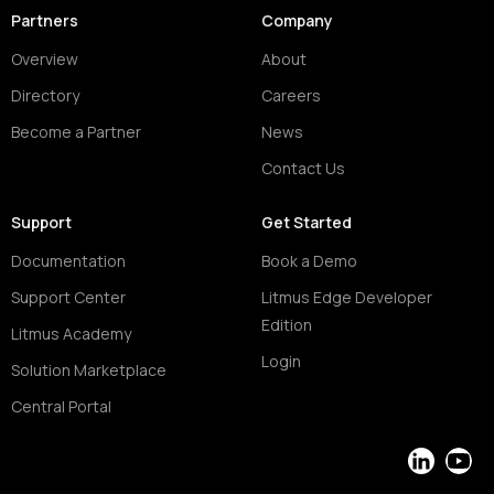
Partners
Company
Overview
About
Directory
Careers
Become a Partner
News
Contact Us
Support
Get Started
Documentation
Book a Demo
Support Center
Litmus Edge Developer
Edition
Litmus Academy
Login
Solution Marketplace
Central Portal
LinkedIn
YouT