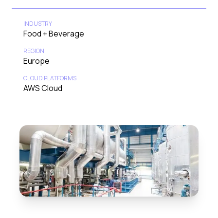
INDUSTRY
Food + Beverage
REGION
Europe
CLOUD PLATFORMS
AWS Cloud