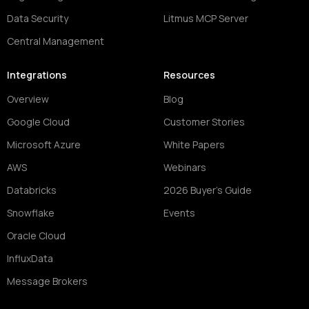
Data Security
Litmus MCP Server
Central Management
Integrations
Resources
Overview
Blog
Google Cloud
Customer Stories
Microsoft Azure
White Papers
AWS
Webinars
Databricks
2026 Buyer's Guide
Snowflake
Events
Oracle Cloud
InfluxData
Message Brokers