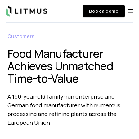
Litmus
Book a demo
Ope
Customers
Food Manufacturer
Achieves Unmatched
Time-to-Value ​
A 150-year-old family-run enterprise and
German food manufacturer with numerous
processing and refining plants across the
European Union