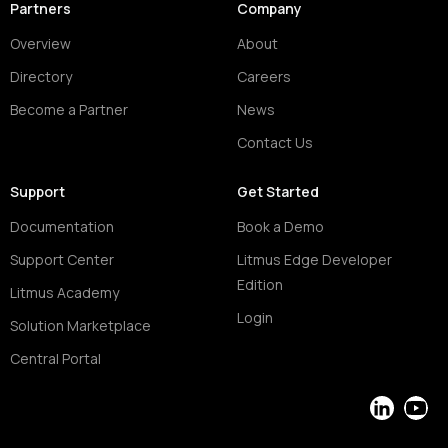
Partners
Company
Overview
About
Directory
Careers
Become a Partner
News
Contact Us
Support
Get Started
Documentation
Book a Demo
Support Center
Litmus Edge Developer
Edition
Litmus Academy
Login
Solution Marketplace
Central Portal
LinkedIn
YouT