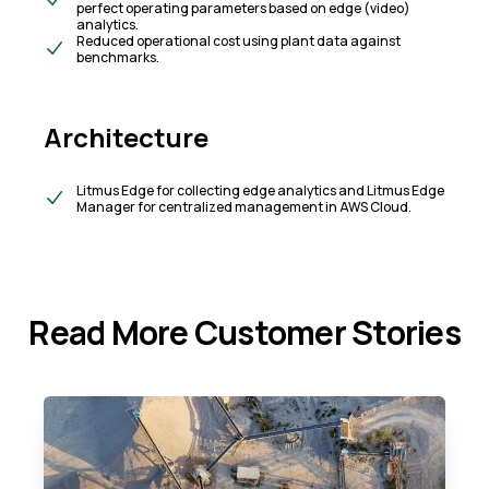
perfect operating parameters based on edge (video)
analytics.​
Reduced operational cost using plant data against
benchmarks.
Architecture
Litmus Edge for collecting edge analytics and Litmus Edge
Manager for centralized management in AWS Cloud.
Read More Customer Stories