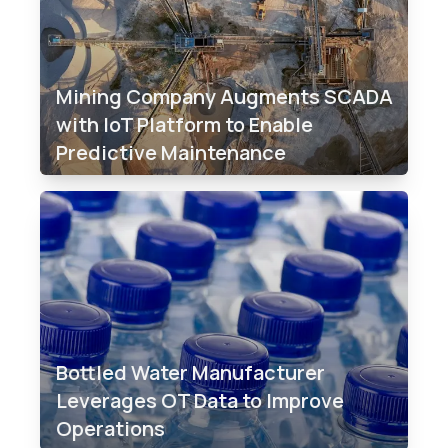
Mining Company Augments SCADA
with IoT Platform to Enable
Predictive Maintenance
Bottled Water Manufacturer
Leverages OT Data to Improve
Operations​