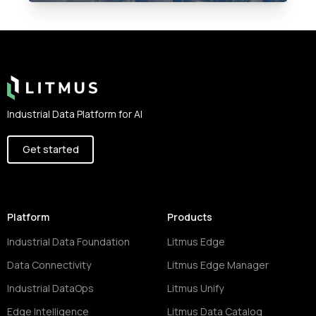
Footer
Industrial Data Platform for AI
Get started
Platform
Products
Industrial Data Foundation
Litmus Edge
Data Connectivity
Litmus Edge Manager
Industrial DataOps
Litmus Unify
Edge Intelligence
Litmus Data Catalog