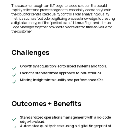
The customer sought an IIoT edge-to-cloud solution that could
rapidly collect and process edge data, especially video analytics in
the cloud for centralized quality control. From analyzing quality
metrics such as food color, digitizing process knowledge, to creating
a digital archetype of the “perfect plant”, Litmus Edge and Litmus
Edge Manager together provided an accelerated time-to-value for
the customer.​
Challenges
Growth by acquisition led to siloed systems and tools.​
Lack of a standardized approach to Industrial IoT.​
Missing insights into quality and performance KPIs.
Outcomes + Benefits​
Standardized operations management with a no-code
edge-to-cloud.​
Automated quality checks using a digital fingerprint of