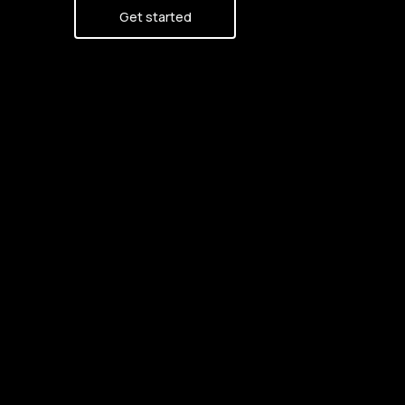
Get started