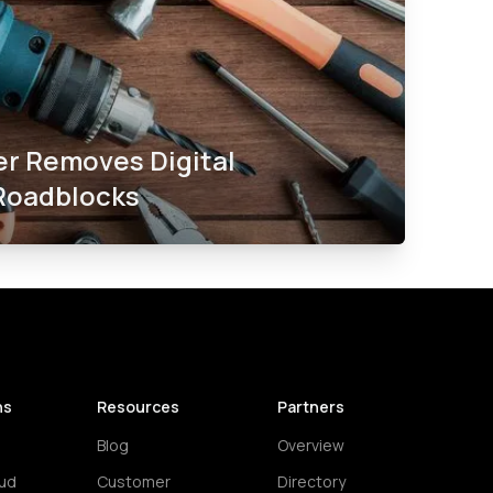
er Removes Digital
Roadblocks​
ns
Resources
Partners
Blog
Overview
ud
Customer
Directory