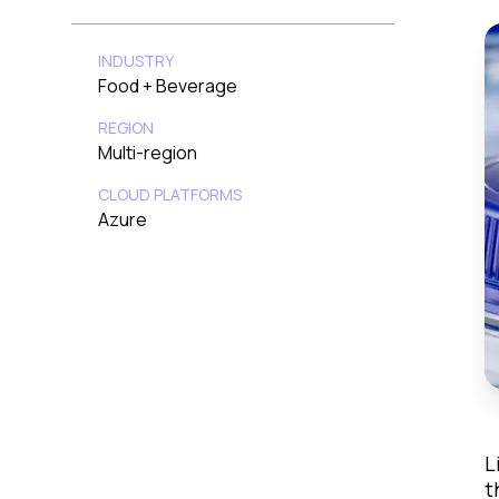
INDUSTRY
Food + Beverage
REGION
Multi-region
CLOUD PLATFORMS
Azure
L
t