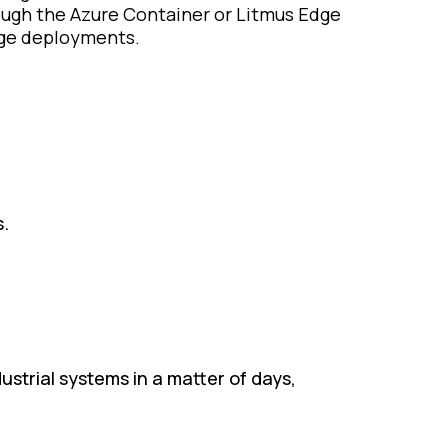
ugh the Azure Container or Litmus Edge
ge deployments.​
s.
strial systems in a matter of days,