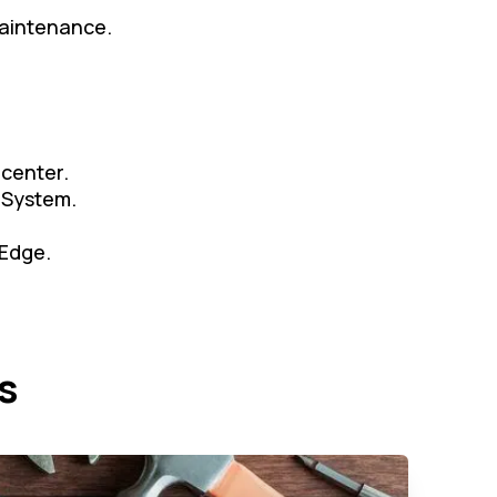
maintenance.
 center.
 System.
 Edge.
s