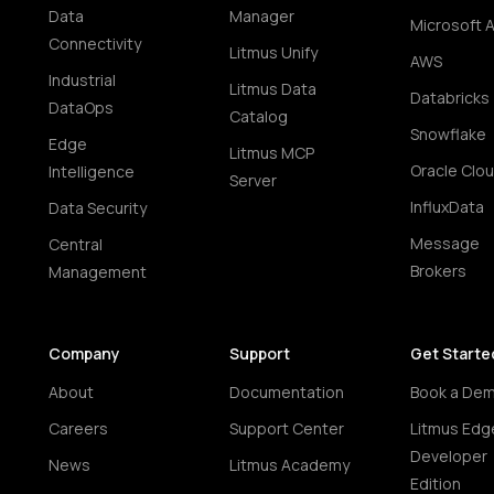
Data
Manager
Microsoft 
Connectivity
Litmus Unify
AWS
Industrial
Litmus Data
Databricks
DataOps
Catalog
Snowflake
Edge
Litmus MCP
Oracle Clo
Intelligence
Server
InfluxData
Data Security
Message
Central
Brokers
Management
Company
Support
Get Starte
About
Documentation
Book a De
Careers
Support Center
Litmus Edg
Developer
News
Litmus Academy
Edition