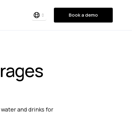
Book a demo
erages
 water and drinks for