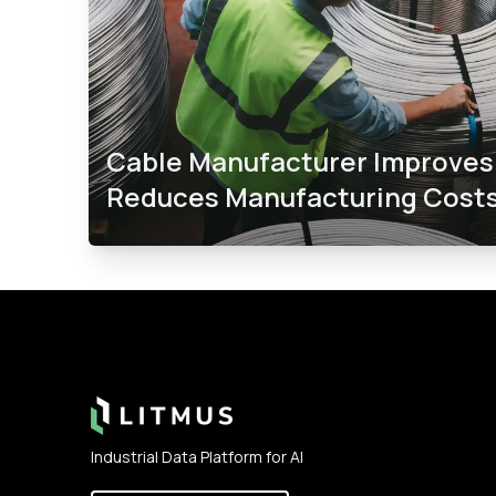
Cable Manufacturer Improves 
Reduces Manufacturing Costs
Footer
Industrial Data Platform for AI