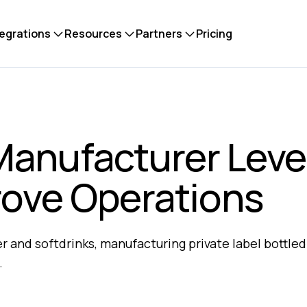
tegrations
Resources
Partners
Pricing
Manufacturer Lev
rove Operations​
 and softdrinks, manufacturing private label bottled
​