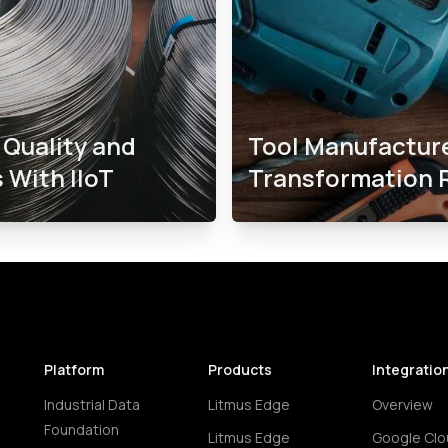
Quality and
Tool Manufactur
 With IIoT
Transformation 
Platform
Products
Integratio
Industrial Data
Litmus Edge
Overview
Foundation
Litmus Edge
Google Clo