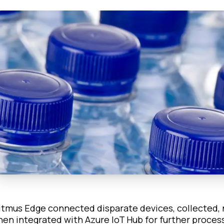
itmus Edge connected disparate devices, collected, 
hen integrated with Azure IoT Hub for further proces