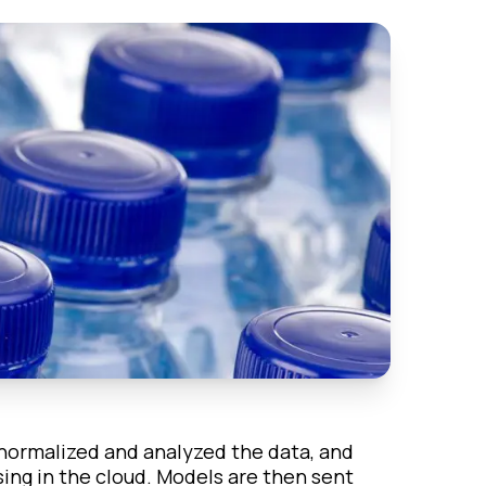
normalized and analyzed the data, and
sing in the cloud. Models are then sent