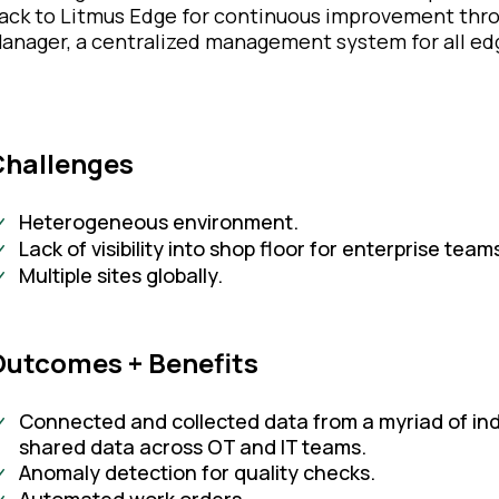
ack to Litmus Edge for continuous improvement thro
anager, a centralized management system for all ed
Challenges
Heterogeneous environment.
Lack of visibility into shop floor for enterprise team
Multiple sites globally.
utcomes + Benefits​
Connected and collected data from a myriad of indu
shared data across OT and IT teams.
Anomaly detection for quality checks.