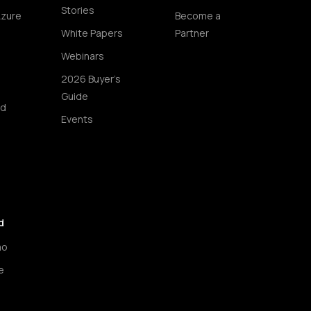
Stories
Azure
Become a
White Papers
Partner
Webinars
2026 Buyer's
Guide
ud
Events
d
mo
e