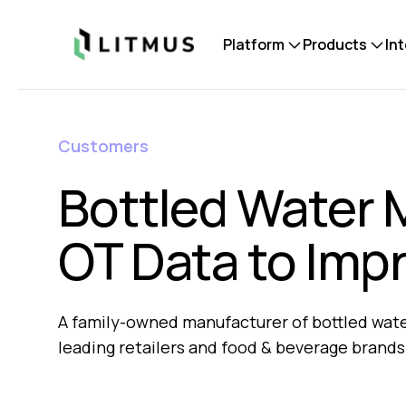
Litmus
Platform
Products
In
Customers
Bottled Water 
OT Data to Imp
A family-owned manufacturer of bottled water
leading retailers and food & beverage brands.