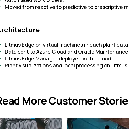
Automated work orders.
Moved from reactive to predictive to prescriptive 
Architecture
Litmus Edge on virtual machines in each plant data
Data sent to Azure Cloud and Oracle Maintenance
Litmus Edge Manager deployed in the cloud.
Plant visualizations and local processing on Litmus
Read More Customer Storie