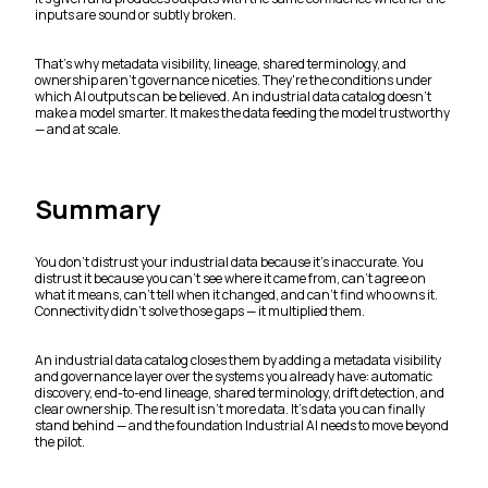
inputs are sound or subtly broken.
That's why metadata visibility, lineage, shared terminology, and
ownership aren't governance niceties. They're the conditions under
which AI outputs can be believed. An industrial data catalog doesn't
make a model smarter. It makes the data feeding the model trustworthy
— and at scale.
Summary
You don't distrust your industrial data because it's inaccurate. You
distrust it because you can't see where it came from, can't agree on
what it means, can't tell when it changed, and can't find who owns it.
Connectivity didn't solve those gaps — it multiplied them.
An industrial data catalog closes them by adding a metadata visibility
and governance layer over the systems you already have: automatic
discovery, end-to-end lineage, shared terminology, drift detection, and
clear ownership. The result isn't more data. It's data you can finally
stand behind — and the foundation Industrial AI needs to move beyond
the pilot.