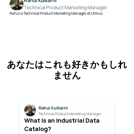
Rahul Kulkarni
Technical Product Marketing Manager
Rahul is Technical Product Marketing Manager at Litmus.
あなたはこれも好きかもしれ
ません
Rahul Kulkarni
Technical Product Marketing Manager
What Is an Industrial Data
Catalog?