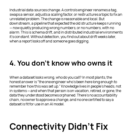
Industrial data sources change. A controls engineer renames a tag,
swaps a sensor, adjusts a scaling factor, or restructures a topic to fix an
unrelated problem. The change is reasonable and local. But
downstream, a pipeline that expected the old structure keeps running
— now quietly producing wrong numbers, or no numbers, with no
alarm. This is schema drift, and in distributed industrial environments
it's constant. Without detection, you find out about drift weeks later,
when a report looks off and someone goes digging.
4. You don't know who owns it
When a dataset looks wrong, who do you call? In most plants, the
honest answer is "the one engineer who's been here long enough to
remember how this was set up." Knowledge lives in people's heads, not
in systems — and when that person is on vacation, retired, or gone, the
data they understood becomes orphaned. There's no accountability
chain, no owner to approve a change, and no one certified to say a
dataset is fit for use in an AI model.
Connectivity Didn't Fix