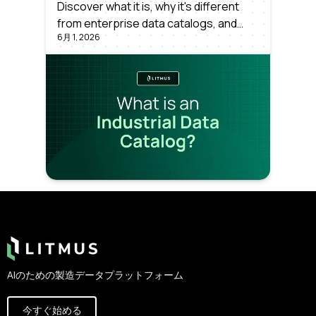
Discover what it is, why it's different
from enterprise data catalogs, and
6月 1, 2026
why manufacturers need one to scale
analytics and Industrial AI. A clear,
concept-first explainer.
Footer
AIのための製造データプラットフォーム
今すぐ始める