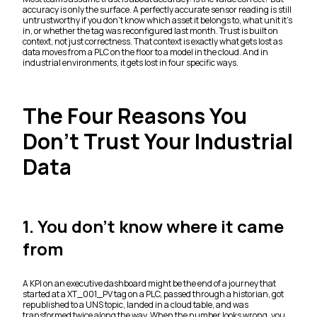
accuracy is only the surface. A perfectly accurate sensor reading is still
untrustworthy if you don't know which asset it belongs to, what unit it's
in, or whether the tag was reconfigured last month. Trust is built on
context, not just correctness. That context is exactly what gets lost as
data moves from a PLC on the floor to a model in the cloud. And in
industrial environments, it gets lost in four specific ways.
The Four Reasons You
Don't Trust Your Industrial
Data
1. You don't know where it came
from
A KPI on an executive dashboard might be the end of a journey that
started at a XT_001_PV tag on a PLC, passed through a historian, got
republished to a UNS topic, landed in a cloud table, and was
transformed twice along the way. When the number looks wrong, you