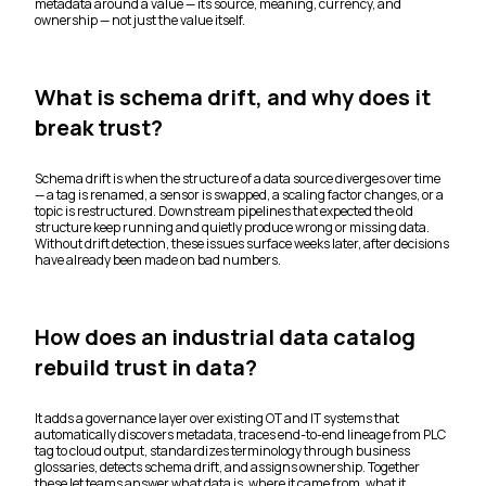
metadata around a value — its source, meaning, currency, and
ownership — not just the value itself.
What is schema drift, and why does it
break trust?
Schema drift is when the structure of a data source diverges over time
— a tag is renamed, a sensor is swapped, a scaling factor changes, or a
topic is restructured. Downstream pipelines that expected the old
structure keep running and quietly produce wrong or missing data.
Without drift detection, these issues surface weeks later, after decisions
have already been made on bad numbers.
How does an industrial data catalog
rebuild trust in data?
It adds a governance layer over existing OT and IT systems that
automatically discovers metadata, traces end-to-end lineage from PLC
tag to cloud output, standardizes terminology through business
glossaries, detects schema drift, and assigns ownership. Together
these let teams answer what data is, where it came from, what it