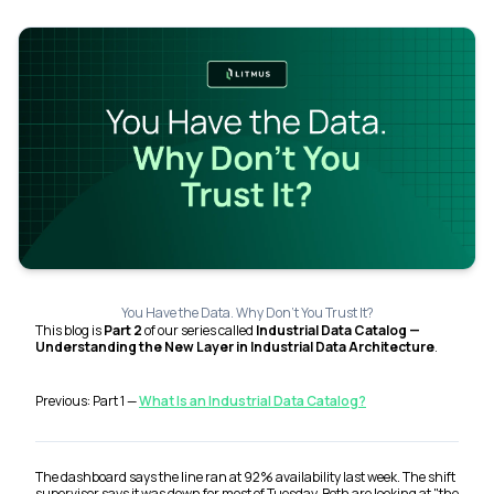
You Have the Data. Why Don't You Trust It?
This blog is
Part 2
of our series called
Industrial Data Catalog —
Understanding the New Layer in Industrial Data Architecture
.
Previous: Part 1 —
What Is an Industrial Data Catalog?
The dashboard says the line ran at 92% availability last week. The shift
supervisor says it was down for most of Tuesday. Both are looking at "the