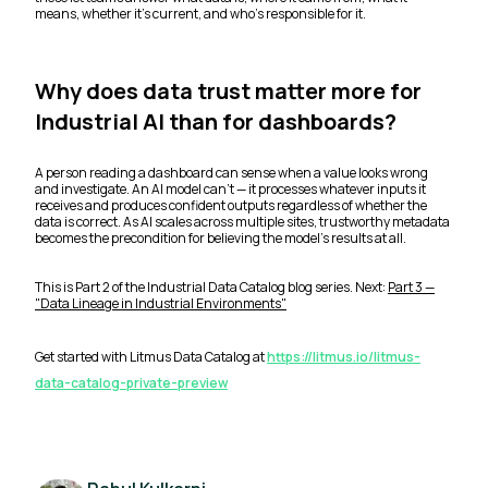
means, whether it's current, and who's responsible for it.
Why does data trust matter more for
Industrial AI than for dashboards?
A person reading a dashboard can sense when a value looks wrong
and investigate. An AI model can't — it processes whatever inputs it
receives and produces confident outputs regardless of whether the
data is correct. As AI scales across multiple sites, trustworthy metadata
becomes the precondition for believing the model's results at all.
This is Part 2 of the Industrial Data Catalog blog series. Next:
Part 3 —
"Data Lineage in Industrial Environments"
Get started with Litmus Data Catalog at
https://litmus.io/litmus-
data-catalog-private-preview