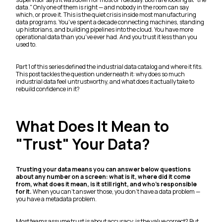
data." Only one of them is right — and nobody in the room can say
which, or prove it. This is the quiet crisis inside most manufacturing
data programs. You've spent a decade connecting machines, standing
up historians, and building pipelines into the cloud. You have more
operational data than you've ever had. And you trust it less than you
used to.
Part 1 of this series defined the industrial data catalog and where it fits.
This post tackles the question underneath it: why does so much
industrial data feel untrustworthy, and what does it actually take to
rebuild confidence in it?
What Does It Mean to
"Trust" Your Data?
Trusting your data means you can answer below questions
about any number on a screen: what is it, where did it come
from, what does it mean, is it still right, and who's responsible
for it.
When you can't answer those, you don't have a data problem —
you have a metadata problem.
Most teams assume trust is about accuracy: is the value correct? But