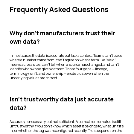
Frequently Asked Questions
Why don't manufacturers trust their
own data?
In most cases the data is accurate but lacks context. Teams can't trace
where a number came from, can't agree on what a term like "yield"
means across sites, can't tell when a source has changed, and can't
identify who owns a given dataset. Those four gaps — lineage,
terminology, drift, and ownership — erode trust even when the
underlying values are correct.
Isn't trustworthy data just accurate
data?
Accuracy is necessary but not sufficient. A correct sensor value is still
untrustworthy if you don't know which asset it belongs to, what unit it's
in, or whether the tag was reconfigured recently. Trust depends on the