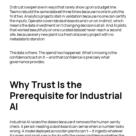
Distrust is expensive in ways that rarely show up on a budget line.
Teams rebuild the same dataset three times because no one trusts the
first two. Analytics projects stall in validation because no one can certify
the inputs. Operators override dashboards and run on instinct, which
means the data investment isn't changing decisions at all. And AI pilots
that worked beautifully on one curated dataset never reach a second
site, because every new plant is a fresh discovery project with no
metadata to stand on.
The data is there. The spend has happened. What's missing is the
confidence to act on it — and that confidence is precisely what
governance provides.
Why Trust Is the
Prerequisite for Industrial
AI
Industrial AI raises the stakes because it removes the human sanity
check. A person reading a dashboard can sense when a number looks
wrong. A model deployed across ten plants can't — it ingests whatever
it's given and produces outputs with the same confidence whether the