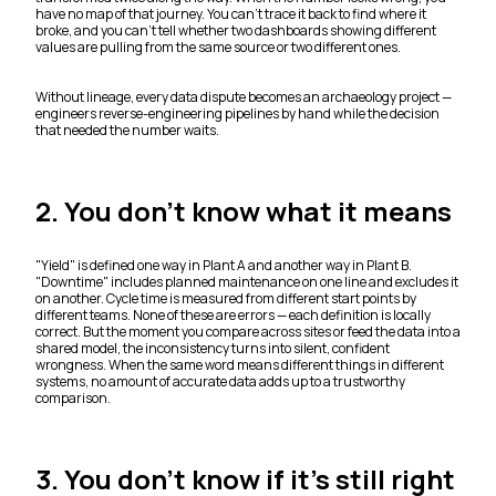
have no map of that journey. You can't trace it back to find where it
broke, and you can't tell whether two dashboards showing different
values are pulling from the same source or two different ones.
Without lineage, every data dispute becomes an archaeology project —
engineers reverse-engineering pipelines by hand while the decision
that needed the number waits.
2. You don't know what it means
"Yield" is defined one way in Plant A and another way in Plant B.
"Downtime" includes planned maintenance on one line and excludes it
on another. Cycle time is measured from different start points by
different teams. None of these are errors — each definition is locally
correct. But the moment you compare across sites or feed the data into a
shared model, the inconsistency turns into silent, confident
wrongness. When the same word means different things in different
systems, no amount of accurate data adds up to a trustworthy
comparison.
3. You don't know if it's still right