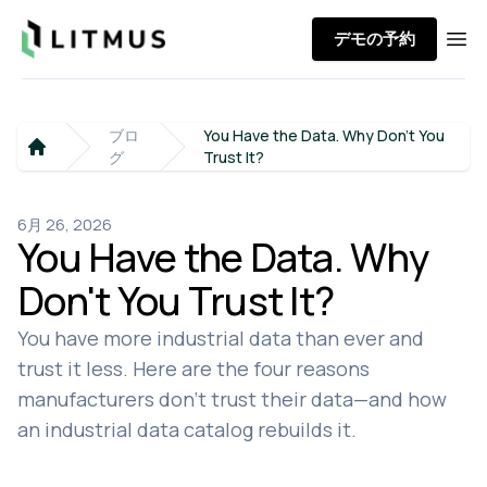
Litmus
デモの予約
Ope
ブロ
You Have the Data. Why Don't You
グ
Trust It?
Home
6月 26, 2026
You Have the Data. Why
Don't You Trust It?
You have more industrial data than ever and
trust it less. Here are the four reasons
manufacturers don't trust their data—and how
an industrial data catalog rebuilds it.