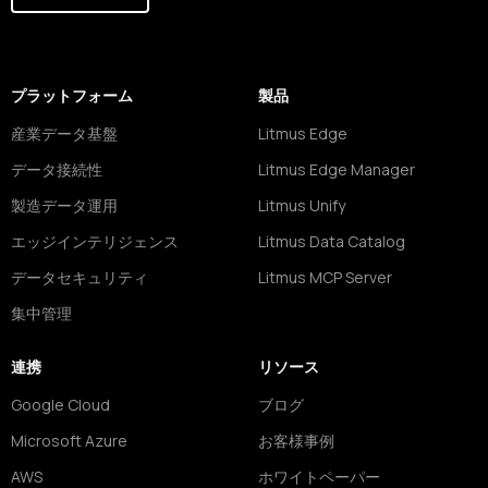
プラットフォーム
製品
産業データ基盤
Litmus Edge
データ接続性
Litmus Edge Manager
製造データ運用
Litmus Unify
エッジインテリジェンス
Litmus Data Catalog
データセキュリティ
Litmus MCP Server
集中管理
連携
リソース
Google Cloud
ブログ
Microsoft Azure
お客様事例
AWS
ホワイトペーパー