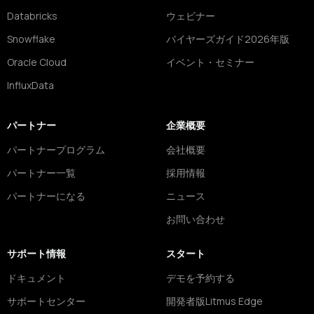
Databricks
ウェビナー
Snowflake
バイヤーズガイド2026年版
Oracle Cloud
イベント・セミナー
InfluxData
パートナー
企業概要
パートナープログラム
会社概要
パートナー一覧
採用情報
パートナーになる
ニュース
お問い合わせ
サポート情報
スタート
ドキュメント
デモを予約する
サポートセンター
開発者版Litmus Edge