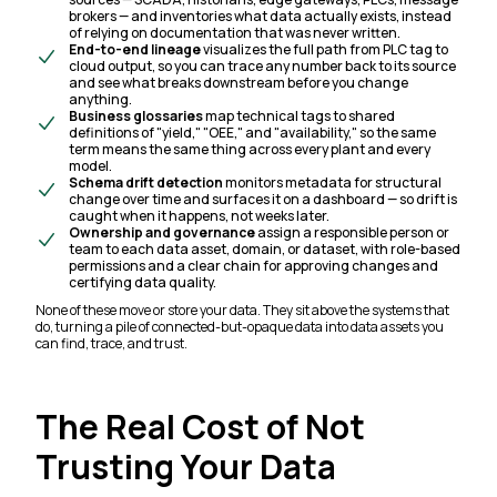
brokers — and inventories what data actually exists, instead
of relying on documentation that was never written.
End-to-end lineage
visualizes the full path from PLC tag to
cloud output, so you can trace any number back to its source
and see what breaks downstream before you change
anything.
Business glossaries
map technical tags to shared
definitions of "yield," "OEE," and "availability," so the same
term means the same thing across every plant and every
model.
Schema drift detection
monitors metadata for structural
change over time and surfaces it on a dashboard — so drift is
caught when it happens, not weeks later.
Ownership and governance
assign a responsible person or
team to each data asset, domain, or dataset, with role-based
permissions and a clear chain for approving changes and
certifying data quality.
None of these move or store your data. They sit above the systems that
do, turning a pile of connected-but-opaque data into data assets you
can find, trace, and trust.
The Real Cost of Not
Trusting Your Data