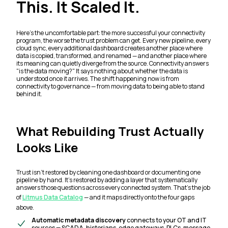
This. It Scaled It.
Here's the uncomfortable part: the more successful your connectivity
program, the worse the trust problem can get. Every new pipeline, every
cloud sync, every additional dashboard creates another place where
data is copied, transformed, and renamed — and another place where
its meaning can quietly diverge from the source. Connectivity answers
"is the data moving?"
It says nothing about whether the data is
understood once it arrives. The shift happening now is from
connectivity to governance — from moving data to being able to stand
behind it.
What Rebuilding Trust Actually
Looks Like
Trust isn't restored by cleaning one dashboard or documenting one
pipeline by hand. It's restored by adding a layer that systematically
answers those questions across every connected system. That's the job
of
Litmus Data Catalog
— and it maps directly onto the four gaps
above.
Automatic metadata discovery
connects to your OT and IT
sources — SCADA, historians, edge gateways, PLCs, message