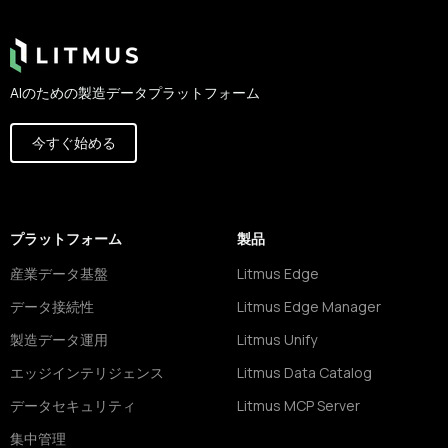
AIのための製造データプラットフォーム
今すぐ始める
プラットフォーム
製品
産業データ基盤
Litmus Edge
データ接続性
Litmus Edge Manager
製造データ運用
Litmus Unify
エッジインテリジェンス
Litmus Data Catalog
データセキュリティ
Litmus MCP Server
集中管理