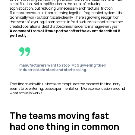
simplification. Not simplification in the sense of reducing
sophistication, but reducing unnecessary architectural friction.
Teams are exhausted from stitching together fragmented systems that
technically work but don’t scale cleanly. There’s growing recognition
that years of layering disconnected infrastructure on top of each other
created operational debt that becomes harder to manage every year.
A comment from a Litmus partner after the event described it
perfectly:
manufacturers want to stop 'McGuyvering' their
industrial data stack and start scaling.
That line stuck with us because it captures the moment the industry
seems to be entering. Less experimentation. More consolidation around
what actually works.
The teams moving fast
had one thing in common