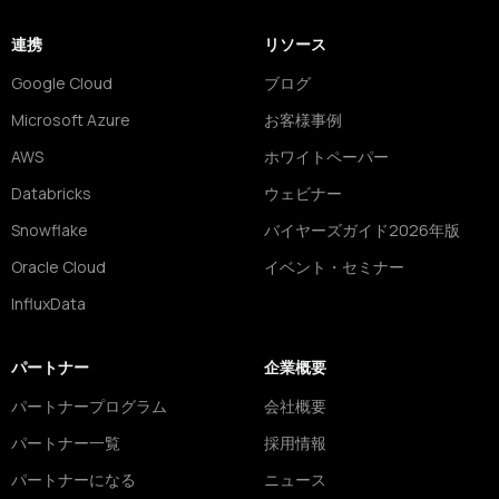
連携
リソース
Google Cloud
ブログ
Microsoft Azure
お客様事例
AWS
ホワイトペーパー
Databricks
ウェビナー
Snowflake
バイヤーズガイド2026年版
Oracle Cloud
イベント・セミナー
InfluxData
パートナー
企業概要
パートナープログラム
会社概要
パートナー一覧
採用情報
パートナーになる
ニュース