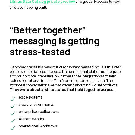
Litmus Data Catalog private preview
and get early access to how
this layer is being built.
“Better together”
messaging is getting
stress-tested
Hannover Messe is always full of ecosystem messaging. But this year,
people seemed far less interested in hearing that platforms
integrate
and much more interested in whether those integrations actually
reduce operational friction. That’s an important distinction. The
strongest conversations we had weren’t about individual products.
They were about architectures that held together across:
edge systems
cloud environments
enterprise applications
AI frameworks
operational workflows