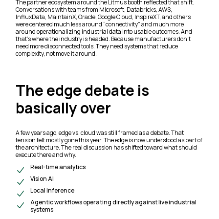
The partner ecosystem around the Litmus booth reflected that shift.
Conversations with teams from Microsoft, Databricks, AWS,
InfluxData, MaintainX, Oracle, Google Cloud, InspireXT, and others
were centered much less around “connectivity” and much more
around operationalizing industrial data into usable outcomes. And
that’s where the industry is headed. Because manufacturers don’t
need more disconnected tools. They need systems that reduce
complexity, not move it around.
The edge debate is
basically over
A few years ago, edge vs. cloud was still framed as a debate. That
tension felt mostly gone this year. The edge is now understood as part of
the architecture. The real discussion has shifted toward what should
execute there and why.
Real-time analytics
Vision AI
Local inference
Agentic workflows operating directly against live industrial
systems