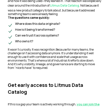
and how it was being used—they leaned in. That reaction was especially
clear around the introduction of
Litmus Data Catalog
. Not because it
was a new product category to talk about, but because it addressed
something teams were already feeling.
The questions came quickly:
Where does this data originate?
How is it being transformed?
Can we trust it across systems?
Who owns it?
It wasn’t curiosity. It was recognition.Because for many teams, the
challenge isn’t accessing data anymore. It’s understanding it well
enough to use it with confidence and scale that usage across
environments. That’s where a lot of Industrial AI efforts slow down.
And it’s why visibility, lineage, and governance are starting to move
from “nice to have” to required.
Get early access to Litmus Data
Catalog
If this is a gap your team is actively working through,
you can join the