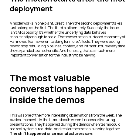
deployment
A model works in one plant. Great. Then the second deployment takes
just as long as the first. The third stalls entirely. Suddenly, the issue
isn’t AI capability. It’s whether the underlying data behaves
consistently enough to scale. That conversation surfaced constantly at
Hannover. Teams weren’t asking for more AI tools. They were asking
how to stop rebuilding pipelines, context, and infrastructure every time
they expanded to another site. And honestly, that’s a much more
important conversation for the industry to be having.
The most valuable
conversations happened
inside the demos
This was one of the more interesting observations from the week. The
busiest moments in the Litmus booth weren’t necessarily during
presentations. They happened during the demos when teams could
see real systems, real data, and real orchestration running together.
The shift happened once manufacturers saw: