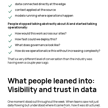
data connected directly at the edge
context applied at the source
models running where operations happen
People stopped talking abstractly about AI and started talking
operationally:
How would this work across our sites?
How fast could we deploy this?
What does governance look like?
How do we operationalize this without increasing complexity?
That’s a very different level of conversation than the industry was
having even a couple years ago.
What people leaned into:
Visibility and trust in data
One moment stood out throughout the week. When teams saw not just
data flowing but understood where it came from, how it was structured,