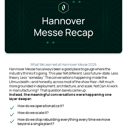
What We Learned at Hannover Messe 2026
Hannover Messe has always been a good place to gauge where the
industry
thinks
it’s going. This year felt different. Less future-state. Less
theory. Less “someday.” The conversations happening inside the
Litmus booth—and honestly, across most of the show floor—felt much
more grounded in deployment, architecture, and scale. Not
Can AI work
in manufacturing?
That question barely came up.
Instead, the meaningful conversations were happening one
layer deeper:
How do we operationalize it?
How do we scale it?
How do we stop rebuilding everything every time we move
beyond a single plant?