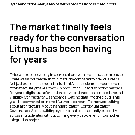
By the end of the week, a few patterns became impossible to ignore.
The market finally feels
ready for the conversation
Litmus has been having
for years
This came up repeatedly in conversations with the Litmus team onsite.
There was a noticeable shift in maturity compared to previous years.
Not just excitement around Industrial AI, but a clearer understanding
of what actually makes it work in production. That distinction matters.
For years, digital transformation conversations often centered around
visibility. Connectivity. Dashboards. Getting data into the cloud. This
year, the conversation moved further upstream. Teams were talking
about architecture. About standardization. Contextualization.
Governance. About building systems that could actually support AI
across multiple sites without turning every deployment into another
integration project.