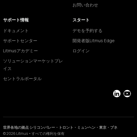
お問い合わせ
サポート情報
スタート
ドキュメント
デモを予約する
サポートセンター
開発者版Litmus Edge
Litmusアカデミー
ログイン
ソリューションマーケットプレ
イス
セントラルポータル
LinkedIn
YouT
世界各地の拠点 シリコンバレー・トロント・ミュンヘン・東京・プネ
©
2026
Litmus
•
すべての権利を保有