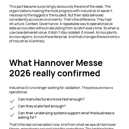
This part became surprisingly obvious by the end of the week. The
organizations making the most progress with Industrial AI weren’t
necessarily the biggest or the loudest. But their data behaved
consistently across environments. That’s the difference. They had
structure. Context. Governance. A repeatable way to operationalize
data across sites without rebuilding from scratch every time. So when a
use case delivered value, it didn’t stay isolated. It moved. Across plants.
Across regions. Across the enterprise. And that changes the economics
of Industrial AI entirely.
What Hannover Messe
2026 really confirmed
Industrial AI is no longer waiting for validation. The pressure now is
operational.
Can manufacturers move fast enough?
Can they scale fast enough?
Can their underlying systems support what the business is
asking for?
That’s the real conversation now. And from what we saw at Hannover
Messe, more teams are realizing the same thing: The limiting factor