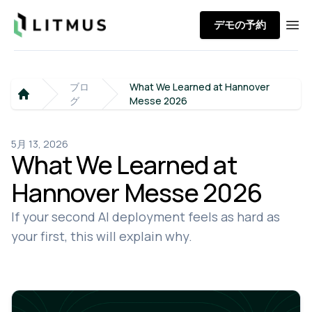
Litmus
デモの予約
Ope
ブロ
What We Learned at Hannover
グ
Messe 2026
Home
5月 13, 2026
What We Learned at
Hannover Messe 2026
If your second AI deployment feels as hard as
your first, this will explain why.