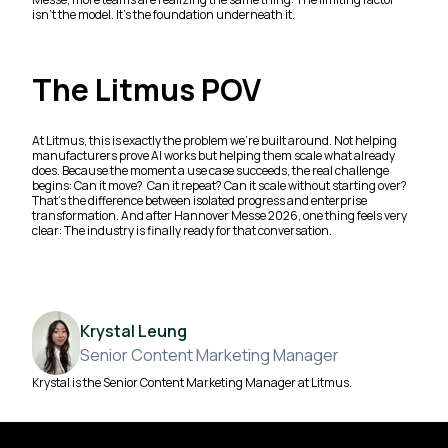
isn’t the model. It’s the foundation underneath it.
The Litmus POV
At Litmus, this is exactly the problem we’re built around. Not helping
manufacturers prove AI works but helping them scale what already
does. Because the moment a use case succeeds, the real challenge
begins: Can it move? Can it repeat? Can it scale without starting over?
That’s the difference between isolated progress and enterprise
transformation. And after Hannover Messe 2026, one thing feels very
clear: The industry is finally ready for that conversation.
Krystal Leung
Senior Content Marketing Manager
Krystal is the Senior Content Marketing Manager at Litmus.
Footer