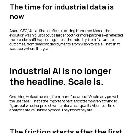
The time for industrial data is
now
As our CEO, Vatsal Shah, reflected during Hannover Messe, the
evolution wasn’t just about a larger booth or more partners—it reflected
the broader shift happening across the industry: from features to
outcomes, from demos to deployments, from vision to scale. That shift
was everywhere this year.
Industrial AI is no longer
the headline. Scale Is.
One thing we kept hearing from manufacturers: “We already proved
the use case.” That’s the important part. Most teams aren’t trying to
figure out whether predictive maintenance, quality AI, or real-time
analytics are valuable anymore. They know they are.
The friction starts after the first