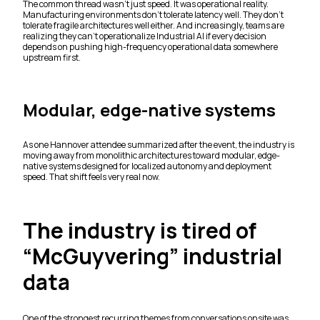
The common thread wasn’t just speed. It was operational reality.
Manufacturing environments don’t tolerate latency well. They don’t
tolerate fragile architectures well either. And increasingly, teams are
realizing they can’t operationalize Industrial AI if every decision
depends on pushing high-frequency operational data somewhere
upstream first.
Modular, edge-native systems
As one Hannover attendee summarized after the event, the industry is
moving away from monolithic architectures toward modular, edge-
native systems designed for localized autonomy and deployment
speed. That shift feels very real now.
The industry is tired of
“McGuyvering” industrial
data
One of the strongest recurring themes from conversations onsite was