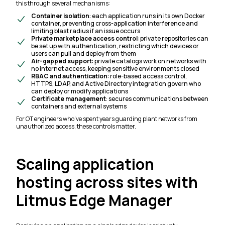
this through several mechanisms:
Container isolation
: each application runs in its own Docker
container, preventing cross-application interference and
limiting blast radius if an issue occurs
Private marketplace access control
: private repositories can
be set up with authentication, restricting which devices or
users can pull and deploy from them
Air-gapped support
: private catalogs work on networks with
no internet access, keeping sensitive environments closed
RBAC and authentication
: role-based access control,
HTTPS, LDAP, and Active Directory integration govern who
can deploy or modify applications
Certificate management
: secures communications between
containers and external systems
For OT engineers who've spent years guarding plant networks from
unauthorized access, these controls matter.
Scaling application
hosting across sites with
Litmus Edge Manager