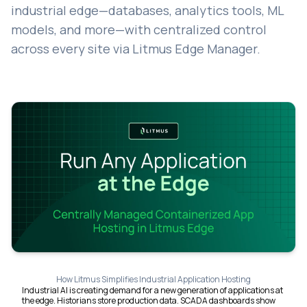
industrial edge—databases, analytics tools, ML
models, and more—with centralized control
across every site via Litmus Edge Manager.
How Litmus Simplifies Industrial Application Hosting
Industrial AI is creating demand for a new generation of applications at
the edge. Historians store production data. SCADA dashboards show