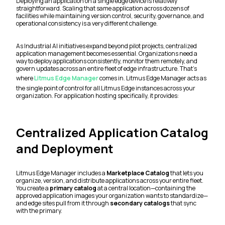
Deploying an application on a single edge device is relatively
straightforward. Scaling that same application across dozens of
facilities while maintaining version control, security, governance, and
operational consistency is a very different challenge.
As Industrial AI initiatives expand beyond pilot projects, centralized
application management becomes essential. Organizations need a
way to deploy applications consistently, monitor them remotely, and
govern updates across an entire fleet of edge infrastructure. That's
where
Litmus Edge Manager
comes in. Litmus Edge Manager acts as
the single point of control for all Litmus Edge instances across your
organization. For application hosting specifically, it provides:
Centralized Application Catalog
and Deployment
Litmus Edge Manager includes a
Marketplace Catalog
that lets you
organize, version, and distribute applications across your entire fleet.
You create a
primary catalog
at a central location—containing the
approved application images your organization wants to standardize—
and edge sites pull from it through
secondary catalogs
that sync
with the primary.