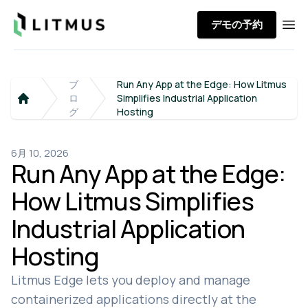
Litmus
デモの予約
Ope
ブ
Run Any App at the Edge: How Litmus
ロ
Simplifies Industrial Application
Home
グ
Hosting
6月 10, 2026
Run Any App at the Edge:
How Litmus Simplifies
Industrial Application
Hosting
Litmus Edge lets you deploy and manage
containerized applications directly at the