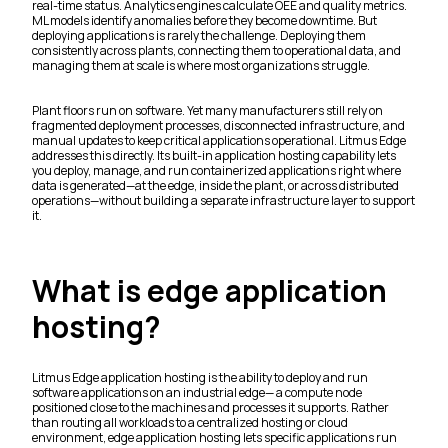
real-time status. Analytics engines calculate OEE and quality metrics.
ML models identify anomalies before they become downtime. But
deploying applications is rarely the challenge. Deploying them
consistently across plants, connecting them to operational data, and
managing them at scale is where most organizations struggle.
Plant floors run on software. Yet many manufacturers still rely on
fragmented deployment processes, disconnected infrastructure, and
manual updates to keep critical applications operational. Litmus Edge
addresses this directly. Its built-in application hosting capability lets
you deploy, manage, and run containerized applications right where
data is generated—at the edge, inside the plant, or across distributed
operations—without building a separate infrastructure layer to support
it.
What is edge application
hosting?
Litmus Edge application hosting is the ability to deploy and run
software applications on an industrial edge— a compute node
positioned close to the machines and processes it supports. Rather
than routing all workloads to a centralized hosting or cloud
environment, edge application hosting lets specific applications run