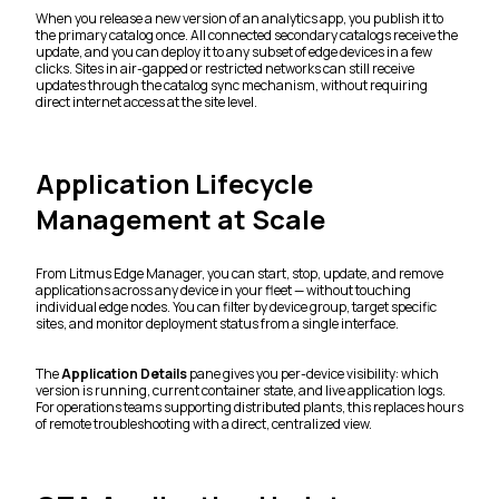
When you release a new version of an analytics app, you publish it to
the primary catalog once. All connected secondary catalogs receive the
update, and you can deploy it to any subset of edge devices in a few
clicks. Sites in air-gapped or restricted networks can still receive
updates through the catalog sync mechanism, without requiring
direct internet access at the site level.
Application Lifecycle
Management at Scale
From Litmus Edge Manager, you can start, stop, update, and remove
applications across any device in your fleet — without touching
individual edge nodes. You can filter by device group, target specific
sites, and monitor deployment status from a single interface.
The
Application Details
pane gives you per-device visibility: which
version is running, current container state, and live application logs.
For operations teams supporting distributed plants, this replaces hours
of remote troubleshooting with a direct, centralized view.