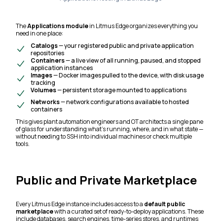
The
Applications module
in Litmus Edge organizes everything you
need in one place:
Catalogs
— your registered public and private application
repositories
Containers
— a live view of all running, paused, and stopped
application instances
Images
— Docker images pulled to the device, with disk usage
tracking
Volumes
— persistent storage mounted to applications
Networks
— network configurations available to hosted
containers
This gives plant automation engineers and OT architects a single pane
of glass for understanding what's running, where, and in what state —
without needing to SSH into individual machines or check multiple
tools.
Public and Private Marketplace
Every Litmus Edge instance includes access to a
default public
marketplace
with a curated set of ready-to-deploy applications. These
include databases, search engines, time-series stores, and runtimes