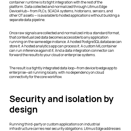
container runtime is its tight integration with the rest of the
platform. Data collected and normalized through Litmus Edge
DeviceHub— from PLCs, SCADA systems, historians, sensors, and
other OT assets — is available to hosted applications without building a
separate data pipeline.
Once raw signals are collected and normalized into a standard format,
that contextualized data becomes accessible to any application
running on the same edge instance. A hosted PostgreSQL database can
store it. A hosted analytics app can process it. A custom ML container
can run inference against it. And a data integration connector can
forward the results to your cloud or enterprise systems.
The result is a tightly integrated data loop—from device to edge app to
enterprise—all running locally, with no dependency on cloud
connectivity for the core workflow.
Security and isolation by
design
Running third-party or custom applications on industrial
infrastructure carries real security obligations. Litmus Edge addresses