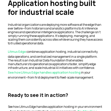
Application hosting built
for industrial scale
Industrial organizations are deploying more software at the edge than
ever before—from historians and analytics platforms to AI inference
engines and operational intelligence applications. The challenge isn't
simply running these applications. It's deploying, managing, and
scaling them consistently across sites while ensuring they have access
to trusted operational data.
Litmus Edge
combines application hosting, industrial connectivity,
data operations, and centralized management in a single platform.
The result is an Industrial Data Foundation that enables
manufacturers to operationalize applications faster, simplify edge
infrastructure, and scale Industrial AI initiatives with confidence.
See how Litmus Edge handles application hosting
in your
environment—from first deployment to fleet-scale management.
Ready to see it in action?
See how Litmus Edge handles application hosting in your environment