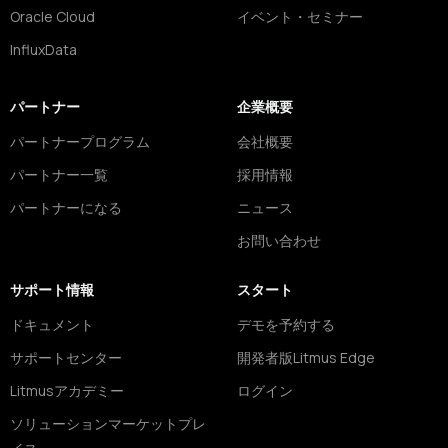
Oracle Cloud
イベント・セミナー
InfluxData
パートナー
企業概要
パートナープログラム
会社概要
パートナー一覧
採用情報
パートナーになる
ニュース
お問い合わせ
サポート情報
スタート
ドキュメント
デモを予約する
サポートセンター
開発者版Litmus Edge
Litmusアカデミー
ログイン
ソリューションマーケットプレ