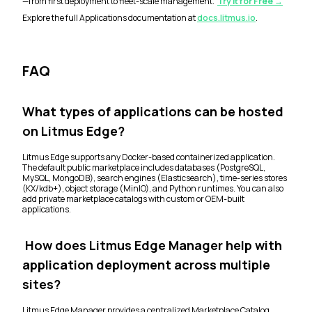
—from first deployment to fleet-scale management.
Try it for Free →
Explore the full Applications documentation at
docs.litmus.io
.
FAQ
What types of applications can be hosted
on Litmus Edge?
Litmus Edge supports any Docker-based containerized application.
The default public marketplace includes databases (PostgreSQL,
MySQL, MongoDB), search engines (Elasticsearch), time-series stores
(KX/kdb+), object storage (MinIO), and Python runtimes. You can also
add private marketplace catalogs with custom or OEM-built
applications.
How does Litmus Edge Manager help with
application deployment across multiple
sites?
Litmus Edge Manager provides a centralized Marketplace Catalog