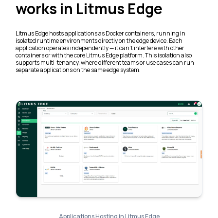
works in Litmus Edge
Litmus Edge hosts applications as Docker containers, running in
isolated runtime environments directly on the edge device. Each
application operates independently — it can't interfere with other
containers or with the core Litmus Edge platform. This isolation also
supports multi-tenancy, where different teams or use cases can run
separate applications on the same edge system.
Applications Hosting in Litmus Edge