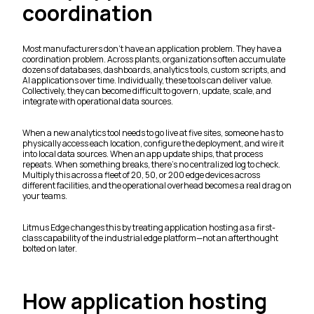
coordination
Most manufacturers don't have an application problem. They have a
coordination problem. Across plants, organizations often accumulate
dozens of databases, dashboards, analytics tools, custom scripts, and
AI applications over time. Individually, these tools can deliver value.
Collectively, they can become difficult to govern, update, scale, and
integrate with operational data sources.
When a new analytics tool needs to go live at five sites, someone has to
physically access each location, configure the deployment, and wire it
into local data sources. When an app update ships, that process
repeats. When something breaks, there's no centralized log to check.
Multiply this across a fleet of 20, 50, or 200 edge devices across
different facilities, and the operational overhead becomes a real drag on
your teams.
Litmus Edge changes this by treating application hosting as a first-
class capability of the industrial edge platform—not an afterthought
bolted on later.
How application hosting