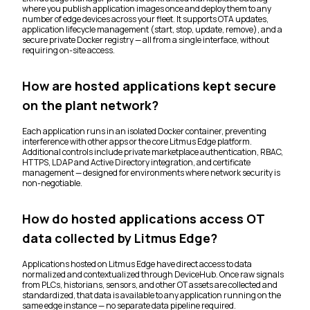
where you publish application images once and deploy them to any
number of edge devices across your fleet. It supports OTA updates,
application lifecycle management (start, stop, update, remove), and a
secure private Docker registry — all from a single interface, without
requiring on-site access.
How are hosted applications kept secure
on the plant network?
Each application runs in an isolated Docker container, preventing
interference with other apps or the core Litmus Edge platform.
Additional controls include private marketplace authentication, RBAC,
HTTPS, LDAP and Active Directory integration, and certificate
management — designed for environments where network security is
non-negotiable.
How do hosted applications access OT
data collected by Litmus Edge?
Applications hosted on Litmus Edge have direct access to data
normalized and contextualized through DeviceHub. Once raw signals
from PLCs, historians, sensors, and other OT assets are collected and
standardized, that data is available to any application running on the
same edge instance — no separate data pipeline required.