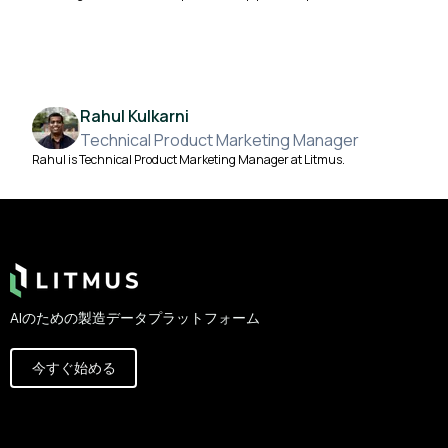
Rahul Kulkarni
Technical Product Marketing Manager
Rahul is Technical Product Marketing Manager at Litmus.
Footer
AIのための製造データプラットフォーム
今すぐ始める