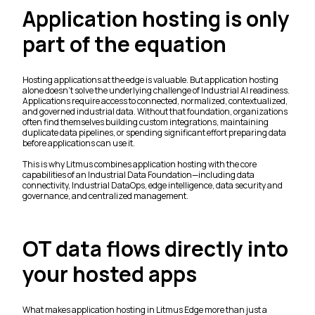
Application hosting is only
part of the equation
Hosting applications at the edge is valuable. But application hosting
alone doesn't solve the underlying challenge of Industrial AI readiness.
Applications require access to connected, normalized, contextualized,
and governed industrial data. Without that foundation, organizations
often find themselves building custom integrations, maintaining
duplicate data pipelines, or spending significant effort preparing data
before applications can use it.
This is why Litmus combines application hosting with the core
capabilities of an Industrial Data Foundation—including data
connectivity, Industrial DataOps, edge intelligence, data security and
governance, and centralized management.
OT data flows directly into
your hosted apps
What makes application hosting in Litmus Edge more than just a