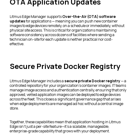
OTA Application Updates
Litmus Edge Manager supports
Over-the-Air (OTA) software
updates
for applications — meaning you can push new container
images to edge devices remotely, on a schedule or immediately, without
physical site access. This is critical for organizations maintaining
software consistency across dozens of facilities where sending a
technician on-site for each update is neither practical nor cost-
effective.
Secure Private Docker Registry
Litmus Edge Manager includes a
secure private Docker registry
— a
controlled repository for your organization's container images. IT teams
manage image access and authentication centrally, ensuring that only
approved, vetted application images can be deployed to edge devices
across the fleet. This closes a significant governance gap that arises
when edge deployments are managed ad hoc without a central image
store.
Together, these capabilities mean that application hosting in Litmus
Edge isn't just a per-site feature—it's a scalable, manageable,
enterprise-grade capability that grows with your deployment.