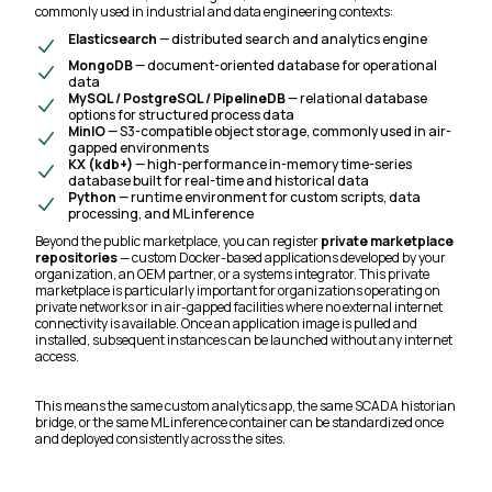
commonly used in industrial and data engineering contexts:
Elasticsearch
— distributed search and analytics engine
MongoDB
— document-oriented database for operational
data
MySQL / PostgreSQL / PipelineDB
— relational database
options for structured process data
MinIO
— S3-compatible object storage, commonly used in air-
gapped environments
KX (kdb+)
— high-performance in-memory time-series
database built for real-time and historical data
Python
— runtime environment for custom scripts, data
processing, and ML inference
Beyond the public marketplace, you can register
private marketplace
repositories
— custom Docker-based applications developed by your
organization, an OEM partner, or a systems integrator. This private
marketplace is particularly important for organizations operating on
private networks or in air-gapped facilities where no external internet
connectivity is available. Once an application image is pulled and
installed, subsequent instances can be launched without any internet
access.
This means the same custom analytics app, the same SCADA historian
bridge, or the same ML inference container can be standardized once
and deployed consistently across the sites.