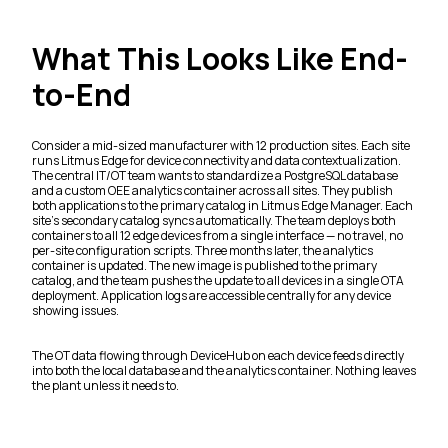
What This Looks Like End-
to-End
Consider a mid-sized manufacturer with 12 production sites. Each site
runs Litmus Edge for device connectivity and data contextualization.
The central IT/OT team wants to standardize a PostgreSQL database
and a custom OEE analytics container across all sites. They publish
both applications to the primary catalog in Litmus Edge Manager. Each
site's secondary catalog syncs automatically. The team deploys both
containers to all 12 edge devices from a single interface — no travel, no
per-site configuration scripts. Three months later, the analytics
container is updated. The new image is published to the primary
catalog, and the team pushes the update to all devices in a single OTA
deployment. Application logs are accessible centrally for any device
showing issues.
The OT data flowing through DeviceHub on each device feeds directly
into both the local database and the analytics container. Nothing leaves
the plant unless it needs to.