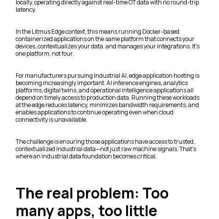
locally, operating directly against real-time OT data with no round-trip
latency.
In the Litmus Edge context, this means running Docker-based
containerized applications on the same platform that connects your
devices, contextualizes your data, and manages your integrations. It's
one platform, not four.
For manufacturers pursuing Industrial AI, edge application hosting is
becoming increasingly important. AI inference engines, analytics
platforms, digital twins, and operational intelligence applications all
depend on timely access to production data. Running these workloads
at the edge reduces latency, minimizes bandwidth requirements, and
enables applications to continue operating even when cloud
connectivity is unavailable.
The challenge is ensuring those applications have access to trusted,
contextualized industrial data—not just raw machine signals. That's
where an industrial data foundation becomes critical.
The real problem: Too
many apps, too little