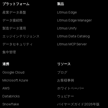
プラットフォーム
製品
産業データ基盤
Litmus Edge
データ接続性
Litmus Edge Manager
製造データ運用
Litmus Unify
エッジインテリジェンス
Litmus Data Catalog
データセキュリティ
Litmus MCP Server
集中管理
連携
リソース
Google Cloud
ブログ
Microsoft Azure
お客様事例
AWS
ホワイトペーパー
Databricks
ウェビナー
Snowflake
バイヤーズガイド2026年版