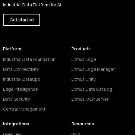
Industrial Data Platform for AI
Get started
Platform
Products
Industrial Data Foundation
Litmus Edge
Data Connectivity
Litmus Edge Manager
Industrial DataOps
Litmus Unify
Edge Intelligence
Litmus Data Catalog
Data Security
Litmus MCP Server
Central Management
Integrations
Resources
Overview
Blog