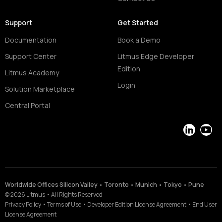
Support
Get Started
Documentation
Book a Demo
Support Center
Litmus Edge Developer
Edition
Litmus Academy
Login
Solution Marketplace
Central Portal
LinkedIn
YouT
Worldwide Offices Silicon Valley • Toronto • Munich • Tokyo • Pune
©
2026
Litmus
•
All Rights Reserved
Privacy Policy
•
Terms of Use
•
Developer Edition License Agreement
•
End User
License Agreement