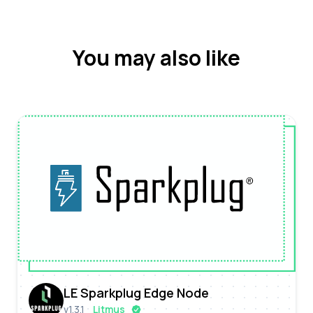
You may also like
LE Sparkplug Edge Node
v
1.3.1
Litmus