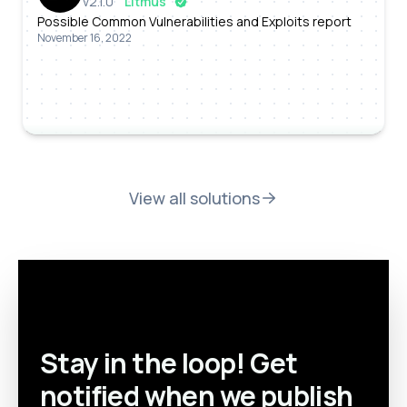
v
2.1.0
Litmus
Possible Common Vulnerabilities and Exploits report
November 16, 2022
View all solutions
Stay in the loop! Get
notified when we publish