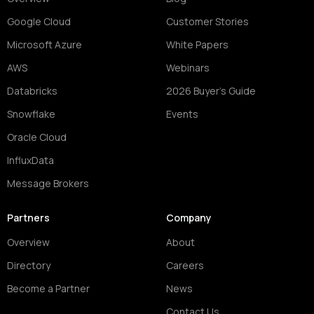
Google Cloud
Customer Stories
Microsoft Azure
White Papers
AWS
Webinars
Databricks
2026 Buyer's Guide
Snowflake
Events
Oracle Cloud
InfluxData
Message Brokers
Partners
Company
Overview
About
Directory
Careers
Become a Partner
News
Contact Us