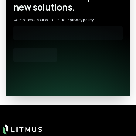
new solutions.
We care about your data. Read our
privacy policy
.
Footer