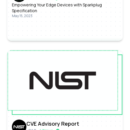
Empowering Your Edge Devices with Sparkplug
Specification
May 15, 2023
CVE Advisory Report