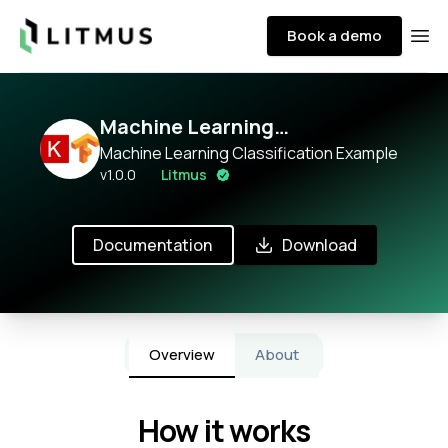
Litmus
Book a demo
Ope
Machine Learning
Classification
Machine Learning Classification Example
v
1.0.0
Litmus
Documentation
Download
Overview
About
How it works