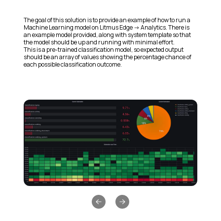
The goal of this solution is to provide an example of how to run a
Machine Learning model on Litmus Edge -> Analytics. There is
an example model provided, along with system template so that
the model should be up and running with minimal effort.
This is a pre-trained classification model, so expected output
should be an array of values showing the percentage chance of
each possible classification outcome.
Previous slide
Next slide