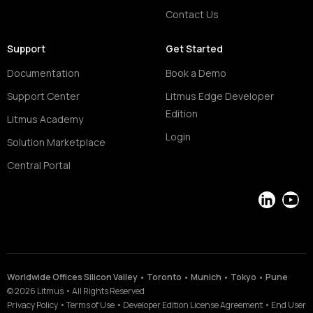
Contact Us
Support
Get Started
Documentation
Book a Demo
Support Center
Litmus Edge Developer
Edition
Litmus Academy
Login
Solution Marketplace
Central Portal
LinkedIn
YouT
Worldwide Offices Silicon Valley • Toronto • Munich • Tokyo • Pune
©
2026
Litmus
•
All Rights Reserved
Privacy Policy
•
Terms of Use
•
Developer Edition License Agreement
•
End User