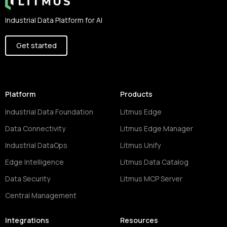
Industrial Data Platform for AI
Get started
Platform
Products
Industrial Data Foundation
Litmus Edge
Data Connectivity
Litmus Edge Manager
Industrial DataOps
Litmus Unify
Edge Intelligence
Litmus Data Catalog
Data Security
Litmus MCP Server
Central Management
Integrations
Resources