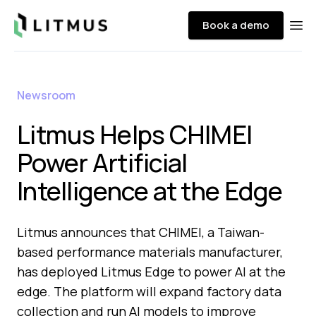
Litmus
Book a demo
Ope
Newsroom
Litmus Helps CHIMEI
Power Artificial
Intelligence at the Edge
Litmus announces that CHIMEI, a Taiwan-
based performance materials manufacturer,
has deployed Litmus Edge to power AI at the
edge. The platform will expand factory data
collection and run AI models to improve