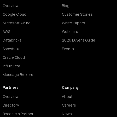
Overview
Blog
Google Cloud
Customer Stories
Microsoft Azure
White Papers
AWS
Webinars
Databricks
2026 Buyer's Guide
Snowflake
Events
Oracle Cloud
InfluxData
Message Brokers
Partners
Company
Overview
About
Directory
Careers
Become a Partner
News