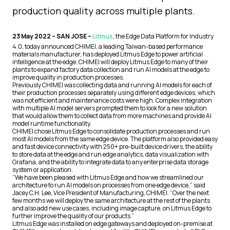
production quality across multiple plants.
23 May 2022 – SAN JOSE –
Litmus
, the Edge Data Platform for Industry
4.0, today announced CHIMEI, a leading Taiwan-based performance
materials manufacturer, has deployed Litmus Edge to power artificial
intelligence at the edge. CHIMEI will deploy Litmus Edge to many of their
plants to expand factory data collection and run AI models at the edge to
improve quality in production processes.
Previously CHIMEI was collecting data and running AI models for each of
their production processes separately using different edge devices, which
was not efficient and maintenance costs were high. Complex integration
with multiple AI model servers prompted them to look for a new solution
that would allow them to collect data from more machines and provide AI
model runtime functionality.
CHIMEI chose Litmus Edge to consolidate production processes and run
most AI models from the same edge device. The platform also provided easy
and fast device connectivity with 250+ pre-built device drivers, the ability
to store data at the edge and run edge analytics, data visualization with
Grafana, and the ability to integrate data to any enterprise data storage
system or application.
“We have been pleased with Litmus Edge and how we streamlined our
architecture to run AI models on processes from one edge device,” said
Jacey C.H. Lee, Vice President of Manufacturing, CHIMEI. “Over the next
few months we will deploy the same architecture at the rest of the plants
and also add new use cases, including image capture, on Litmus Edge to
further improve the quality of our products.”
Litmus Edge was installed on edge gateways and deployed on-premise at