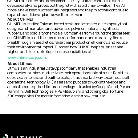
CHIMEI’s research and development facility. CHIMEI connected all PLC
devices easily and proved out the pilot with rapid time-to-value. Their AI
models have been successfully integrated and the project will continue to
expand to additional plants over the next year.
About CHIMEI
CHIMEI is a leading Taiwan-based performance materials company that
designs and manufactures advanced polymer materials, synthetic
rubbers, and specialty chemicals. Companies from around the global seek
out CHIMEI to boost their products’ performance and durability, find a
breakthrough in aesthetics, raise their production efficiency, and reduce
their environmental impact. Discover how CHIMEI helps business aim
higher, and steps up to its global responsibilities, at
www.chimeicorp.com
.
About Litmus
Litmus is an Industrial Data Ops company that enables Industrial
companies to unlock and activate their operations data at scale. Rapid-to-
deploy, easy-to-use and built-to scale, Litmus is a fast way to connect to all
operational technology (OT) assets and put data to work at the edge and
across the enterprise. Litmus technology is trusted by Google Cloud, Parker
Hannifin, Dell Technologies, HPE Mitsubishi, and other global Fortune
500 companies. For more information visit https://litmus.io.
Footer