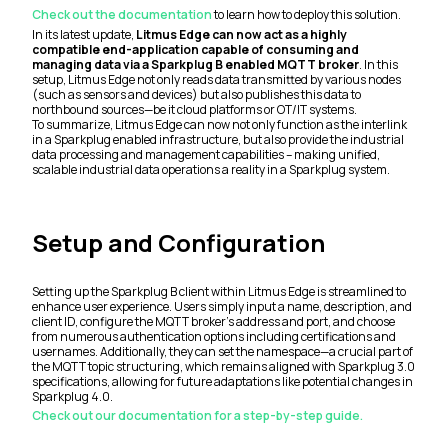
Check out the documentation
to learn how to deploy this solution.
In its latest update,
Litmus Edge can now act as a highly
compatible end-application capable of consuming and
managing data via a Sparkplug B enabled MQTT broker
. In this
setup, Litmus Edge not only reads data transmitted by various nodes
(such as sensors and devices) but also publishes this data to
northbound sources—be it cloud platforms or OT/IT systems.
To summarize, Litmus Edge can now not only function as the interlink
in a Sparkplug enabled infrastructure, but also provide the industrial
data processing and management capabilities – making unified,
scalable industrial data operations a reality in a Sparkplug system.
Setup and Configuration
Setting up the Sparkplug B client within Litmus Edge is streamlined to
enhance user experience. Users simply input a name, description, and
client ID, configure the MQTT broker's address and port, and choose
from numerous authentication options including certifications and
usernames. Additionally, they can set the namespace—a crucial part of
the MQTT topic structuring, which remains aligned with Sparkplug 3.0
specifications, allowing for future adaptations like potential changes in
Sparkplug 4.0.
Check out our documentation for a step-by-step guide.