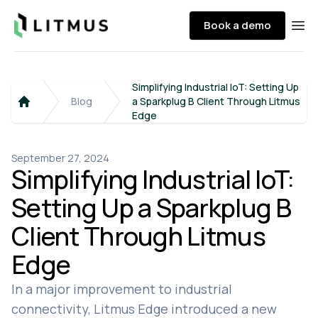
Litmus
Book a demo
Ope
Simplifying Industrial IoT: Setting Up
Blog
a Sparkplug B Client Through Litmus
Home
Edge
September 27, 2024
Simplifying Industrial IoT:
Setting Up a Sparkplug B
Client Through Litmus
Edge
In a major improvement to industrial
connectivity, Litmus Edge introduced a new