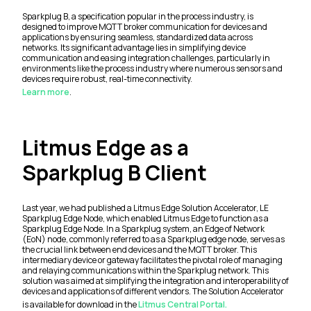
Sparkplug B, a specification popular in the process industry, is
designed to improve MQTT broker communication for devices and
applications by ensuring seamless, standardized data across
networks. Its significant advantage lies in simplifying device
communication and easing integration challenges, particularly in
environments like the process industry where numerous sensors and
devices require robust, real-time connectivity.
Learn more
.
Litmus Edge as a
Sparkplug B Client
Last year, we had published a Litmus Edge Solution Accelerator, LE
Sparkplug Edge Node, which enabled Litmus Edge to function as a
Sparkplug Edge Node. In a Sparkplug system, an Edge of Network
(EoN) node, commonly referred to as a Sparkplug edge node, serves as
the crucial link between end devices and the MQTT broker. This
intermediary device or gateway facilitates the pivotal role of managing
and relaying communications within the Sparkplug network. This
solution was aimed at simplifying the integration and interoperability of
devices and applications of different vendors. The Solution Accelerator
is available for download in the
Litmus Central Portal.