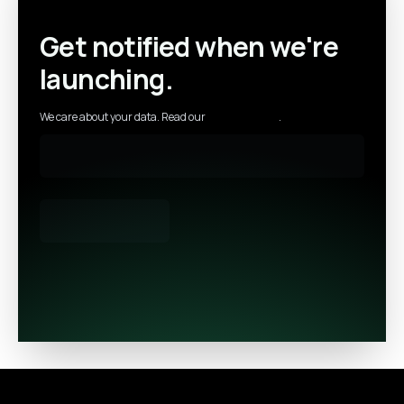
Get notified when we're
launching.
We care about your data. Read our
privacy policy
.
Footer