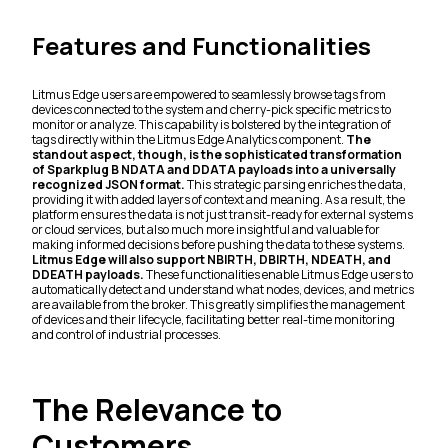
Features and Functionalities
Litmus Edge users are empowered to seamlessly browse tags from
devices connected to the system and cherry-pick specific metrics to
monitor or analyze. This capability is bolstered by the integration of
tags directly within the Litmus Edge Analytics component.
The
standout aspect, though, is the sophisticated transformation
of Sparkplug B NDATA and DDATA payloads into a universally
recognized JSON format.
This strategic parsing enriches the data,
providing it with added layers of context and meaning. As a result, the
platform ensures the data is not just transit-ready for external systems
or cloud services, but also much more insightful and valuable for
making informed decisions before pushing the data to these systems.
Litmus Edge will also support NBIRTH, DBIRTH, NDEATH, and
DDEATH payloads.
These functionalities enable Litmus Edge users to
automatically detect and understand what nodes, devices, and metrics
are available from the broker. This greatly simplifies the management
of devices and their lifecycle, facilitating better real-time monitoring
and control of industrial processes.
The Relevance to
Customers