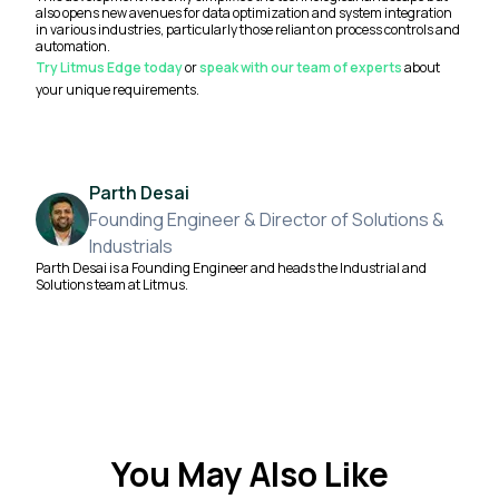
also opens new avenues for data optimization and system integration
in various industries, particularly those reliant on process controls and
automation.
Try Litmus Edge today
or
speak with our team of experts
about
your unique requirements.
Parth Desai
Founding Engineer & Director of Solutions &
Industrials
Parth Desai is a Founding Engineer and heads the Industrial and
Solutions team at Litmus.
You May Also Like