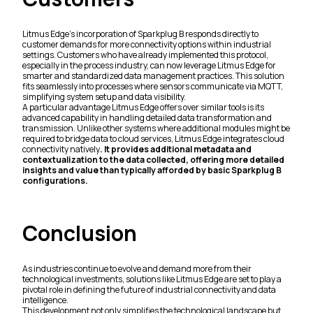
Litmus Edge's incorporation of Sparkplug B responds directly to
customer demands for more connectivity options within industrial
settings. Customers who have already implemented this protocol,
especially in the process industry, can now leverage Litmus Edge for
smarter and standardized data management practices. This solution
fits seamlessly into processes where sensors communicate via MQTT,
simplifying system setup and data visibility.
A particular advantage Litmus Edge offers over similar tools is its
advanced capability in handling detailed data transformation and
transmission. Unlike other systems where additional modules might be
required to bridge data to cloud services, Litmus Edge integrates cloud
connectivity natively
. It provides additional metadata and
contextualization to the data collected, offering more detailed
insights and value than typically afforded by basic Sparkplug B
configurations.
Conclusion
As industries continue to evolve and demand more from their
technological investments, solutions like Litmus Edge are set to play a
pivotal role in defining the future of industrial connectivity and data
intelligence.
This development not only simplifies the technological landscape but