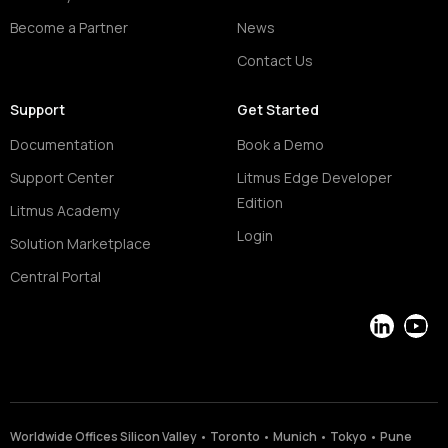
Become a Partner
News
Contact Us
Support
Get Started
Documentation
Book a Demo
Support Center
Litmus Edge Developer
Edition
Litmus Academy
Login
Solution Marketplace
Central Portal
LinkedIn
YouT
Worldwide Offices Silicon Valley • Toronto • Munich • Tokyo • Pune