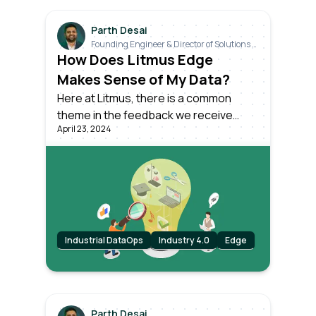
Parth Desai
Founding Engineer & Director of Solutions &
Industrials
How Does Litmus Edge
Makes Sense of My Data?
Here at Litmus, there is a common
theme in the feedback we receive
April 23, 2024
from our customers. How can I make
sense of my raw industrial data, with all
its inconsistencies and variabilities,
even among identical machines on the
same production line?
Industrial DataOps
Industry 4.0
Edge
Parth Desai