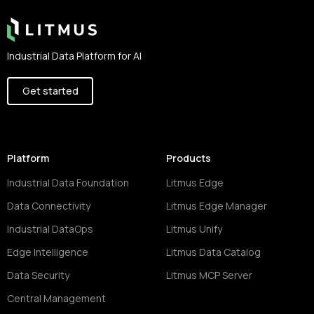
Industrial Data Platform for AI
Get started
Platform
Products
Industrial Data Foundation
Litmus Edge
Data Connectivity
Litmus Edge Manager
Industrial DataOps
Litmus Unify
Edge Intelligence
Litmus Data Catalog
Data Security
Litmus MCP Server
Central Management