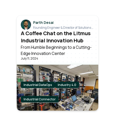
Parth Desai
Founding Engineer & Director of Solutions &
Industrials
A Coffee Chat on the Litmus
Industrial Innovation Hub
From Humble Beginnings to a Cutting-
Edge Innovation Center
July 11, 2024
Industrial DataOps
Industry 4.0
Industrial Connector