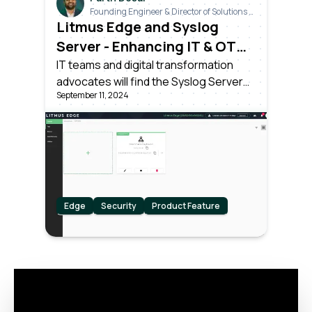
Founding Engineer & Director of Solutions &
Industrials
Litmus Edge and Syslog
Server - Enhancing IT & OT
Integration in Network
IT teams and digital transformation
advocates will find the Syslog Server
Management and Security
September 11, 2024
connector in Litmus Edge particularly
beneficial for its ability to effortlessly
merge IT & OT data streams, improving
real-time decision-making across
intricate networked systems.
Edge
Security
Product Feature