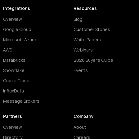
Integrations
Resources
Overview
Blog
Google Cloud
Customer Stories
Microsoft Azure
White Papers
AWS
Webinars
Databricks
2026 Buyer's Guide
Snowflake
Events
Oracle Cloud
InfluxData
Message Brokers
Partners
Company
Overview
About
Directory
Careers