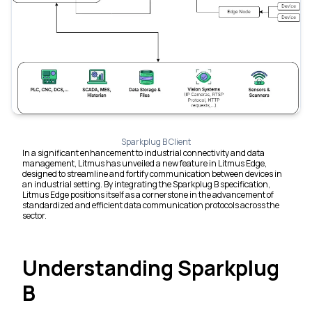
Sparkplug B Client
In a significant enhancement to industrial connectivity and data
management, Litmus has unveiled a new feature in Litmus Edge,
designed to streamline and fortify communication between devices in
an industrial setting. By integrating the Sparkplug B specification,
Litmus Edge positions itself as a cornerstone in the advancement of
standardized and efficient data communication protocols across the
sector.
Understanding Sparkplug
B