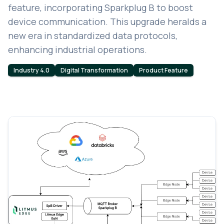
feature, incorporating Sparkplug B to boost
device communication. This upgrade heralds a
new era in standardized data protocols,
enhancing industrial operations.
Industry 4.0
Digital Transformation
Product Feature