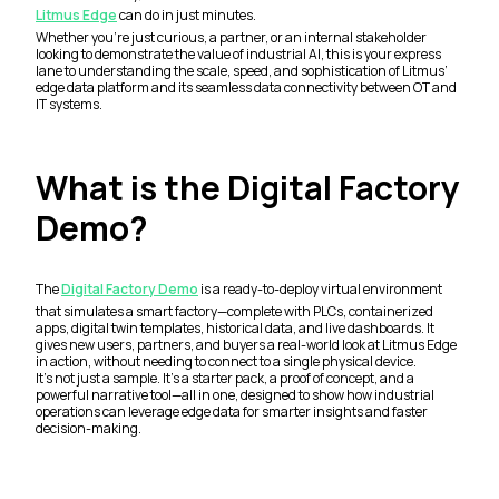
Litmus Edge
can do in just minutes.
Whether you’re just curious, a partner, or an internal stakeholder
looking to demonstrate the value of industrial AI, this is your express
lane to understanding the scale, speed, and sophistication of Litmus’
edge data platform and its seamless data connectivity between OT and
IT systems.
What is the Digital Factory
Demo?
The
Digital Factory Demo
is a ready-to-deploy virtual environment
that simulates a smart factory—complete with PLCs, containerized
apps, digital twin templates, historical data, and live dashboards. It
gives new users, partners, and buyers a real-world look at Litmus Edge
in action, without needing to connect to a single physical device.
It’s not just a sample. It’s a starter pack, a proof of concept, and a
powerful narrative tool—all in one, designed to show how industrial
operations can leverage edge data for smarter insights and faster
decision-making.