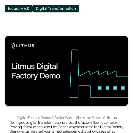
Industry 4.0
Digital Transformation
Digital Factory Demo: A Faster Way to Show the Power of Litmus
Rolling out digital transformation across the factory floor is complex.
Proving its value shouldn’t be. That’s why we created the Digital Factory
Demo—a turnkey, self-contained sales demo that showcases what