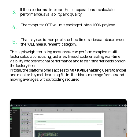
It then performs simple arithmetic operations to calculate
3
.
performance, availability, and quality.
The computed OEE value is packaged into a JSON payload
4
.
That payload is then published to a time-series database under
5
.
the “OEE measurement” category.
This lightweight scripting means you can perform complex, multi-
factor calculations using just a few lines of code, enabling real-time
visibility into operational performance and faster, smarter decisions on
the factory floor.
In total, the platform offers access to
40+ KPIs
, enabling users to model
and monitor key metrics using fill-in-the-blank message formats and
moving averages, without coding required.