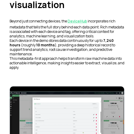
visualization
Beyond just connecting devices, the
DeviceHub
incorporates rich
metadata that tells the full story behind each data point. Rich metadata
is associated with each device and tag, offering critical context for
analytics, machine learning, and visualization tools.
Each device in the demo stores data continuously for up to
7,240
hours
(roughly
10 months
), providing a deep historical record to
support trend analytics, root cause investigation, and predictive
maintenance.
This metadata-first approach helps transform raw machine data into
actionable intelligence, making insights easier to extract, visualize, and
apply.