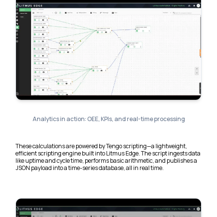
Analytics in action: OEE, KPIs, and real-time processing
These calculations are powered by Tengo scripting—a lightweight,
efficient scripting engine built into Litmus Edge. The script ingests data
like uptime and cycle time, performs basic arithmetic, and publishes a
JSON payload into a time-series database, all in real time.