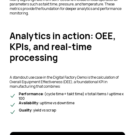
parameters such as takt time, pressure, and temperature. These
metrics provide the foundation for deeper analytics and performance
monitoring.
Analytics in action: OEE,
KPIs, and real-time
processing
A standout use case in the Digital Factory Demo is the calculation of
Overall Equipment Effectiveness (OEE), a foundational KPI in
manufacturing that combines:
Performance
: (cycle time + takt time) x total items / uptime x
100
Availability
: uptime vs downtime
Quality
: yield vs scrap