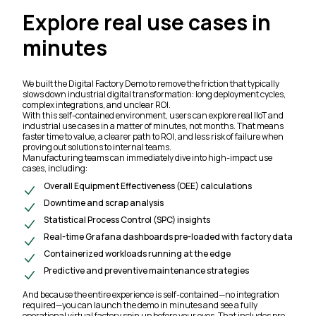
Explore real use cases in
minutes
We built the Digital Factory Demo to remove the friction that typically
slows down industrial digital transformation: long deployment cycles,
complex integrations, and unclear ROI.
With this self-contained environment, users can explore real IIoT and
industrial use cases in a matter of minutes, not months. That means
faster time to value, a clearer path to ROI, and less risk of failure when
proving out solutions to internal teams.
Manufacturing teams can immediately dive into high-impact use
cases, including:
Overall Equipment Effectiveness (OEE) calculations
Downtime and scrap analysis
Statistical Process Control (SPC) insights
Real-time Grafana dashboards pre-loaded with factory data
Containerized workloads running at the edge
Predictive and preventive maintenance strategies
And because the entire experience is self-contained—no integration
required—you can launch the demo in minutes and see a fully
operational virtual factory spin up before your eyes. That includes pre-