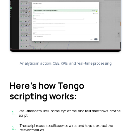
Analytics in action: OEE, KPIs, and real-time processing
Here’s how Tengo
scripting works:
Real-time data like uptime, cycle time, and takt time flows into the
1
.
script.
The script reads specific device wires and keys to extract the
2
.
relevant values.