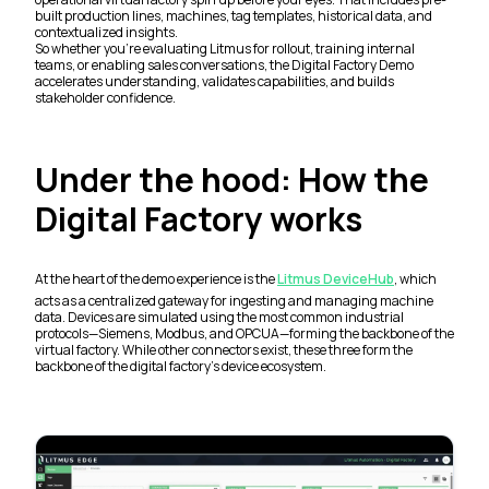
built production lines, machines, tag templates, historical data, and
contextualized insights.
So whether you’re evaluating Litmus for rollout, training internal
teams, or enabling sales conversations, the Digital Factory Demo
accelerates understanding, validates capabilities, and builds
stakeholder confidence.
Under the hood: How the
Digital Factory works
At the heart of the demo experience is the
Litmus DeviceHub
, which
acts as a centralized gateway for ingesting and managing machine
data. Devices are simulated using the most common industrial
protocols—Siemens, Modbus, and OPCUA—forming the backbone of the
virtual factory. While other connectors exist, these three form the
backbone of the digital factory’s device ecosystem.