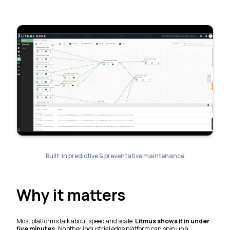
Built-in predictive & preventative maintenance
Why it matters
Most platforms talk about speed and scale.
Litmus shows it in under
five minutes.
No other industrial edge platform can spin up a