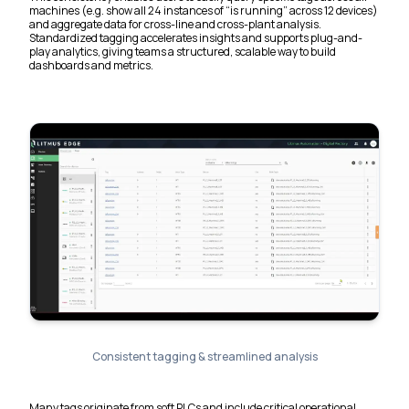
machines (e.g. show all 24 instances of “is running” across 12 devices)
and aggregate data for cross-line and cross-plant analysis.
Standardized tagging accelerates insights and supports plug-and-
play analytics, giving teams a structured, scalable way to build
dashboards and metrics.
Consistent tagging & streamlined analysis
Many tags originate from soft PLCs and include critical operational