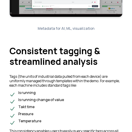
Metadata for AI, ML, visualization
Consistent tagging &
streamlined analysis
Tags (the units of industrial data pulled from each device) are
uniformly managed through templates within the demo. For example,
each machine includes standard tags like:
Is running
Is running change of value
Takt time
Pressure
Temperature
This consistency enables users to easily query specific tags across all