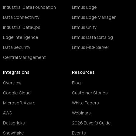
Industrial Data Foundation
Litmus Edge
Data Connectivity
Litmus Edge Manager
Industrial DataOps
Litmus Unify
Edge Intelligence
Litmus Data Catalog
Data Security
Litmus MCP Server
Central Management
Integrations
Resources
Overview
Blog
Google Cloud
Customer Stories
Microsoft Azure
White Papers
AWS
Webinars
Databricks
2026 Buyer's Guide
Snowflake
Events