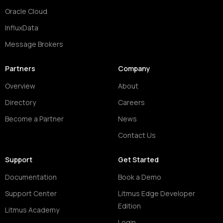
Oracle Cloud
InfluxData
Message Brokers
Partners
Company
Overview
About
Directory
Careers
Become a Partner
News
Contact Us
Support
Get Started
Documentation
Book a Demo
Support Center
Litmus Edge Developer
Edition
Litmus Academy
Login