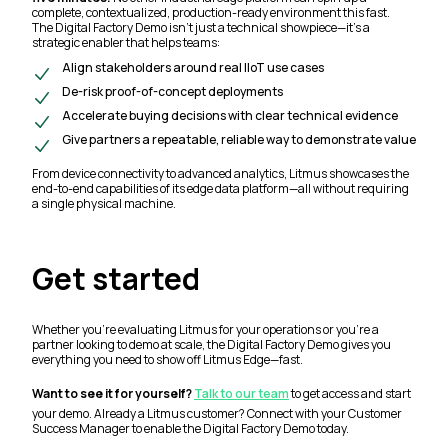
complete, contextualized, production-ready environment this fast.
The Digital Factory Demo isn’t just a technical showpiece—it’s a
strategic enabler that helps teams:
Align stakeholders around real IIoT use cases
De-risk proof-of-concept deployments
Accelerate buying decisions with clear technical evidence
Give partners a repeatable, reliable way to demonstrate value
From device connectivity to advanced analytics, Litmus showcases the
end-to-end capabilities of its edge data platform—all without requiring
a single physical machine.
Get started
Whether you’re evaluating Litmus for your operations or you’re a
partner looking to demo at scale, the Digital Factory Demo gives you
everything you need to show off Litmus Edge—fast.
Want to see it for yourself?
Talk to our team
to get access and start
your demo. Already a Litmus customer? Connect with your Customer
Success Manager to enable the Digital Factory Demo today.