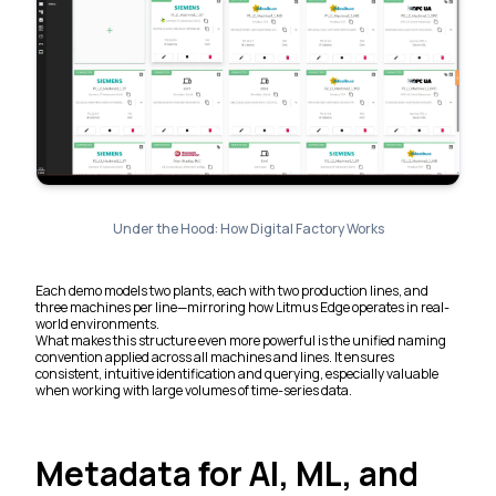
Under the Hood: How Digital Factory Works
Each demo models two plants, each with two production lines, and
three machines per line—mirroring how Litmus Edge operates in real-
world environments.
What makes this structure even more powerful is the unified naming
convention applied across all machines and lines. It ensures
consistent, intuitive identification and querying, especially valuable
when working with large volumes of time-series data.
Metadata for AI, ML, and