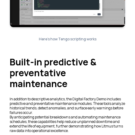
Here’s how Tengo scripting works
Built-in predictive &
preventative
maintenance
In addition to descriptive analytics, the Digital Factory Demo includes
predictive and preventative maintenance modules. These tools analyze
historical trends, detect anomalies, and surface early warnings before
failures occur.
By anticipating potential breakdowns and automating maintenance
schedules, these capabilities help reduce unplanned downtime and
extend the life of equipment, further demonstrating how Litmus turns
raw data into operational excellence.