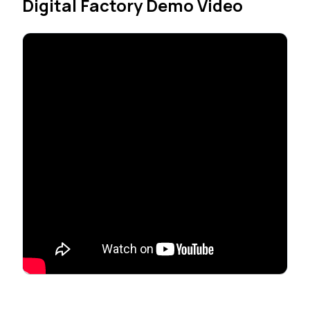
Digital Factory Demo Video