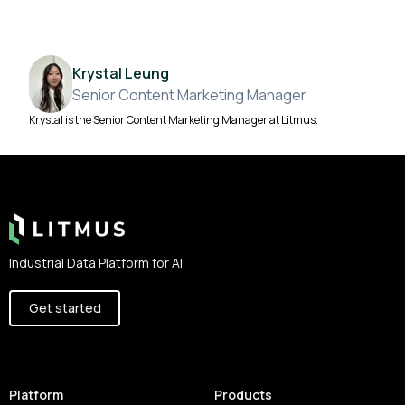
Krystal Leung
Senior Content Marketing Manager
Krystal is the Senior Content Marketing Manager at Litmus.
Footer
Industrial Data Platform for AI
Get started
Platform
Products