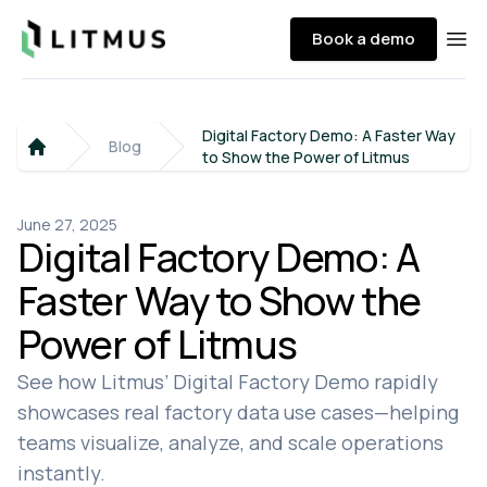
Litmus
Book a demo
Ope
Digital Factory Demo: A Faster Way
Blog
to Show the Power of Litmus
Home
June 27, 2025
Digital Factory Demo: A
Faster Way to Show the
Power of Litmus
See how Litmus’ Digital Factory Demo rapidly
showcases real factory data use cases—helping
teams visualize, analyze, and scale operations
instantly.