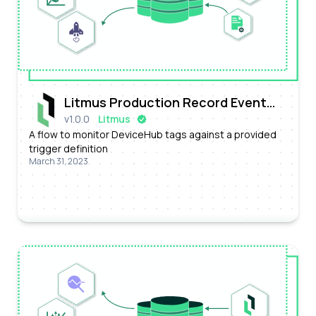
Litmus Production Record Event
v
1.0.0
Litmus
Processing Flow
A flow to monitor DeviceHub tags against a provided
trigger definition
March 31, 2023