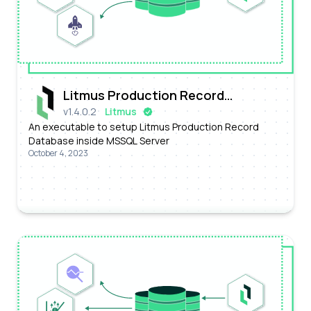
Litmus Production Record
v
1.4.0.2
Litmus
Database
An executable to setup Litmus Production Record
Database inside MSSQL Server
October 4, 2023