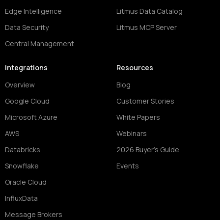
Edge Intelligence
Litmus Data Catalog
Data Security
Litmus MCP Server
Central Management
Integrations
Resources
Overview
Blog
Google Cloud
Customer Stories
Microsoft Azure
White Papers
AWS
Webinars
Databricks
2026 Buyer's Guide
Snowflake
Events
Oracle Cloud
InfluxData
Message Brokers