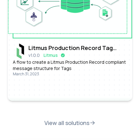
Litmus Production Record Tag
v
1.0.0
Litmus
Message Conversion Flow
A flow to create a Litmus Production Record compliant
message structure for Tags
March 31, 2023
View all solutions