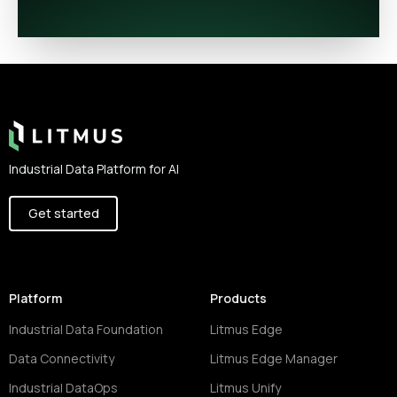
Footer
Industrial Data Platform for AI
Get started
Platform
Products
Industrial Data Foundation
Litmus Edge
Data Connectivity
Litmus Edge Manager
Industrial DataOps
Litmus Unify