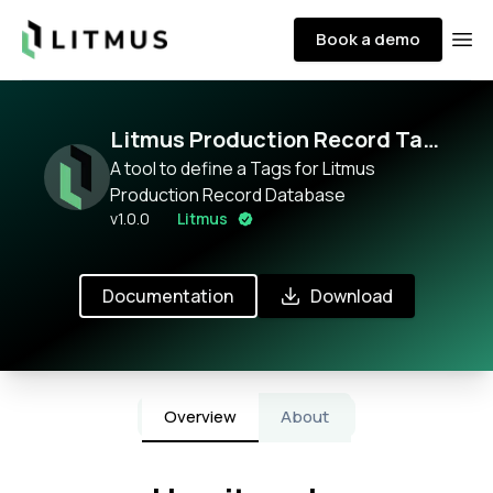
Litmus
Book a demo
Ope
Litmus Production Record Tag
Configurator
A tool to define a Tags for Litmus
Production Record Database
v
1.0.0
Litmus
Documentation
Download
Overview
About