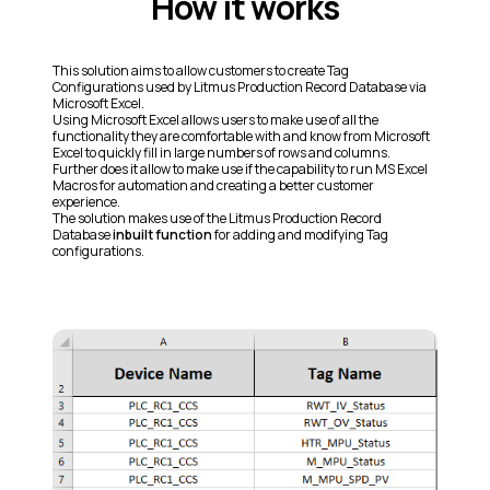
How it works
This solution aims to allow customers to create Tag
Configurations used by Litmus Production Record Database via
Microsoft Excel.
Using Microsoft Excel allows users to make use of all the
functionality they are comfortable with and know from Microsoft
Excel to quickly fill in large numbers of rows and columns.
Further does it allow to make use if the capability to run MS Excel
Macros for automation and creating a better customer
experience.
The solution makes use of the Litmus Production Record
Database
inbuilt function
for adding and modifying Tag
configurations.