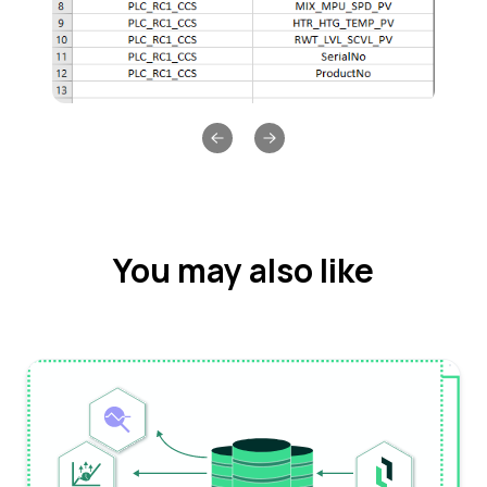
Previous slide
Next slide
You may also like