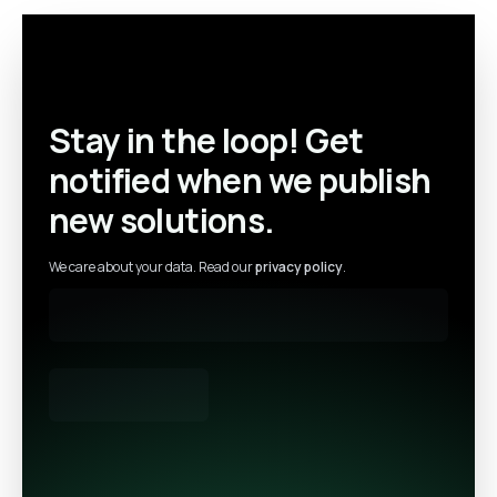
Stay in the loop! Get
notified when we publish
new solutions.
We care about your data. Read our
privacy policy
.