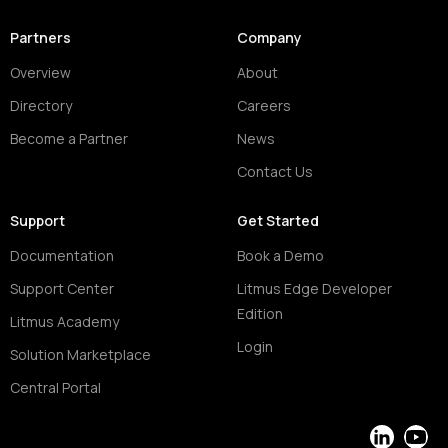
Partners
Company
Overview
About
Directory
Careers
Become a Partner
News
Contact Us
Support
Get Started
Documentation
Book a Demo
Support Center
Litmus Edge Developer
Edition
Litmus Academy
Login
Solution Marketplace
Central Portal
LinkedIn
YouT