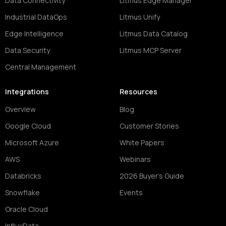
Data Connectivity
Litmus Edge Manager
Industrial DataOps
Litmus Unify
Edge Intelligence
Litmus Data Catalog
Data Security
Litmus MCP Server
Central Management
Integrations
Resources
Overview
Blog
Google Cloud
Customer Stories
Microsoft Azure
White Papers
AWS
Webinars
Databricks
2026 Buyer's Guide
Snowflake
Events
Oracle Cloud
InfluxData