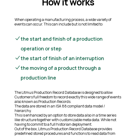
How it works
When operating a manufacturing process, a wide variety of
events can occur. This can include but is not limited to:
the start and finish of a production
operation or step
the start of finish of an interruption
the moving of a product through a
production line
The Litmus Production Record Database is designed to allow
Customers full freedom to record exactly this wide range of events
also known as Production Records.
The data are stored in an ISA 88 compliant data model /
hierarchy.
This is enhanced by an option to store data also in a time series
like structure together with customizable meta data. While not
having to commit to a full historian deployment.
Out of the box, Litmus Production Record Database provides
predefined stored procedures and functions to read data from