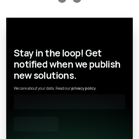
Previous slide
Next slide
Stay in the loop! Get
notified when we publish
new solutions.
We care about your data. Read our
privacy policy
.