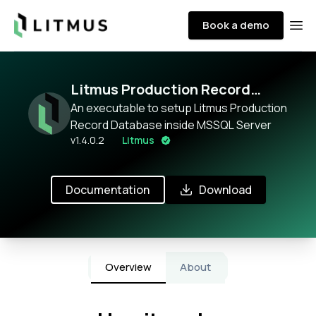
Litmus
Book a demo
Ope
Litmus Production Record
Database
An executable to setup Litmus Production
Record Database inside MSSQL Server
v
1.4.0.2
Litmus
Documentation
Download
Overview
About