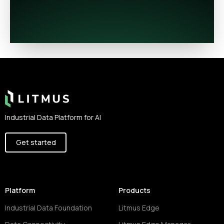
Footer
Industrial Data Platform for AI
Get started
Platform
Products
Industrial Data Foundation
Litmus Edge