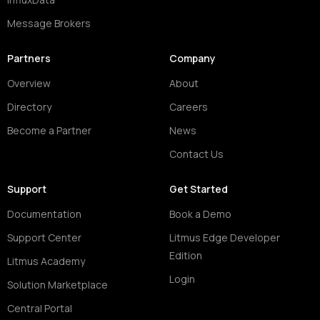
Message Brokers
Partners
Company
Overview
About
Directory
Careers
Become a Partner
News
Contact Us
Support
Get Started
Documentation
Book a Demo
Support Center
Litmus Edge Developer
Edition
Litmus Academy
Login
Solution Marketplace
Central Portal