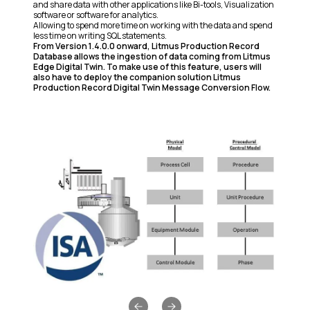
and share data with other applications like Bi-tools, Visualization
software or software for analytics.
Allowing to spend more time on working with the data and spend
less time on writing SQL statements.
From Version 1.4.0.0 onward, Litmus Production Record
Database allows the ingestion of data coming from
Litmus
Edge Digital Twin.
To make use of this feature, users will
also have to deploy the companion solution Litmus
Production Record Digital Twin Message Conversion Flow.