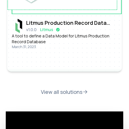
Litmus Production Record Data
v
1.0.0
Litmus
Model Configurator
A tool to define a Data Model for Litmus Production
Record Database
March 31, 2023
View all solutions