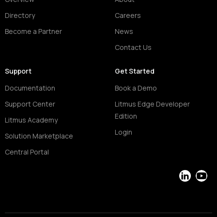
Directory
Careers
Become a Partner
News
Contact Us
Support
Get Started
Documentation
Book a Demo
Support Center
Litmus Edge Developer
Edition
Litmus Academy
Login
Solution Marketplace
Central Portal
LinkedIn
YouT