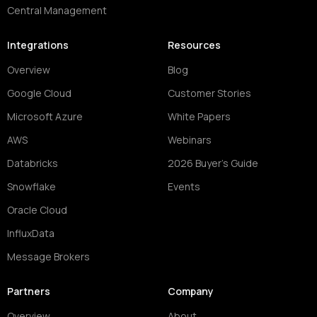
Central Management
Integrations
Resources
Overview
Blog
Google Cloud
Customer Stories
Microsoft Azure
White Papers
AWS
Webinars
Databricks
2026 Buyer's Guide
Snowflake
Events
Oracle Cloud
InfluxData
Message Brokers
Partners
Company
Overview
About