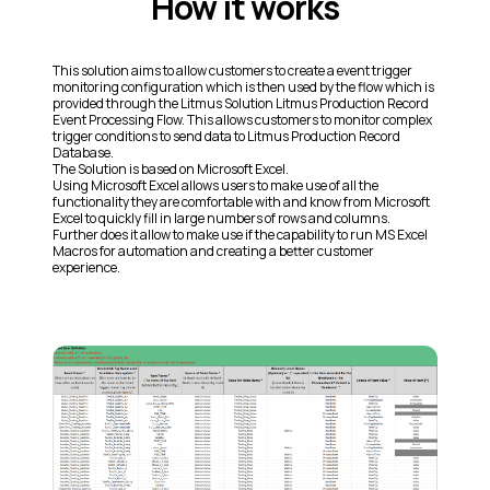
How it works
This solution aims to allow customers to create a event trigger
monitoring configuration which is then used by the flow which is
provided through the Litmus Solution Litmus Production Record
Event Processing Flow. This allows customers to monitor complex
trigger conditions to send data to Litmus Production Record
Database.
The Solution is based on Microsoft Excel.
Using Microsoft Excel allows users to make use of all the
functionality they are comfortable with and know from Microsoft
Excel to quickly fill in large numbers of rows and columns.
Further does it allow to make use if the capability to run MS Excel
Macros for automation and creating a better customer
experience.