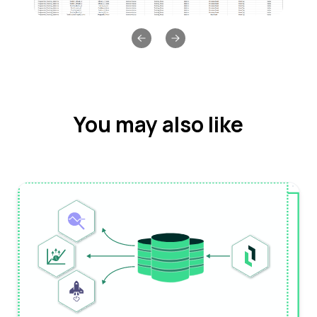
Previous slide
Next slide
You may also like