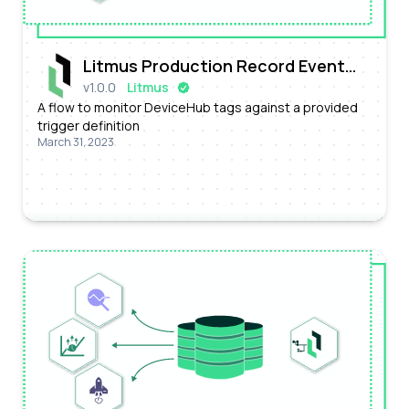
Litmus Production Record Event
v
1.0.0
Litmus
Processing Flow
A flow to monitor DeviceHub tags against a provided
trigger definition
March 31, 2023