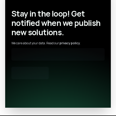
Stay in the loop! Get
notified when we publish
new solutions.
We care about your data. Read our
privacy policy
.