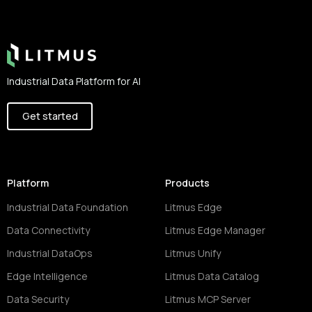
Footer
Industrial Data Platform for AI
Get started
Platform
Products
Industrial Data Foundation
Litmus Edge
Data Connectivity
Litmus Edge Manager
Industrial DataOps
Litmus Unify
Edge Intelligence
Litmus Data Catalog
Data Security
Litmus MCP Server