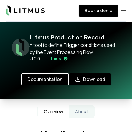
Litmus
Book a demo
Ope
Litmus Production Record
External Event Configurator
A tool to define Trigger conditions used
by the Event Processing Flow
v
1.0.0
Litmus
Documentation
Download
Overview
About