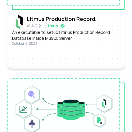
Litmus Production Record
v
1.4.0.2
Litmus
Database
An executable to setup Litmus Production Record
Database inside MSSQL Server
October 4, 2023